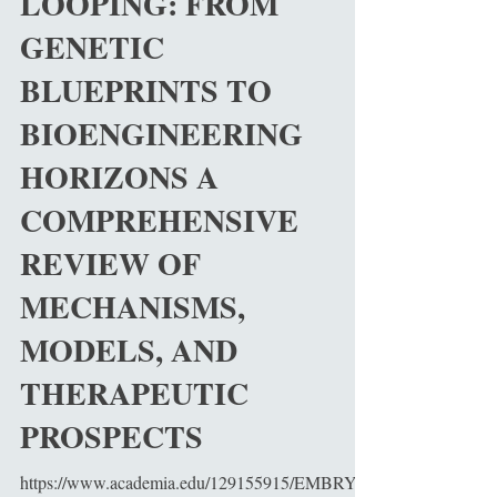
LOOPING: FROM
GENETIC
BLUEPRINTS TO
BIOENGINEERING
HORIZONS A
COMPREHENSIVE
REVIEW OF
MECHANISMS,
MODELS, AND
THERAPEUTIC
PROSPECTS
https://www.academia.edu/129155915/EMBRYO