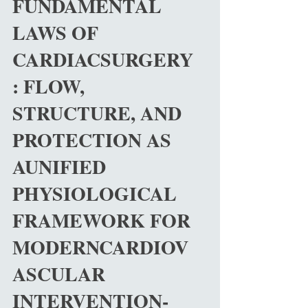
FUNDAMENTAL
biomechanics, uid dynamics, thermodynamics,
and bioengineering in modern medicine. Despite
LAWS OF
CARDIACSURGERY
: FLOW,
STRUCTURE, AND
PROTECTION AS
AUNIFIED
PHYSIOLOGICAL
FRAMEWORK FOR
MODERNCARDIOV
ASCULAR
INTERVENTION-