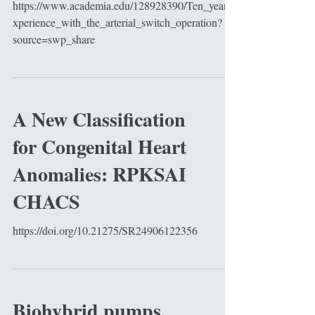
https://www.academia.edu/128928390/Ten_year_e
xperience_with_the_arterial_switch_operation?
source=swp_share
A New Classification
for Congenital Heart
Anomalies: RPKSAI
CHACS
https://doi.org/10.21275/SR24906122356
Biohybrid pumps