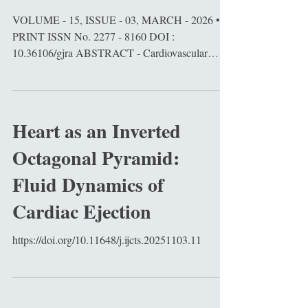
VOLUME - 15, ISSUE - 03, MARCH - 2026 •
PRINT ISSN No. 2277 - 8160 DOI :
10.36106/gjra ABSTRACT - Cardiovascular
diseases (CVDs) remain the leading cause of
global mortality. Traditional 2D cardiomyocyte
cultures and animal models fail to fully replicate
human-specic cardiac morphogenesis,
Heart as an Inverted
electrophysiology, and drug responses. Cardiac
Octagonal Pyramid:
organoids (COs), including self-organizing
cardioids, represent a transformative 3D in vitro
Fluid Dynamics of
system capable of recapitulating chamber morphog
Cardiac Ejection
https://doi.org/10.11648/j.ijcts.20251103.11