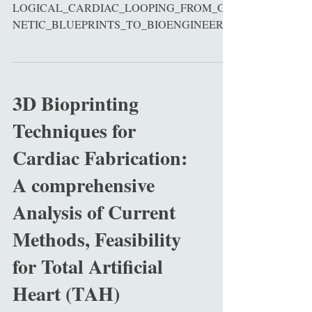
LOGICAL_CARDIAC_LOOPING_FROM_GE
NETIC_BLUEPRINTS_TO_BIOENGINEERIN
G_HORIZONS_A_COMPREHENSIVE_REVI
E...
3D Bioprinting
Techniques for
Cardiac Fabrication:
A comprehensive
Analysis of Current
Methods, Feasibility
for Total Artificial
Heart (TAH)