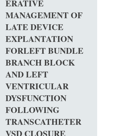
ERATIVE
MANAGEMENT OF
LATE DEVICE
EXPLANTATION
FORLEFT BUNDLE
BRANCH BLOCK
AND LEFT
VENTRICULAR
DYSFUNCTION
FOLLOWING
TRANSCATHETER
VSD CLOSURE