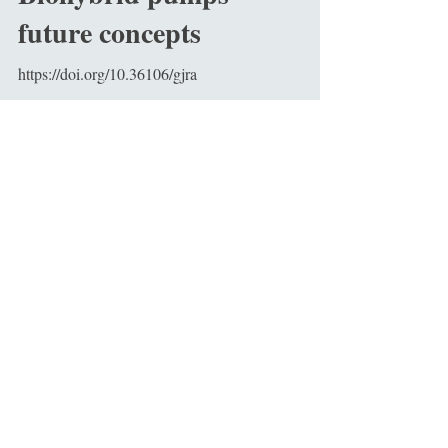
future concepts
https://doi.org/10.36106/gjra
Indian Advanced
Mortality Risk Score
for Heart Failure
Patients -IAMRS -HF
https://doi.org/1010223458