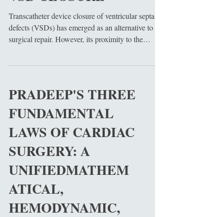
Transcatheter device closure of ventricular septal
defects (VSDs) has emerged as an alternative to
surgical repair. However, its proximity to the
cardiac conduction system can induce delayed
electrical and mechanical complications. This
article reviews the anatomical and mechanical
pressure causations of late-onset Left Bundle
PRADEEP'S THREE
Branch Block (LBBB) and subsequent Left
FUNDAMENTAL
Ventricular (LV) dysfunction following
perimembranous VSD device deployment. We
LAWS OF CARDIAC
examine the biophysical pathway
SURGERY: A
UNIFIEDMATHEM
ATICAL,
HEMODYNAMIC,