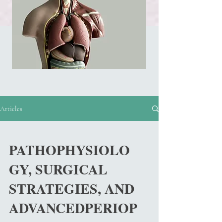
Articles
PATHOPHYSIOLO
GY, SURGICAL
STRATEGIES, AND
ADVANCEDPERIOP