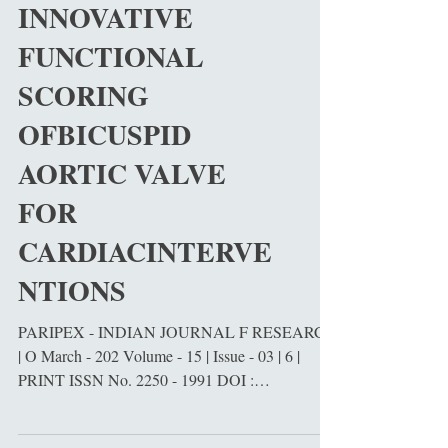
science, and bioengine
INNOVATIVE
FUNCTIONAL
SCORING
OFBICUSPID
AORTIC VALVE
FOR
CARDIACINTERVE
NTIONS
PARIPEX - INDIAN JOURNAL F RESEARCH
| O March - 202 Volume - 15 | Issue - 03 | 6 |
PRINT ISSN No. 2250 - 1991 DOI :
10.36106/paripex ABSTRACT - Cardiovascular
diseases (CVDs) remain the leading cause of