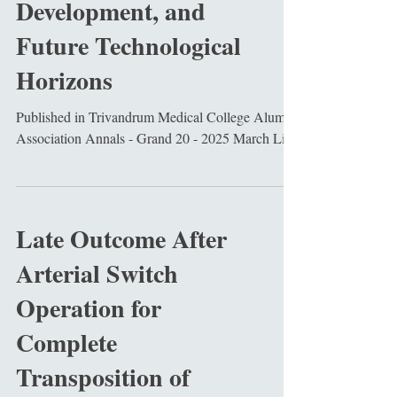
Development, and
Future Technological
Horizons
Published in Trivandrum Medical College Alumni
Association Annals - Grand 20 - 2025 March Link
Late Outcome After
Arterial Switch
Operation for
Complete
Transposition of