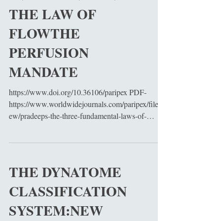
THE LAW OF
FLOWTHE
PERFUSION
MANDATE
https://www.doi.org/10.36106/paripex PDF-
https://www.worldwidejournals.com/paripex/filevi
ew/pradeeps-the-three-fundamental-laws-of-
cardiac-surgery-flow-structure-and-protection-as-a-
unified-physiological-framework-for-modern-
cardiovascular-interventionthe-law-of-flow-the-
perfusion-
THE DYNATOME
mandate_June_2026_0320811517_3500620.pdf
CLASSIFICATION
Cardiac surgery has evolved into a highly
sophisticated discipline integrating physiology,
SYSTEM:NEW
biomechanics, molecular biology, perfusion