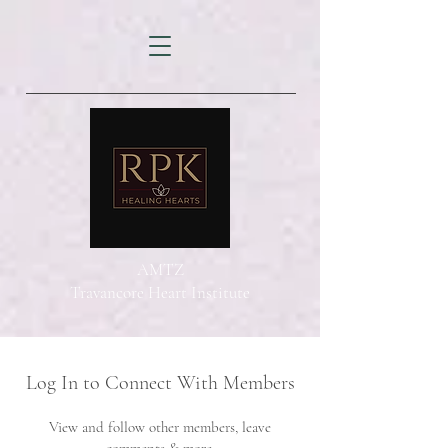
AMTZ
Travancore Heart Institute
Log In to Connect With Members
View and follow other members, leave