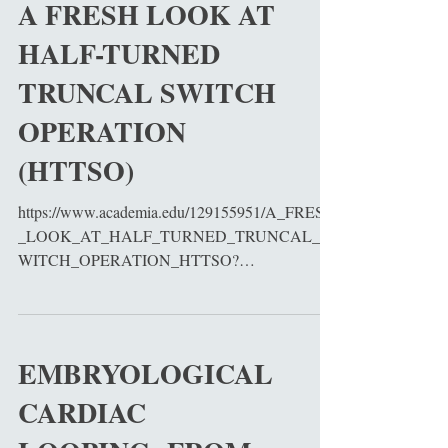
A FRESH LOOK AT
HALF-TURNED
TRUNCAL SWITCH
OPERATION
(HTTSO)
https://www.academia.edu/129155951/A_FRESH
_LOOK_AT_HALF_TURNED_TRUNCAL_S
WITCH_OPERATION_HTTSO?
source=swp_share
EMBRYOLOGICAL
CARDIAC