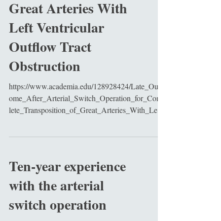
Great Arteries With
Left Ventricular
Outflow Tract
Obstruction
https://www.academia.edu/128928424/Late_Outc
ome_After_Arterial_Switch_Operation_for_Comp
lete_Transposition_of_Great_Arteries_With_Left_
Ve...
Ten-year experience
with the arterial
switch operation