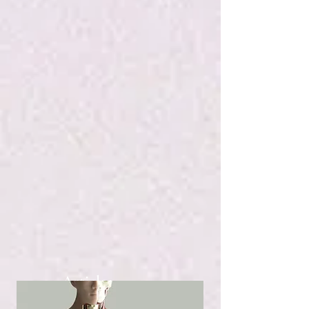
Articles