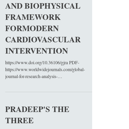
AND BIOPHYSICAL
FRAMEWORK
FORMODERN
CARDIOVASCULAR
INTERVENTION
https://www.doi.org/10.36106/gjra PDF-
https://www.worldwidejournals.com/global-
journal-for-research-analysis-
GJRA/fileview/pradeeps-three-fundamental-laws-
of-cardiac-surgery-a-unified-mathematical-
hemodynamic-and-biophysical-framework-for-
modern-cardiovascular-
PRADEEP'S THE
intervention_June_2026_4061879109_0702360.p
THREE
df Cardiac surgery represents one of the most
advanced integrations of physiology,