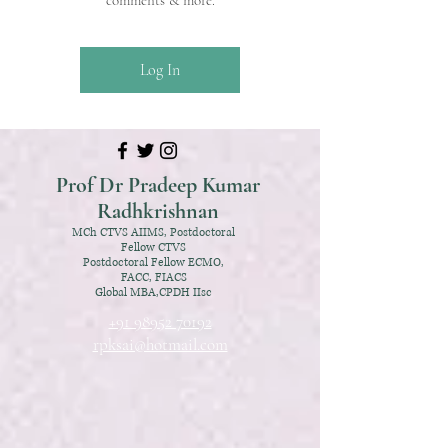
comments & more.
Log In
Prof Dr Pradeep Kumar
Radhkrishnan
MCh CTVS AIIMS, Postdoctoral
Fellow CTVS
Postdoctoral Fellow ECMO,
FACC, FIACS
Global MBA,CPDH IIsc
+91 98952 70192
rpksai@hotmail.com