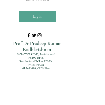
comments & more.
Log In
Prof Dr Pradeep Kumar
Radhkrishnan
MCh CTVS AIIMS, Postdoctoral
Fellow CTVS
Postdoctoral Fellow ECMO,
FACC, FIACS
Global MBA,CPDH IIsc
+91 98952 70192
rpksai@hotmail.com