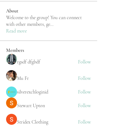
About
Welcome to the group! You can connect
with other members, ge
...
Read more
Members
rgsdf dfgbdf
Follow
Mu Fr
Follow
silverexchloginid
Follow
Stewart Upton
Follow
Stridex Clothing
Follow
See All Members (219)