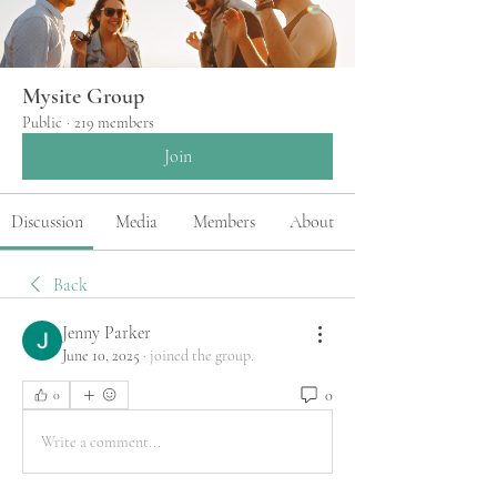
Mysite Group
Public
·
219 members
Join
Discussion
Media
Members
About
Back
Jenny Parker
June 10, 2025
·
joined the group.
0
0
Write a comment...