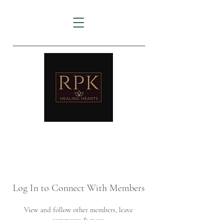
AMTZ
Travancore Heart Institute
Log In to Connect With Members
View and follow other members, leave