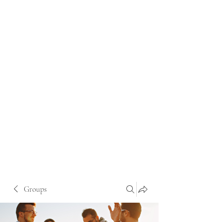
Groups