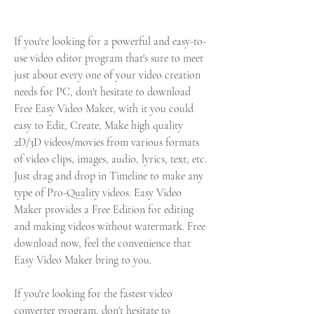
If you're looking for a powerful and easy-to-
use video editor program that's sure to meet 
just about every one of your video creation 
needs for PC, don't hesitate to download 
Free Easy Video Maker, with it you could 
easy to Edit, Create, Make high quality 
2D/3D videos/movies from various formats 
of video clips, images, audio, lyrics, text, etc. 
Just drag and drop in Timeline to make any 
type of Pro-Quality videos. Easy Video 
Maker provides a Free Edition for editing 
and making videos without watermark. Free 
download now, feel the convenience that 
Easy Video Maker bring to you.
If you're looking for the fastest video 
converter program, don't hesitate to 