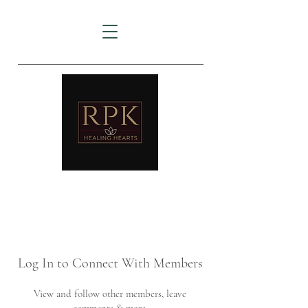
AMTZ
Travancore Heart Institute
Log In to Connect With Members
View and follow other members, leave