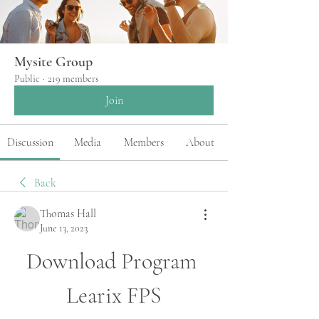
Mysite Group
Public
·
219 members
Join
Discussion
Media
Members
About
Back
Thomas Hall
June 13, 2023
Download Program 
Learix FPS