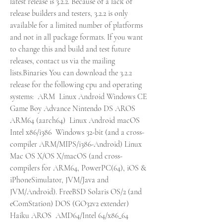
latest release is 3.2.2. Because of a lack of 
release builders and testers, 3.2.2 is only 
available for a limited number of platforms 
and not in all package formats. If you want 
to change this and build and test future 
releases, contact us via the mailing 
lists.Binaries You can download the 3.2.2 
release for the following cpu and operating 
systems:  ARM  Linux Android Windows CE 
Game Boy Advance Nintendo DS AROS  
ARM64 (aarch64)  Linux Android macOS  
Intel x86/i386  Windows 32-bit (and a cross-
compiler ARM/MIPS/i386-Android) Linux 
Mac OS X/OS X/macOS (and cross-
compilers for ARM64, PowerPC(64), iOS & 
iPhoneSimulator, JVM/Java and 
JVM/Android). FreeBSD Solaris OS/2 (and 
eComStation) DOS (GO32v2 extender) 
Haiku AROS  AMD64/Intel 64/x86_64  