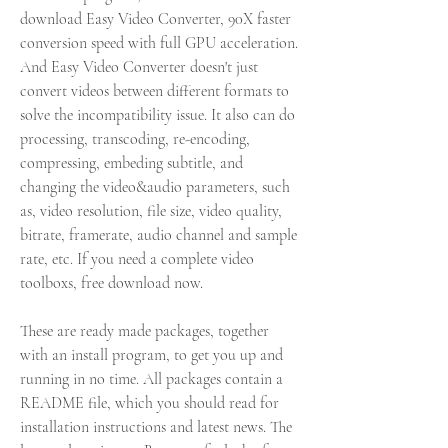
download Easy Video Converter, 90X faster 
conversion speed with full GPU acceleration. 
And Easy Video Converter doesn't just 
convert videos between different formats to 
solve the incompatibility issue. It also can do 
processing, transcoding, re-encoding, 
compressing, embeding subtitle, and 
changing the video&audio parameters, such 
as, video resolution, file size, video quality, 
bitrate, framerate, audio channel and sample 
rate, etc. If you need a complete video 
toolboxs, free download now.
These are ready made packages, together 
with an install program, to get you up and 
running in no time. All packages contain a 
README file, which you should read for 
installation instructions and latest news. The 