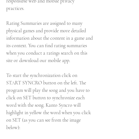
responsible web and mobile privacy 
practices.
Rating Summaries are assigned to many 
physical games and provide more detailed 
information about the content in a game and 
its context. You can find rating summaries 
when you conduct a ratings search on this 
site or download our mobile app.
To start the synchronization click on 
START SYNCRO button on the left. The 
program will play the song and you have to 
click on SET button to synchronize each 
word with the song. Kanto Syncro will 
highlight in yellow the word when you click 
on SET (as you can see from the image 
below):