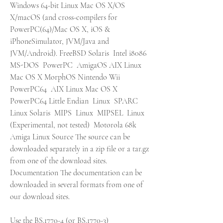
Windows 64-bit Linux Mac OS X/OS 
X/macOS (and cross-compilers for 
PowerPC(64)/Mac OS X, iOS & 
iPhoneSimulator, JVM/Java and 
JVM/Android). FreeBSD Solaris  Intel i8086  
MS-DOS  PowerPC  AmigaOS AIX Linux 
Mac OS X MorphOS Nintendo Wii  
PowerPC64  AIX Linux Mac OS X  
PowerPC64 Little Endian  Linux  SPARC  
Linux Solaris  MIPS  Linux  MIPSEL  Linux 
(Experimental, not tested)  Motorola 68k  
Amiga Linux Source The source can be 
downloaded separately in a zip file or a tar.gz 
from one of the download sites. 
Documentation The documentation can be 
downloaded in several formats from one of 
our download sites.
Use the BS.1770-4 (or BS.1770-3) 