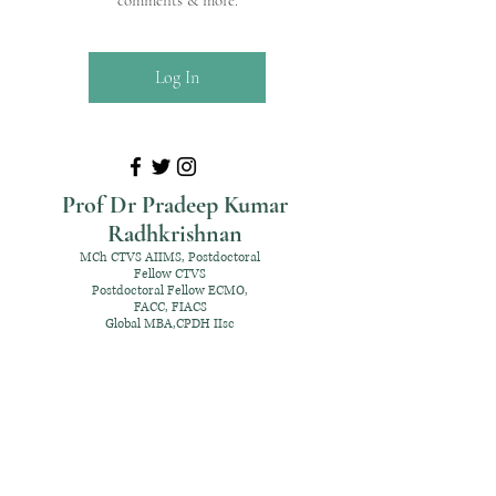
comments & more.
Log In
Prof Dr Pradeep Kumar
Radhkrishnan
MCh CTVS AIIMS, Postdoctoral
Fellow CTVS
Postdoctoral Fellow ECMO,
FACC, FIACS
Global MBA,CPDH IIsc
+91 98952 70192
rpksai@hotmail.com