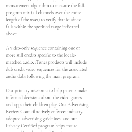
measurement algorithm to measure the full-
program mix (all channels over the entire 
length of the asset) to verify that loudness 
falls within the specified range indicated 
above.
A video-only sequence containing one or 
more still credits specific to the locale-
matched audio. iTunes products will include 
dub credit video sequences for the associated 
audio dubs following the main program.
Our primary mission is to help parents make 
informed decisions about the video games 
and apps their children play. Our Advertising 
Review Council actively enforces industry-
adopted advertising guidelines, and our 
Privacy Certified program helps ensure 