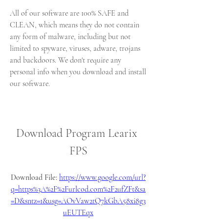
All of our software are 100% SAFE and 
CLEAN, which means they do not contain 
any form of malware, including but not 
limited to spyware, viruses, adware, trojans 
and backdoors. We don't require any 
personal info when you download and install 
our software.
Download Program Learix 
FPS
Download File: 
https://www.google.com/url?
q=https%3A%2F%2Furlcod.com%2F2ufZFt&sa
=D&sntz=1&usg=AOvVaw2tQ7kGbA58xi8g3
uEUTEqx