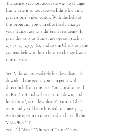
The easiest yet most accurate way to change 
frame rate is to use ApowerEdit which is a 
professional video editor. With the help of 
this program, you can effortlessly change 
your frame rate to a different frequency. It 
provides various frame rate options such as 
23.976, 25, 29.97, 60, and so on. Check out the 
content below to learn how to change frame 
rate of video.
Yes, Valorant is available for download. To 
download the game, you can get it with a 
direct link from this site. You can also head 
to Riot's official website, scroll down, and 
look for a \u201cdownload\" button. Click 
on it and you'll be redirected to a new page 
with the option to download and install the 
VALORANT 
game."}},"@type":"Question","name":"How 