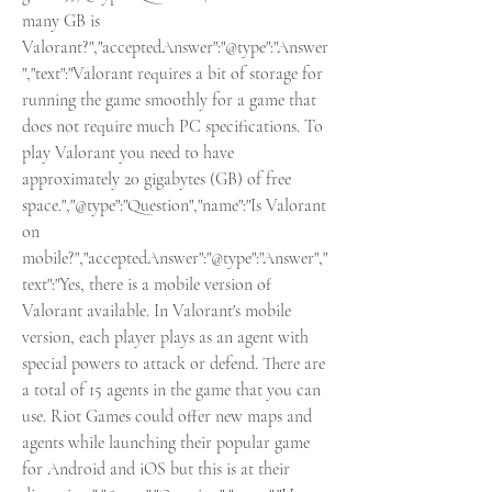
many GB is 
Valorant?","acceptedAnswer":"@type":"Answer
","text":"Valorant requires a bit of storage for 
running the game smoothly for a game that 
does not require much PC specifications. To 
play Valorant you need to have 
approximately 20 gigabytes (GB) of free 
space.","@type":"Question","name":"Is Valorant 
on 
mobile?","acceptedAnswer":"@type":"Answer","
text":"Yes, there is a mobile version of 
Valorant available. In Valorant's mobile 
version, each player plays as an agent with 
special powers to attack or defend. There are 
a total of 15 agents in the game that you can 
use. Riot Games could offer new maps and 
agents while launching their popular game 
for Android and iOS but this is at their 