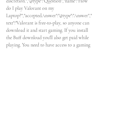
discretion.","@type":"Question","name":"How 
do I play Valorant on my 
Laptop?","acceptedAnswer":"@type":"Answer","
text":"Valorant is free-to-play, so anyone can 
download it and start gaming. If you install 
the Buff download you'll also get paid while 
playing. You need to have access to a gaming 
PC. To get started, click here, and click our 
link to the official site and then click \"Play 
now\". You'll need to sign in to your Riot 
account or create one if this is your first 
time. You can then download the launcher 
and install the game."]}Buff was created with 
a simple concept: loyalty programs for 
gamers to help you improve. Earn Buffs as 
you play and exchange them for in-game 
items. Our unique app runs in the 
background making sure you do your best, 
play. Buff will keep accumulating your Buffs 