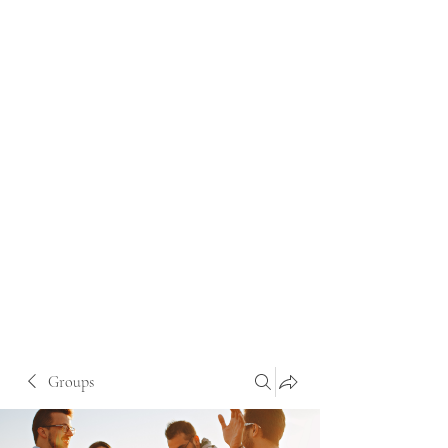
Groups