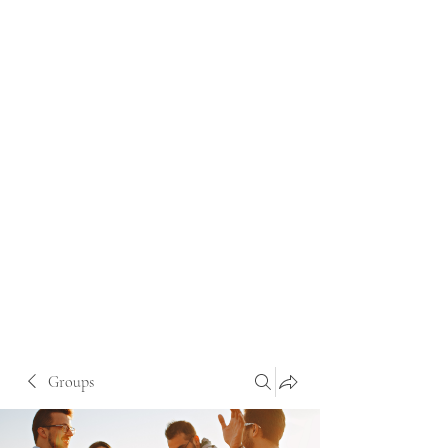
Groups