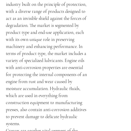
industry built on the principle of protection, 
with a diverse range of products designed to 
act as an invisible shield against the forces of 
degradation. The market is segmented by 
product type and end-use application, each 
with its own unique role in preserving 
machinery and enhancing performance. In 
terms of product type, the market includes a 
variety of specialized lubricants. Engine oils 
with anti-corrosion properties are essential 
for protecting the internal components of an 
engine from rust and wear caused by 
moisture accumulation. Hydraulic fluids, 
which are used in everything from 
construction equipment to manufacturing 
presses, also contain anti-corrosion additives 
to prevent damage to delicate hydraulic 
systems.
Greases are another vital segment of the 