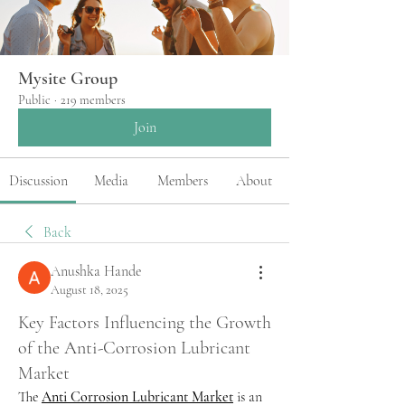
Mysite Group
Public
·
219 members
Join
Discussion
Media
Members
About
Back
Anushka Hande
August 18, 2025
Key Factors Influencing the Growth
of the Anti-Corrosion Lubricant
Market
The 
Anti Corrosion Lubricant Market
 is an 