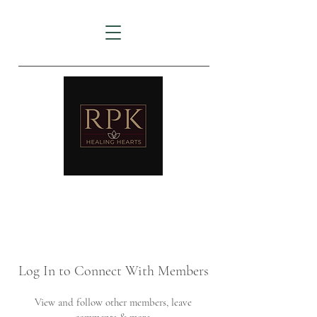
AMTZ
Travancore Heart Institute
Log In to Connect With Members
View and follow other members, leave