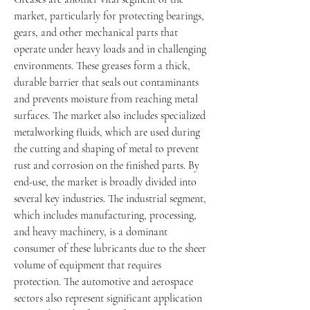
market, particularly for protecting bearings, 
gears, and other mechanical parts that 
operate under heavy loads and in challenging 
environments. These greases form a thick, 
durable barrier that seals out contaminants 
and prevents moisture from reaching metal 
surfaces. The market also includes specialized 
metalworking fluids, which are used during 
the cutting and shaping of metal to prevent 
rust and corrosion on the finished parts. By 
end-use, the market is broadly divided into 
several key industries. The industrial segment, 
which includes manufacturing, processing, 
and heavy machinery, is a dominant 
consumer of these lubricants due to the sheer 
volume of equipment that requires 
protection. The automotive and aerospace 
sectors also represent significant application 