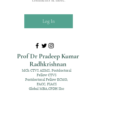
comments & more.
Log In
Prof Dr Pradeep Kumar
Radhkrishnan
MCh CTVS AIIMS, Postdoctoral
Fellow CTVS
Postdoctoral Fellow ECMO,
FACC, FIACS
Global MBA,CPDH IIsc
+91 98952 70192
rpksai@hotmail.com