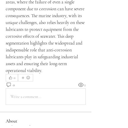
areas, where the failure of even a single 
component due to corrosion can have severe 
consequences. The marine industry, with its 
unique challenges, also relies heavily on these 
lubricants to protect equipment from the 
corrosive effects of seawater. This deep 
segmentation highlights the widespread and 
indispensable role that anti-corrosion 
lubricants play in safeguarding industrial 
assets and ensuring their long-term 
operational viability.
0
0
1
Write a comment...
About
Welcome to the group! You can connect