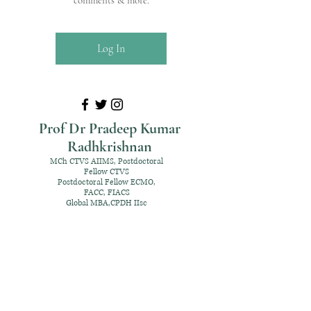
comments & more.
Log In
Prof Dr Pradeep Kumar
Radhkrishnan
MCh CTVS AIIMS, Postdoctoral
Fellow CTVS
Postdoctoral Fellow ECMO,
FACC, FIACS
Global MBA,CPDH IIsc
+91 98952 70192
rpksai@hotmail.com