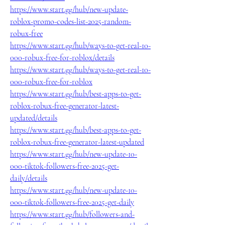
https://www.start.gg/hub/new-update-
roblox-promo-codes-list-2025-random-
robux-free
https://www.start.gg/hub/ways-to-get-real-10-
000-robux-free-for-roblox/details
https://www.start.gg/hub/ways-to-get-real-10-
000-robux-free-for-roblox
https://www.start.gg/hub/best-apps-to-get-
roblox-robux-free-generator-latest-
updated/details
https://www.start.gg/hub/best-apps-to-get-
roblox-robux-free-generator-latest-updated
https://www.start.gg/hub/new-update-10-
000-tiktok-followers-free-2025-get-
daily/details
https://www.start.gg/hub/new-update-10-
000-tiktok-followers-free-2025-get-daily
https://www.start.gg/hub/followers-and-