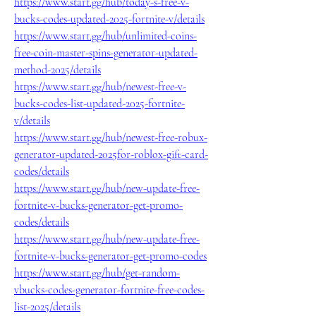
https://www.start.gg/hub/today-s-free-v-
bucks-codes-updated-2025-fortnite-v/details
https://www.start.gg/hub/unlimited-coins-
free-coin-master-spins-generator-updated-
method-2025/details
https://www.start.gg/hub/newest-free-v-
bucks-codes-list-updated-2025-fortnite-
v/details
https://www.start.gg/hub/newest-free-robux-
generator-updated-2025for-roblox-gift-card-
codes/details
https://www.start.gg/hub/new-update-free-
fortnite-v-bucks-generator-get-promo-
codes/details
https://www.start.gg/hub/new-update-free-
fortnite-v-bucks-generator-get-promo-codes
https://www.start.gg/hub/get-random-
vbucks-codes-generator-fortnite-free-codes-
list-2025/details