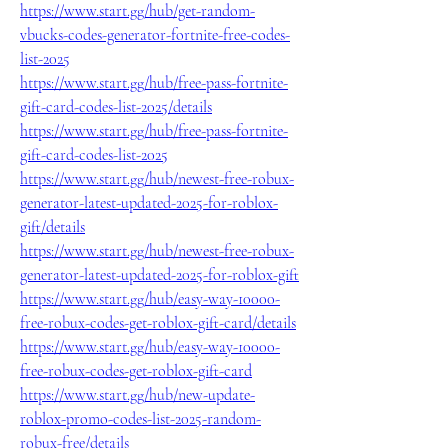
https://www.start.gg/hub/get-random-
vbucks-codes-generator-fortnite-free-codes-
list-2025
https://www.start.gg/hub/free-pass-fortnite-
gift-card-codes-list-2025/details
https://www.start.gg/hub/free-pass-fortnite-
gift-card-codes-list-2025
https://www.start.gg/hub/newest-free-robux-
generator-latest-updated-2025-for-roblox-
gift/details
https://www.start.gg/hub/newest-free-robux-
generator-latest-updated-2025-for-roblox-gift
https://www.start.gg/hub/easy-way-10000-
free-robux-codes-get-roblox-gift-card/details
https://www.start.gg/hub/easy-way-10000-
free-robux-codes-get-roblox-gift-card
https://www.start.gg/hub/new-update-
roblox-promo-codes-list-2025-random-
robux-free/details