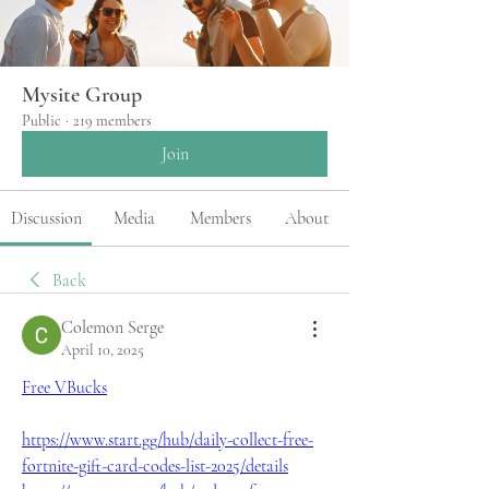
Mysite Group
Public
·
219 members
Join
Discussion
Media
Members
About
Back
Colemon Serge
April 10, 2025
Free VBucks
https://www.start.gg/hub/daily-collect-free-
fortnite-gift-card-codes-list-2025/details