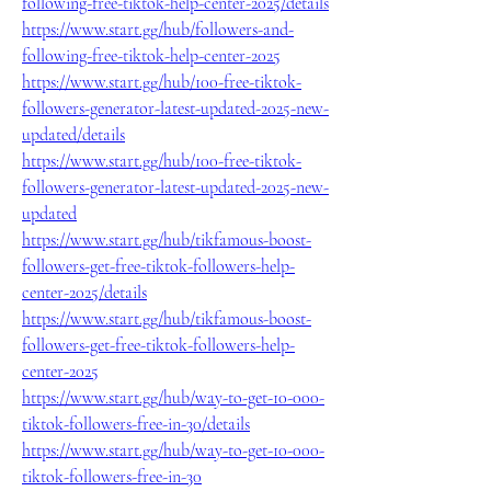
following-free-tiktok-help-center-2025/details
https://www.start.gg/hub/followers-and-
following-free-tiktok-help-center-2025
https://www.start.gg/hub/100-free-tiktok-
followers-generator-latest-updated-2025-new-
updated/details
https://www.start.gg/hub/100-free-tiktok-
followers-generator-latest-updated-2025-new-
updated
https://www.start.gg/hub/tikfamous-boost-
followers-get-free-tiktok-followers-help-
center-2025/details
https://www.start.gg/hub/tikfamous-boost-
followers-get-free-tiktok-followers-help-
center-2025
https://www.start.gg/hub/way-to-get-10-000-
tiktok-followers-free-in-30/details
https://www.start.gg/hub/way-to-get-10-000-
tiktok-followers-free-in-30