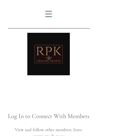
AMTZ
Travancore Heart Institute
Log In to Connect With Members
View and follow other members, leave