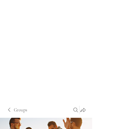
Groups