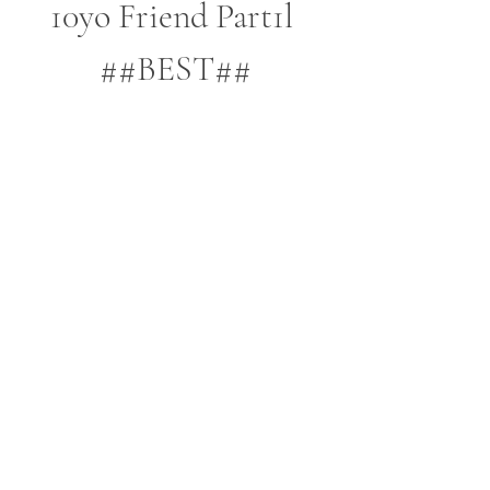
10yo Friend Part1l 
##BEST##