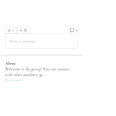
0
0
Write a comment...
About
Welcome to the group! You can connect
with other members, ge
...
Read more
Members
rgsdf dfgbdf
Follow