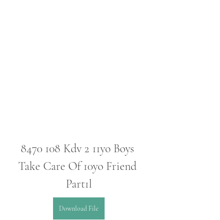
8470 108 Kdv 2 11yo Boys 
Take Care Of 10yo Friend 
Part1l
Download File