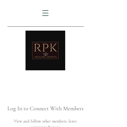
AMTZ
Travancore Heart Institute
Log In to Connect With Members
View and follow other members, leave