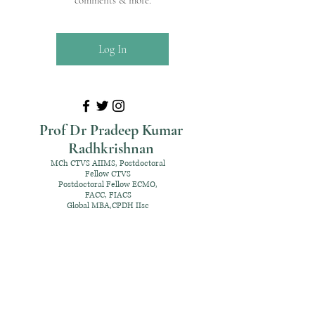
comments & more.
Log In
Prof Dr Pradeep Kumar
Radhkrishnan
MCh CTVS AIIMS, Postdoctoral
Fellow CTVS
Postdoctoral Fellow ECMO,
FACC, FIACS
Global MBA,CPDH IIsc
+91 98952 70192
rpksai@hotmail.com