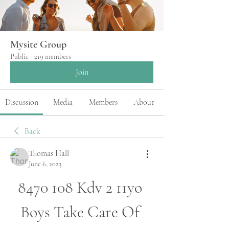
Mysite Group
Public
·
219 members
Join
Discussion
Media
Members
About
Back
Thomas Hall
June 6, 2023
8470 108 Kdv 2 11yo 
Boys Take Care Of 