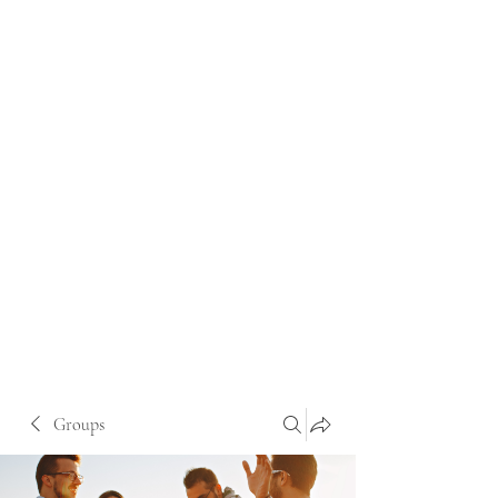
Groups