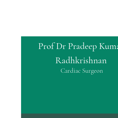
Prof Dr Pradeep Kum
Radhkrishnan
Cardiac Surgeon