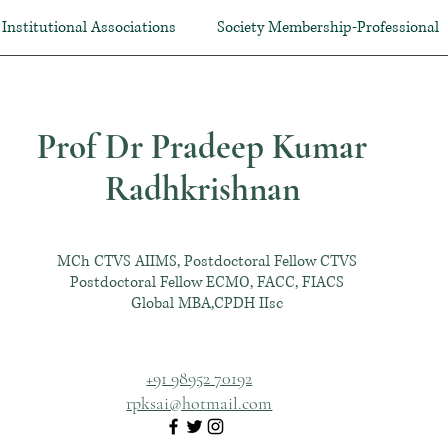
Institutional Associations
Society Membership-Professional
Prof Dr Pradeep Kumar
Radhkrishnan
MCh CTVS AIIMS, Postdoctoral Fellow CTVS
Postdoctoral Fellow ECMO, FACC, FIACS
Global MBA,CPDH IIsc
+91 98952 70192
rpksai@hotmail.com