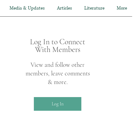
Media & Updates
Articles
Literature
More
Log In to Connect
With Members
View and follow other
members, leave comments
& more.
Log In