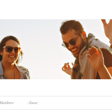
Members
About