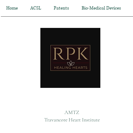
Home
ACSL
Patents
Bio-Medical Devices
AMTZ
Travancore Heart Institute