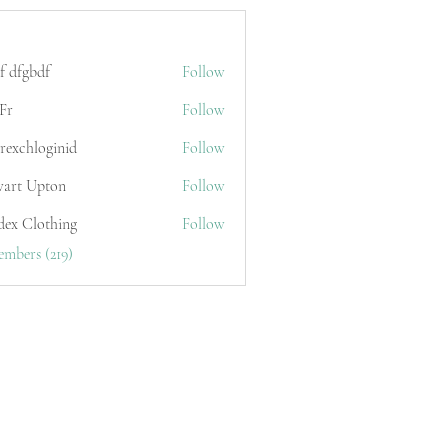
f dfgbdf
Follow
Fr
Follow
erexchloginid
Follow
wart Upton
Follow
dex Clothing
Follow
embers (219)