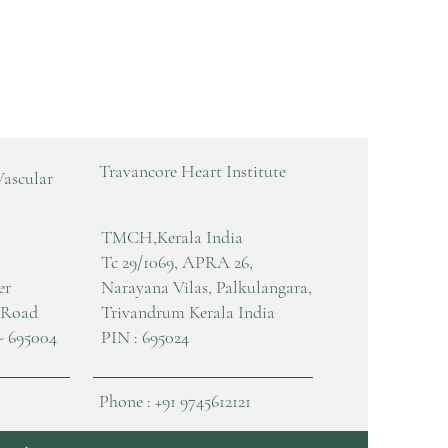
Travancore Heart Institute
Vascular
TMCH,Kerala India
Tc 29/1069, APRA 26,
er
Narayana Vilas, Palkulangara,
 Road
Trivandrum Kerala India
- 695004
PIN : 695024
Phone : +91 9745612121