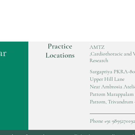
Practice
AMTZ
ar
,Cardiothoracic and 
Locations
Research
Sargapriya PKRA-80
Upper Hill Lane
Near Ambrosia Ateli
Pattom Marappalam
Pattom, Trivandrum 
Phone +91 9895270192