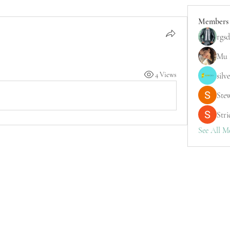
Members
rgsd
Mu 
4 Views
silv
Ste
Stri
See All M