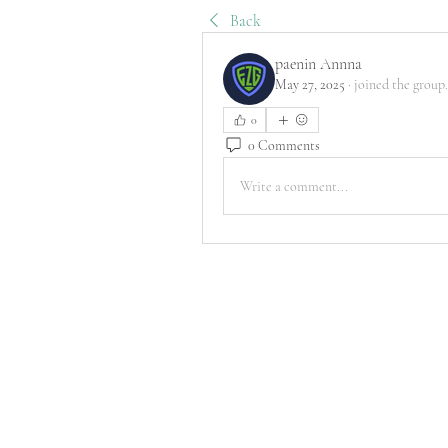
Back
paenin Annna
May 27, 2025
·
joined the group.
0
0 Comments
Write a comment...