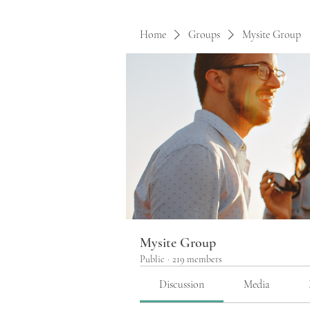
Home
Groups
Mysite Group
Mysite Group
Public
·
219 members
Discussion
Media