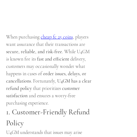
When purchasing 
cheap fc 25 coins
, players 
want assurance that their transactions are 
secure, reliable, and risk-free
. While U4GM 
is known for its 
fast and efficient
 delivery, 
customers may occasionally wonder what 
happens in cases of 
order issues, delays, or 
cancellations
. Fortunately, 
U4GM has a clear 
refund policy
 that prioritizes 
customer 
satisfaction
 and ensures a worry-free 
purchasing experience.
1. Customer-Friendly Refund 
Policy
U4GM understands that issues may arise 