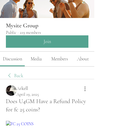
Mysite Group
Public
·
219 members
Join
Discussion
Media
Members
About
Back
Arkell
April 19, 2025
Does U4GM Have a Refund Policy
for fc 25 coins?