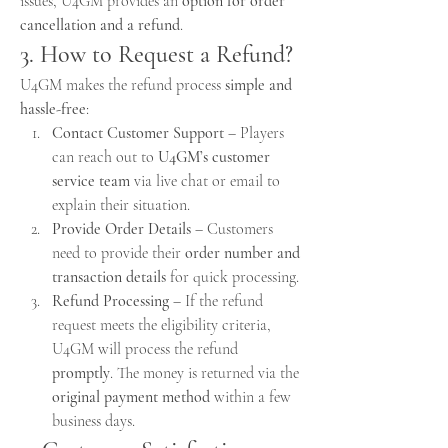
issues, U4GM provides an 
option for order 
cancellation and a refund
.
3. How to Request a Refund?
U4GM makes the refund process 
simple and 
hassle-free
:
Contact Customer Support
 – Players 
can reach out to 
U4GM’s customer 
service team
 via live chat or email to 
explain their situation.
Provide Order Details
 – Customers 
need to provide their 
order number and 
transaction details
 for quick processing.
Refund Processing
 – If the refund 
request meets the eligibility criteria, 
U4GM will process the refund 
promptly
. The money is returned via the 
original payment method
 within a few 
business days.