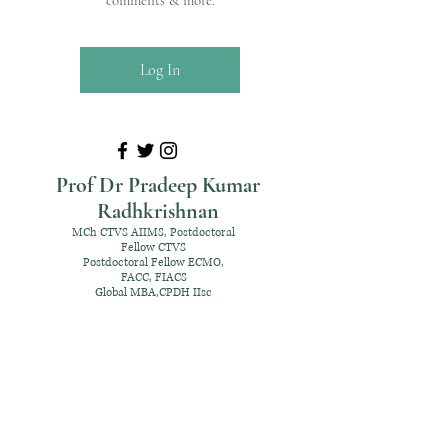
comments & more.
Log In
Prof Dr Pradeep Kumar
Radhkrishnan
MCh CTVS AIIMS, Postdoctoral
Fellow CTVS
Postdoctoral Fellow ECMO,
FACC, FIACS
Global MBA,CPDH IIsc
+91 98952 70192
rpksai@hotmail.com