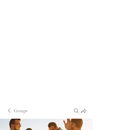
Groups