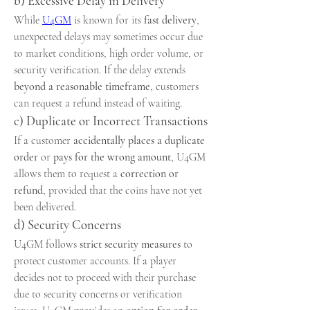
b) Excessive Delay in Delivery
While 
U4GM
 is known for its 
fast delivery
, 
unexpected delays may sometimes occur due 
to market conditions, high order volume, or 
security verification. If the delay extends 
beyond a reasonable timeframe
, customers 
can request a refund instead of waiting.
c) Duplicate or Incorrect Transactions
If a customer 
accidentally places a duplicate 
order
 or 
pays for the wrong amount
, U4GM 
allows them to request a 
correction or 
refund
, provided that the coins have not yet 
been delivered.
d) Security Concerns
U4GM follows 
strict security measures
 to 
protect customer accounts. If a player 
decides not to proceed with their purchase 
due to security concerns or verification 