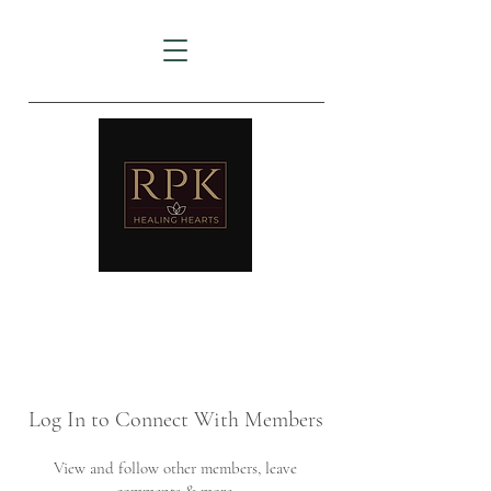
AMTZ
Travancore Heart Institute
Log In to Connect With Members
View and follow other members, leave