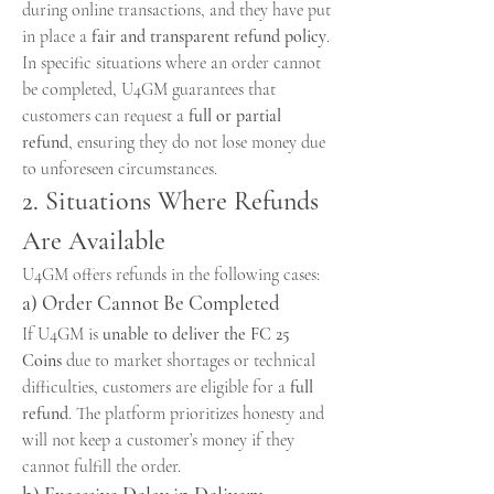
during online transactions, and they have put 
in place a 
fair and transparent refund policy
. 
In specific situations where an order cannot 
be completed, U4GM guarantees that 
customers can request a 
full or partial 
refund
, ensuring they do not lose money due 
to unforeseen circumstances.
2. Situations Where Refunds 
Are Available
U4GM offers refunds in the following cases:
a) Order Cannot Be Completed
If U4GM is 
unable to deliver the FC 25 
Coins
 due to market shortages or technical 
difficulties, customers are eligible for a 
full 
refund
. The platform prioritizes honesty and 
will not keep a customer’s money if they 
cannot fulfill the order.