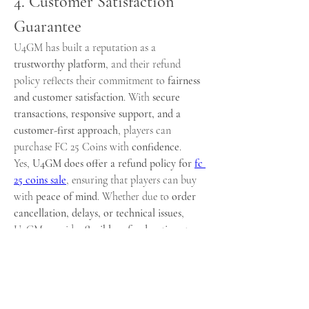
4. Customer Satisfaction 
Guarantee
U4GM has built a reputation as a 
trustworthy platform
, and their refund 
policy reflects their commitment to 
fairness 
and customer satisfaction
. With 
secure 
transactions, responsive support, and a 
customer-first approach
, players can 
purchase FC 25 Coins with 
confidence
.
Yes, 
U4GM does offer a refund policy for 
fc 
25 coins sale
, ensuring that players can buy 
with 
peace of mind
. Whether due to 
order 
cancellation, delays, or technical issues
, 
U4GM provides 
flexible refund options
 to 
protect customers. This makes U4GM one of 
the 
most reliable platforms
 for purchasing 
buy fc 25 coins
, offering a 
safe, fast, and 
customer-friendly experience
.、