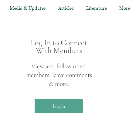
Media & Updates
Articles
Literature
More
Log In to Connect
With Members
View and follow other
members, leave comments
& more.
Log In