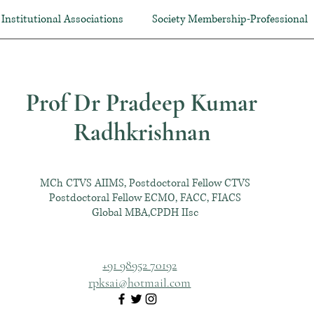
Institutional Associations
Society Membership-Professional
Prof Dr Pradeep Kumar
Radhkrishnan
MCh CTVS AIIMS, Postdoctoral Fellow CTVS
Postdoctoral Fellow ECMO, FACC, FIACS
Global MBA,CPDH IIsc
+91 98952 70192
rpksai@hotmail.com