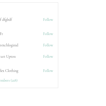
f dfgbdf
Follow
Fr
Follow
erexchloginid
Follow
wart Upton
Follow
dex Clothing
Follow
embers (218)