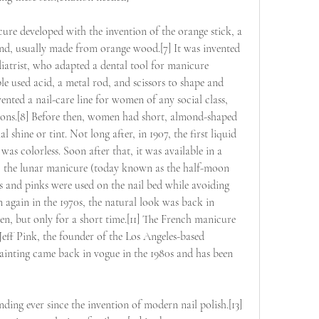
ure developed with the invention of the orange stick, a 
nd, usually made from orange wood.[7] It was invented 
diatrist, who adapted a dental tool for manicure 
le used acid, a metal rod, and scissors to shape and 
nvented a nail-care line for women of any social class, 
alons.[8] Before then, women had short, almond-shaped 
l shine or tint. Not long after, in 1907, the first liquid 
was colorless. Soon after that, it was available in a 
25, the lunar manicure (today known as the half-moon 
 and pinks were used on the nail bed while avoiding 
n again in the 1970s, the natural look was back in 
, but only for a short time.[11] The French manicure 
 Jeff Pink, the founder of the Los Angeles-based 
nting came back in vogue in the 1980s and has been 
ding ever since the invention of modern nail polish.[13] 