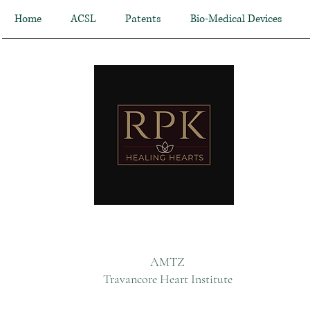
Home
ACSL
Patents
Bio-Medical Devices
AMTZ
Travancore Heart Institute