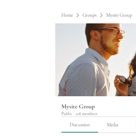
Home
Groups
Mysite Group
Mysite Group
Public
·
218 members
Discussion
Media