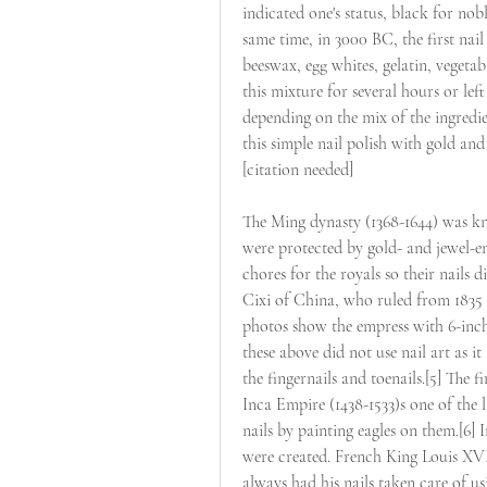
indicated one's status, black for n
same time, in 3000 BC, the first nail
beeswax, egg whites, gelatin, vegetab
this mixture for several hours or lef
depending on the mix of the ingredi
this simple nail polish with gold and 
[citation needed]
The Ming dynasty (1368-1644) was kno
were protected by gold- and jewel-en
chores for the royals so their nail
Cixi of China, who ruled from 1835 
photos show the empress with 6-inch-
these above did not use nail art as i
the fingernails and toenails.[5] The f
Inca Empire (1438-1533)s one of the 
nails by painting eagles on them.[6] I
were created. French King Louis XVI,
always had his nails taken care of usi