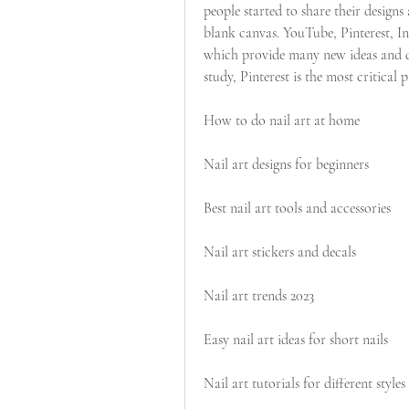
people started to share their designs a
blank canvas. YouTube, Pinterest, I
which provide many new ideas and de
study, Pinterest is the most critical
How to do nail art at home
Nail art designs for beginners
Best nail art tools and accessories
Nail art stickers and decals
Nail art trends 2023
Easy nail art ideas for short nails
Nail art tutorials for different styles