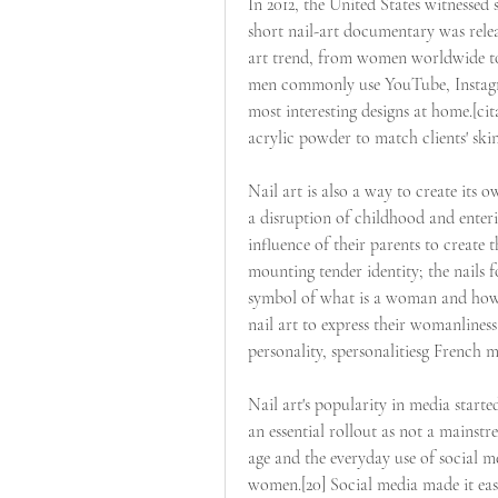
In 2012, the United States witnessed s
short nail-art documentary was relea
art trend, from women worldwide to 
men commonly use YouTube, Instagra
most interesting designs at home.[cita
acrylic powder to match clients' ski
Nail art is also a way to create its 
a disruption of childhood and enterin
influence of their parents to create th
mounting tender identity; the nails f
symbol of what is a woman and how
nail art to express their womanliness
personality, spersonalitiesg French ma
Nail art's popularity in media starte
an essential rollout as not a mainstr
age and the everyday use of social 
women.[20] Social media made it easi