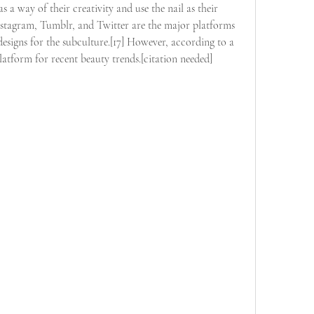
s a way of their creativity and use the nail as their 
nstagram, Tumblr, and Twitter are the major platforms 
signs for the subculture.[17] However, according to a 
 platform for recent beauty trends.[citation needed]