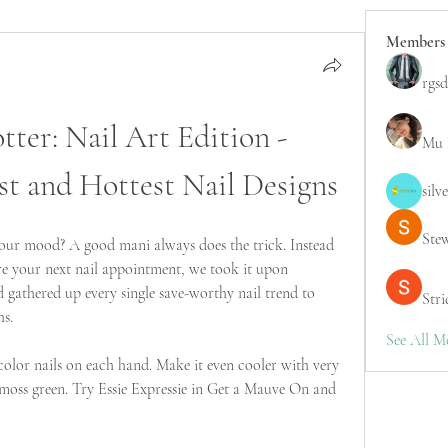
Members
rgsd
ter: Nail Art Edition - 
Mu 
st and Hottest Nail Designs
silv
Ste
our mood? A good mani always does the trick. Instead 
re your next nail appointment, we took it upon 
 gathered up every single save-worthy nail trend to 
Stri
hs.
See All M
 color nails on each hand. Make it even cooler with very 
moss green. Try Essie Expressie in Get a Mauve On and 