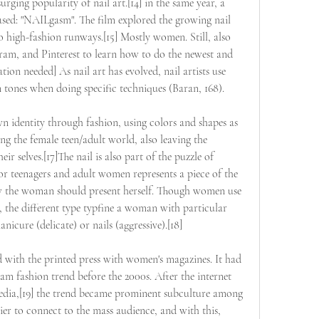
urging popularity of nail art.[14] in the same year, a 
sed: "NAILgasm". The film explored the growing nail 
high-fashion runways.[15] Mostly women. Still, also 
m, and Pinterest to learn how to do the newest and 
tion needed] As nail art has evolved, nail artists use 
n tones when doing specific techniques (Baran, 168).
own identity through fashion, using colors and shapes as 
g the female teen/adult world, also leaving the 
eir selves.[17]The nail is also part of the puzzle of 
or teenagers and adult women represents a piece of the 
 the woman should present herself. Though women use 
, the different type typfine a woman with particular 
nicure (delicate) or nails (aggressive).[18]
d with the printed press with women's magazines. It had 
eam fashion trend before the 2000s. After the internet 
media,[19] the trend became prominent subculture among 
er to connect to the mass audience, and with this, 