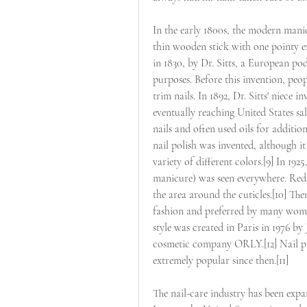
In the early 1800s, the modern manic
thin wooden stick with one pointy e
in 1830, by Dr. Sitts, a European po
purposes. Before this invention, peop
trim nails. In 1892, Dr. Sitts' niece i
eventually reaching United States s
nails and often used oils for additiona
nail polish was invented, although it 
variety of different colors.[9] In 19
manicure) was seen everywhere. Reds
the area around the cuticles.[10] The
fashion and preferred by many women
style was created in Paris in 1976 by
cosmetic company ORLY.[12] Nail pai
extremely popular since then.[11]
The nail-care industry has been expan