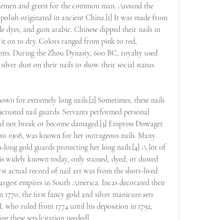
oblemen and green for the common man. Around the 
 polish originated in ancient China.[1] It was made from 
le dyes, and gum arabic. Chinese dipped their nails in 
t it on to dry. Colors ranged from pink to red, 
ents. During the Zhou Dynasty, 600 BC, royalty used 
silver dust on their nails to show their social status.
wn for extremely long nails.[2] Sometimes, these nails 
crusted nail guards. Servants performed personal 
s did not break or become damaged.[3] Empress Dowager 
to 1908, was known for her outrageous nails. Many 
long gold guards protecting her long nails.[4] A lot of 
t is widely known today, only stained, dyed, or dusted 
irst actual record of nail art was from the short-lived 
largest empires in South America. Incas decorated their 
n 1770, the first fancy gold and silver manicure sets 
 who ruled from 1774 until his deposition in 1792, 
ng these sets.[citation needed]