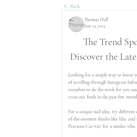
Back
Thomas Hall
June 23, 2023
The Trend Spot
Discover the Late
Looking for a simple way to boost y
of scrolling through Instagram befo
ourselves to do the work for you and
cross our feeds in the past few mont
For a unique nail idea, try different
of-the-moment shades like lilac and 
Precious Car-Go! for a similar vibe.