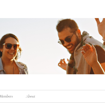
Members
About