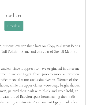
nail art
Download
but our love for slime lives on. Copy nail artist Betina 
 Nail Polish in Blanc and one coat of Stencil Me In to 
 unclear since it appears to have originated in different 
 time. In ancient Egypt, from 5000 to 3000 BC, women 
indicate social status and seductiveness. Women of the 
hades, while the upper classes wore deep, bright shades. 
en, painted their nails with black and green kohl, an 
, warriors of Babylon spent hours having their nails 
lar beauty treatments. As in ancient Egypt, nail color 