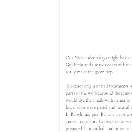
Our Nickelodeon days might be over, 
Goldstein and use two coats of Essie
really make the green pop.
The exact origin of nail treatments is
parts of the world around the same
would dye their nails with henna to 
lower class wore pastel and neutral s
In Babylonia, 3200 BC, men, not wom
ancient cosmetic. To prepare for war
prepared, hair curled, and other simi