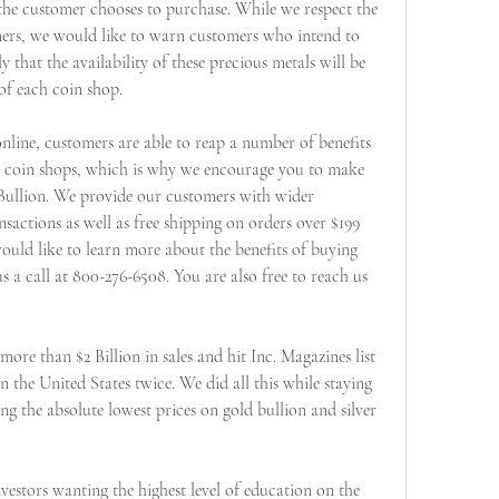
the customer chooses to purchase. While we respect the 
mers, we would like to warn customers who intend to 
that the availability of these precious metals will be 
of each coin shop.
nline, customers are able to reap a number of benefits 
al coin shops, which is why we encourage you to make 
Bullion. We provide our customers with wider 
nsactions as well as free shipping on orders over $199 
ould like to learn more about the benefits of buying 
s a call at 800-276-6508. You are also free to reach us 
ore than $2 Billion in sales and hit Inc. Magazines list 
the United States twice. We did all this while staying 
ing the absolute lowest prices on gold bullion and silver 
estors wanting the highest level of education on the 