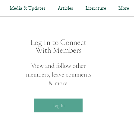
Media & Updates
Articles
Literature
More
Log In to Connect
With Members
View and follow other
members, leave comments
& more.
Log In