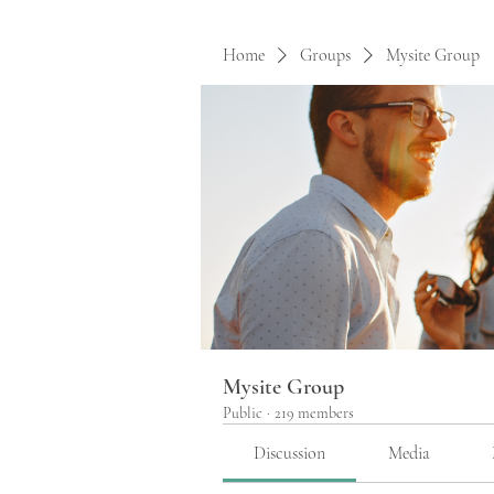
Home
Groups
Mysite Group
Mysite Group
Public
·
219 members
Discussion
Media