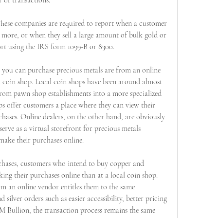
 of transactions.
 These companies are required to report when a customer 
more, or when they sell a large amount of bulk gold or 
port using the IRS form 1099-B or 8300.
ou can purchase precious metals are from an online 
al coin shop. Local coin shops have been around almost 
from pawn shop establishments into a more specialized 
ps offer customers a place where they can view their 
hases. Online dealers, on the other hand, are obviously 
rve as a virtual storefront for precious metals 
ake their purchases online.
rchases, customers who intend to buy copper and 
ng their purchases online than at a local coin shop. 
 an online vendor entitles them to the same 
silver orders such as easier accessibility, better pricing 
M Bullion, the transaction process remains the same 