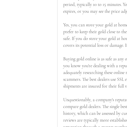
period, typically 10 to 15 minutes. 
expires, or you may see the price a
Yes, you can store your gold at home
prefer to keep their gold close to the
safe. If you do store your gold at h
covers its potential loss or damage.
Buying gold online is as safe as any 
you know you're dealing with a repu
adequately researching these online ret
scammers. The best dealers use SSL e
shipments are insured for their full v
Unquestionably, a company's reputati
compare gold dealers. The single best
history, which can be assessed by c
reviews are typically more establishe