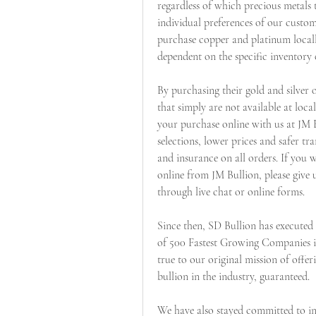
regardless of which precious metals 
individual preferences of our custo
purchase copper and platinum locally 
dependent on the specific inventory 
By purchasing their gold and silver o
that simply are not available at loc
your purchase online with us at JM 
selections, lower prices and safer tra
and insurance on all orders. If you w
online from JM Bullion, please give u
through live chat or online forms.
Since then, SD Bullion has executed m
of 500 Fastest Growing Companies in 
true to our original mission of offer
bullion in the industry, guaranteed.
We have also stayed committed to inv