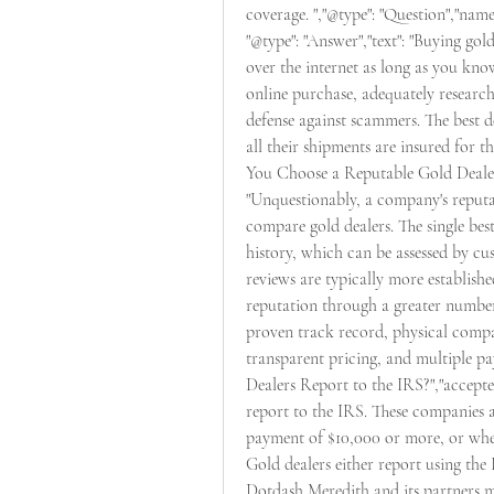
coverage. ","@type": "Question","name
"@type": "Answer","text": "Buying gol
over the internet as long as you kno
online purchase, adequately researchin
defense against scammers. The best d
all their shipments are insured for th
You Choose a Reputable Gold Dealer?"
"Unquestionably, a company's reputat
compare gold dealers. The single best
history, which can be assessed by c
reviews are typically more establishe
reputation through a greater number 
proven track record, physical compa
transparent pricing, and multiple pa
Dealers Report to the IRS?","accepted
report to the IRS. These companies 
payment of $10,000 or more, or when 
Gold dealers either report using the 
Dotdash Meredith and its partners m