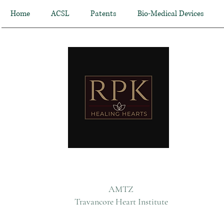
Home
ACSL
Patents
Bio-Medical Devices
AMTZ
Travancore Heart Institute