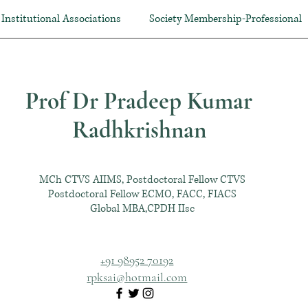
Institutional Associations
Society Membership-Professional
Prof Dr Pradeep Kumar
Radhkrishnan
MCh CTVS AIIMS, Postdoctoral Fellow CTVS
Postdoctoral Fellow ECMO, FACC, FIACS
Global MBA,CPDH IIsc
+91 98952 70192
rpksai@hotmail.com