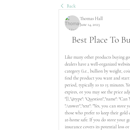
Back
Thomas Hall
June 14, 2023
Best Place To B
Like many other products buying gold
dealers have a well-organized websit
category (i.e., bullion by weight, coi
find the product you want and start 
period, typically 10 to 15 minutes. 
expires, or you may see the price a
"}},"@type": "Question","name": "Can
"Answer","text": "Yes, you can store 
those who prefer to keep their gold cl
at-home safe. If you do store your g
insurance covers its potential loss o