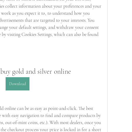
ies collect information about your preferences and your 
e work as you expect it to, to understand how you 
dvertisements that are targeted to your interests. You 
ange your default settings, and withdraw your consent 
e by visiting Cookies Settings, which can also be found 
 buy gold and silver online
Download
 online can be as easy as point-and-click. The best 
e with easy navigation to find and compare products by 
ns, out-of-mint coins, etc.). With most dealers, once you 
the checkout process your price is locked in for a short 