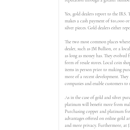
reputation through a greater number
Yes, gold dealers report to the IRS.
makes a cash payment of $10,000 or 
silver pieces. Gold dealers either re
The two most common places where y
dealer, such as JM Bullion, or a loc
as long as money has. They evolved 
form of resale stores. Local coin sho
items in person prior to making purc
more of a recent development. They se
companies and enable customers to m
As in the case of gold and silver pu
platinum will benefit more from maki
Purchasing copper and platinum from
advantages offered on online gold and 
and more privacy. Furthermore, at J