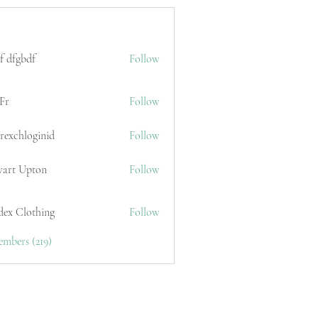
f dfgbdf
Follow
Fr
Follow
erexchloginid
Follow
wart Upton
Follow
dex Clothing
Follow
embers (219)