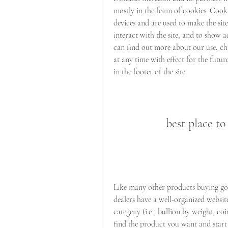
mostly in the form of cookies. Cook
devices and are used to make the sit
interact with the site, and to show a
can find out more about our use, ch
at any time with effect for the futur
in the footer of the site.
best place to
Like many other products buying gold
dealers have a well-organized websit
category (i.e., bullion by weight, coi
find the product you want and start 