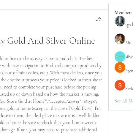
Members
rgsd
uy Gold And Silver Online
Mu 
silv
 online can be as easy as point-and-click. The best 
e with easy navigation to find and compare products by 
Ste
ns, out-of-mint coins, etc.). With most dealers, once you 
the checkout process your price is locked in for a short 
You need to complete your purchase before the pricing 
Stri
djusted up or down based on how the market is moving. 
See All M
 You Store Gold at Home?","acceptedAnswer": "@type": 
your gold at home (except in the case of Gold IRAs). For 
ose to them, the ideal place to store it is a well-hidden, 
old at home, be sure to check that your homeowner's 
r damage. If not, you may need to purchase additional 