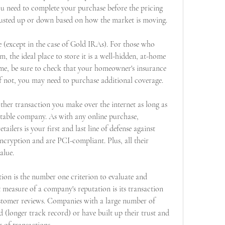
You need to complete your purchase before the pricing 
djusted up or down based on how the market is moving.
 (except in the case of Gold IRAs). For those who 
m, the ideal place to store it is a well-hidden, at-home 
ome, be sure to check that your homeowner's insurance 
 If not, you may need to purchase additional coverage.
other transaction you make over the internet as long as 
table company. As with any online purchase, 
ailers is your first and last line of defense against 
ncryption and are PCI-compliant. Plus, all their 
alue.
on is the number one criterion to evaluate and 
 measure of a company's reputation is its transaction 
ustomer reviews. Companies with a large number of 
d (longer track record) or have built up their trust and 