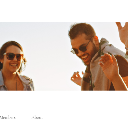
Members
About