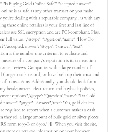
": "Is Buying Gold Online Safe?","acceptedAnswer": 
d online is as safe as any other transaction you make 
w you're dealing with a reputable company. As with any 
g these online retailers is your first and last line of 
ealers use SSL encryption and are PCI-compliant. Plus, 
eir full value. ","@type": "Question","name": "How Do 
,"acceptedAnswer": "@type": "Answer","text": 
ion is the number one criterion to evaluate and 
 measure of a company's reputation is its transaction 
ustomer reviews. Companies with a large number of 
d (longer track record) or have built up their trust and 
of transactions. Additionally, you should look for a 
ny headquarters, clear return and buyback policies, 
yment options.","@type": "Question","name": "Do Gold 
Answer": "@type": "Answer","text": "Yes, gold dealers 
are required to report when a customer makes a cash 
they sell a large amount of bulk gold or silver pieces. 
IRS form 1099-B or 8300."]}]}] When you visit the site, 
ay store or retrieve information on your browser, 