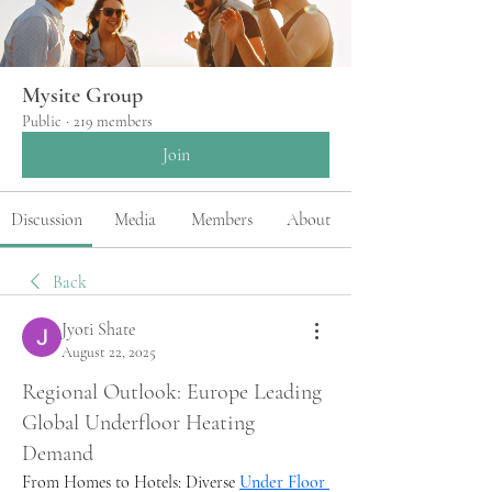
Mysite Group
Public
·
219 members
Join
Discussion
Media
Members
About
Back
Jyoti Shate
August 22, 2025
Regional Outlook: Europe Leading
Global Underfloor Heating
Demand
From Homes to Hotels: Diverse 
Under Floor 