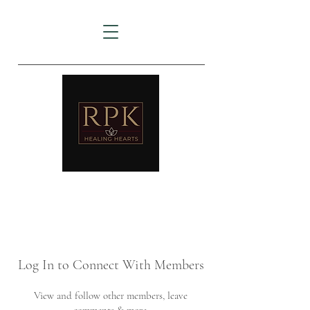
AMTZ
Travancore Heart Institute
Log In to Connect With Members
View and follow other members, leave