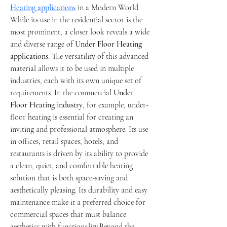
Heating applications
 in a Modern World
While its use in the residential sector is the 
most prominent, a closer look reveals a wide 
and diverse range of 
Under Floor Heating 
applications
. The versatility of this advanced 
material allows it to be used in multiple 
industries, each with its own unique set of 
requirements. In the commercial 
Under 
Floor Heating industry
, for example, under-
floor heating is essential for creating an 
inviting and professional atmosphere. Its use 
in offices, retail spaces, hotels, and 
restaurants is driven by its ability to provide 
a clean, quiet, and comfortable heating 
solution that is both space-saving and 
aesthetically pleasing. Its durability and easy 
maintenance make it a preferred choice for 
commercial spaces that must balance 
aesthetics with functionality.Beyond the 