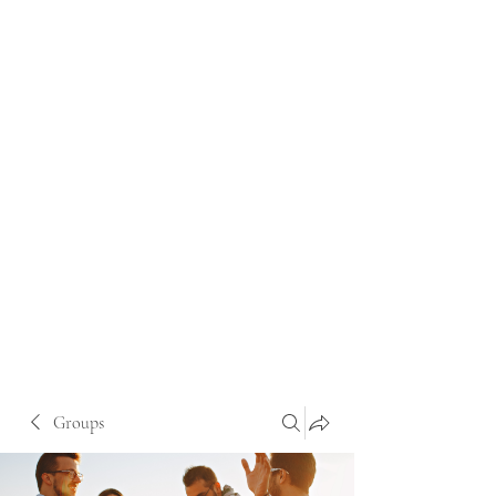
Groups