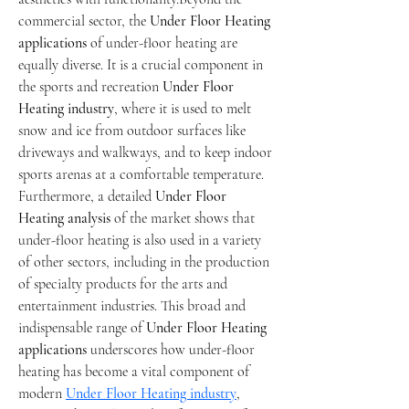
commercial sector, the 
Under Floor Heating 
applications
 of under-floor heating are 
equally diverse. It is a crucial component in 
the sports and recreation 
Under Floor 
Heating industry
, where it is used to melt 
snow and ice from outdoor surfaces like 
driveways and walkways, and to keep indoor 
sports arenas at a comfortable temperature. 
Furthermore, a detailed 
Under Floor 
Heating analysis
 of the market shows that 
under-floor heating is also used in a variety 
of other sectors, including in the production 
of specialty products for the arts and 
entertainment industries. This broad and 
indispensable range of 
Under Floor Heating 
applications
 underscores how under-floor 
heating has become a vital component of 
modern 
Under Floor Heating industry
, 