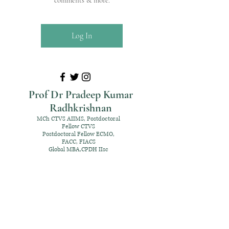
comments & more.
Log In
Prof Dr Pradeep Kumar
Radhkrishnan
MCh CTVS AIIMS, Postdoctoral
Fellow CTVS
Postdoctoral Fellow ECMO,
FACC, FIACS
Global MBA,CPDH IIsc
+91 98952 70192
rpksai@hotmail.com