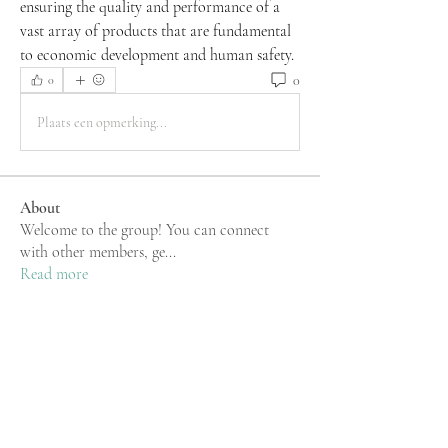
ensuring the quality and performance of a 
vast array of products that are fundamental 
to economic development and human safety.
0
0
Plaats een opmerking...
About
Welcome to the group! You can connect
with other members, ge
...
Read more
Members
rgsdf dfgbdf
Follow
Mu Fr
Follow