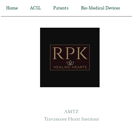
Home
ACSL
Patents
Bio-Medical Devices
AMTZ
Travancore Heart Institute