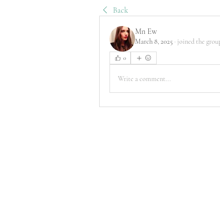
Back
Mn Ew
March 8, 2025
·
joined the grou
0
Write a comment...