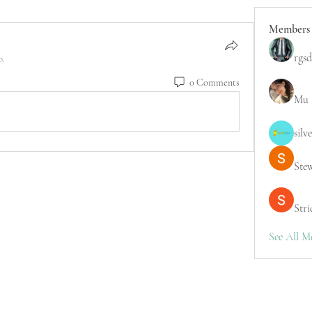
Members
rgsd
p.
0 Comments
Mu 
silv
Ste
Stri
See All M