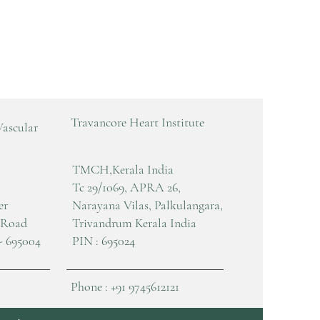
Travancore Heart Institute
Vascular
TMCH,Kerala India
Tc 29/1069, APRA 26,
er
Narayana Vilas, Palkulangara,
 Road
Trivandrum Kerala India
- 695004
PIN : 695024
Phone : +91 9745612121