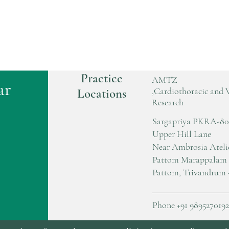
Practice
AMTZ
ar
,Cardiothoracic and 
Locations
Research
Sargapriya PKRA-80
Upper Hill Lane
Near Ambrosia Ateli
Pattom Marappalam
Pattom, Trivandrum 
Phone +91 9895270192