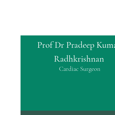
Prof Dr Pradeep Kum
Radhkrishnan
Cardiac Surgeon