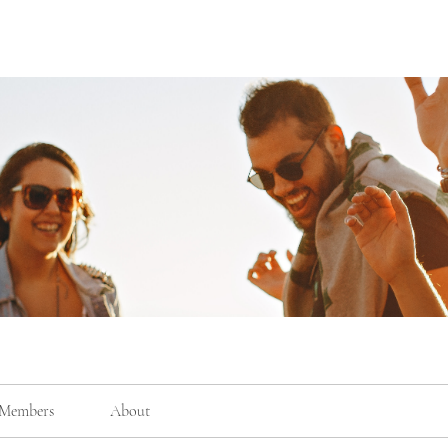
Members
About