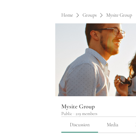
Home
Groups
Mysite Group
Mysite Group
Public
·
219 members
Discussion
Media