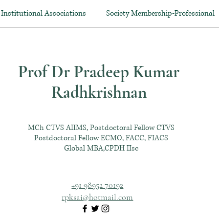
Institutional Associations
Society Membership-Professional
Prof Dr Pradeep Kumar
Radhkrishnan
MCh CTVS AIIMS, Postdoctoral Fellow CTVS
Postdoctoral Fellow ECMO, FACC, FIACS
Global MBA,CPDH IIsc
+91 98952 70192
rpksai@hotmail.com