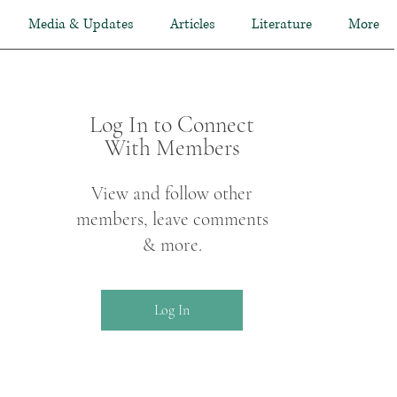
Media & Updates
Articles
Literature
More
Log In to Connect
With Members
View and follow other
members, leave comments
& more.
Log In