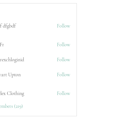
f dfgbdf
Follow
Fr
Follow
erexchloginid
Follow
wart Upton
Follow
dex Clothing
Follow
embers (219)