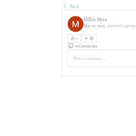
Back
Millan Myra
May 10, 2025
·
joined the group.
0
0 Comments
Write a comment...