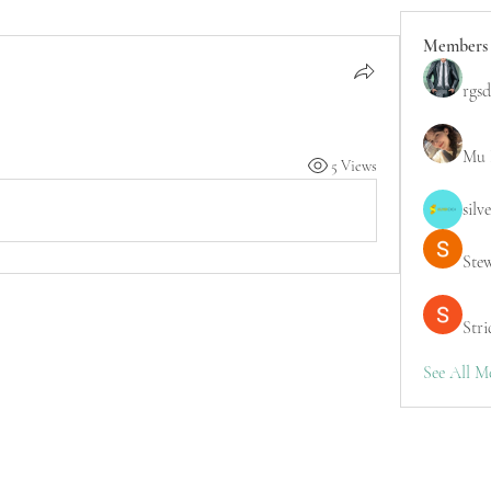
Members
rgsd
Mu 
5 Views
silv
Ste
Stri
See All M