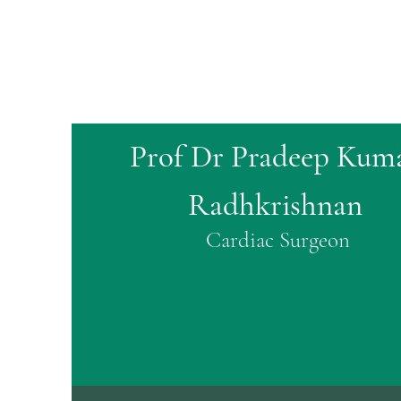
Prof Dr Pradeep Kum
Radhkrishnan
Cardiac Surgeon