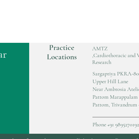
Practice
AMTZ
ar
,Cardiothoracic and 
Locations
Research
Sargapriya PKRA-80
Upper Hill Lane
Near Ambrosia Ateli
Pattom Marappalam
Pattom, Trivandrum 
Phone +91 9895270192