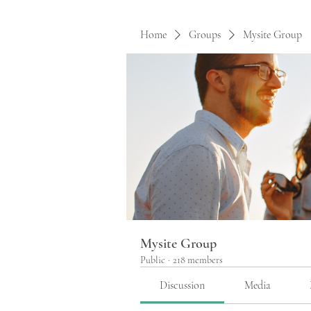
Home
Groups
Mysite Group
Mysite Group
Public
·
218 members
Discussion
Media