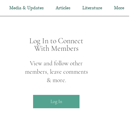
Media & Updates
Articles
Literature
More
Log In to Connect
With Members
View and follow other
members, leave comments
& more.
Log In