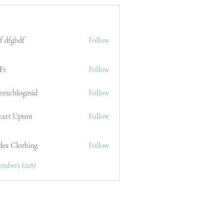
f dfgbdf
Follow
Fr
Follow
erexchloginid
Follow
wart Upton
Follow
dex Clothing
Follow
embers (218)