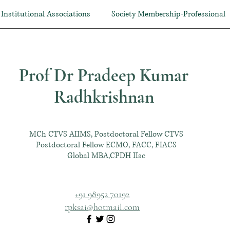
Institutional Associations
Society Membership-Professional
Prof Dr Pradeep Kumar
Radhkrishnan
MCh CTVS AIIMS, Postdoctoral Fellow CTVS
Postdoctoral Fellow ECMO, FACC, FIACS
Global MBA,CPDH IIsc
+91 98952 70192
rpksai@hotmail.com