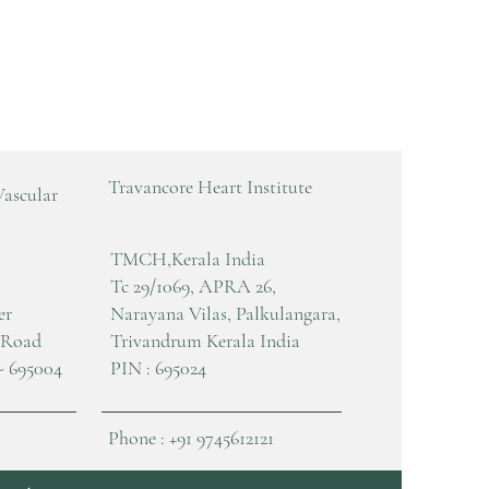
Travancore Heart Institute
Vascular
TMCH,Kerala India
Tc 29/1069, APRA 26,
er
Narayana Vilas, Palkulangara,
 Road
Trivandrum Kerala India
- 695004
PIN : 695024
Phone : +91 9745612121