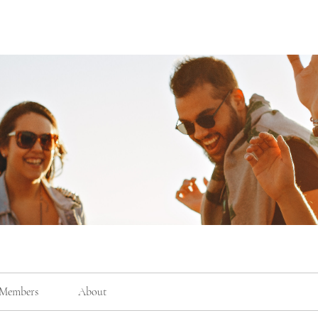
Members
About