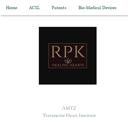
Home
ACSL
Patents
Bio-Medical Devices
AMTZ
Travancore Heart Institute