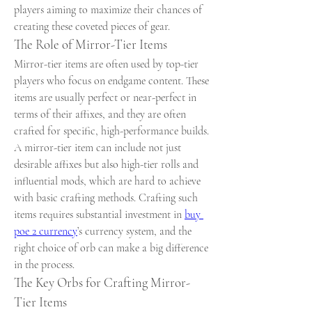
players aiming to maximize their chances of 
creating these coveted pieces of gear.
The Role of Mirror-Tier Items
Mirror-tier items are often used by top-tier 
players who focus on endgame content. These 
items are usually perfect or near-perfect in 
terms of their affixes, and they are often 
crafted for specific, high-performance builds. 
A mirror-tier item can include not just 
desirable affixes but also high-tier rolls and 
influential mods, which are hard to achieve 
with basic crafting methods. Crafting such 
items requires substantial investment in 
buy 
poe 2 currency
’s currency system, and the 
right choice of orb can make a big difference 
in the process.
The Key Orbs for Crafting Mirror-
Tier Items