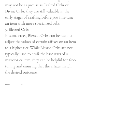
may not be as precise as Exalted Orbs or 
Divine Orbs, they are still valuable in the 
early stages of crafting before you fine-tune 
an item with more specialized orbs.
5. 
Blessed Orbs
In some cases, 
Blessed Orbs
 can be used to 
adjust the values of certain affixes on an item 
to a higher tier. While Blessed Orbs are not 
typically used to craft the base stats of a 
mirror-tier item, they can be helpful for fine-
tuning and ensuring that the affixes match 
the desired outcome.
When crafting mirror-tier items in 
poe 2 
currency
, the orbs you choose to save are 
critical to the success of your endeavor. 
Exalted Orbs
, 
Divine Orbs
, 
Fossils
, and 
Crafting Bench Mods
 are the primary orbs 