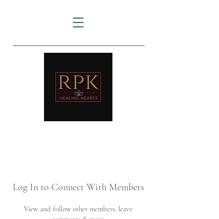
AMTZ
Travancore Heart Institute
Log In to Connect With Members
View and follow other members, leave