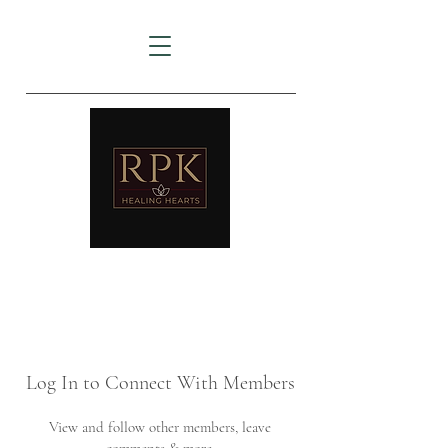
AMTZ
Travancore Heart Institute
Log In to Connect With Members
View and follow other members, leave