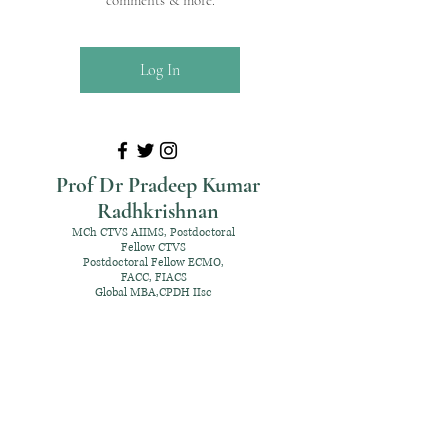
comments & more.
Log In
Prof Dr Pradeep Kumar
Radhkrishnan
MCh CTVS AIIMS, Postdoctoral
Fellow CTVS
Postdoctoral Fellow ECMO,
FACC, FIACS
Global MBA,CPDH IIsc
+91 98952 70192
rpksai@hotmail.com