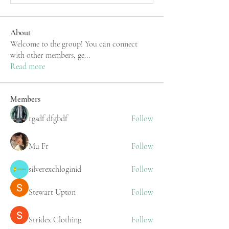
About
Welcome to the group! You can connect
with other members, ge
...
Read more
Members
rgsdf dfgbdf
Follow
Mu Fr
Follow
silverexchloginid
Follow
Stewart Upton
Follow
Stridex Clothing
Follow