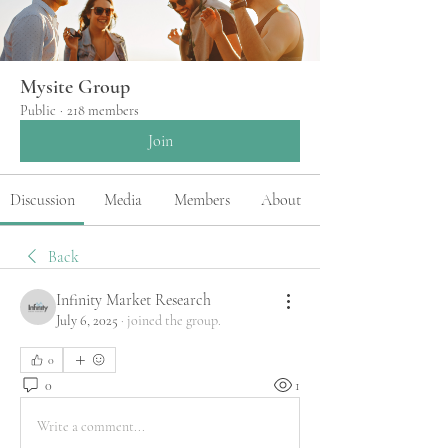
Mysite Group
Public
·
218 members
Join
Discussion
Media
Members
About
Back
Infinity Market Research
July 6, 2025
·
joined the group.
0
0
1
Write a comment...