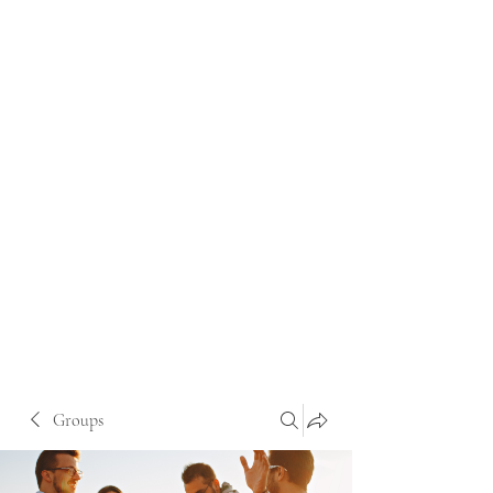
Groups