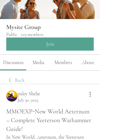
Mysite Group
Public
·
219 members
Join
Discussion
Media
Members
About
Back
paley Shelie
July 30, 2025
MMOEXP-New World Aeternum
– Complete Yeeterson Warhammer
Guide!
In New World: Aeternum, the Yeeterson 