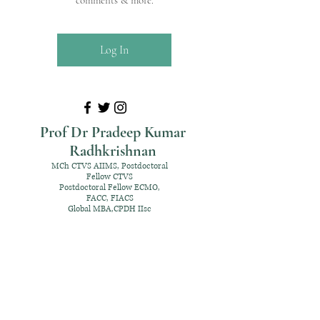
comments & more.
Log In
Prof Dr Pradeep Kumar
Radhkrishnan
MCh CTVS AIIMS, Postdoctoral
Fellow CTVS
Postdoctoral Fellow ECMO,
FACC, FIACS
Global MBA,CPDH IIsc
+91 98952 70192
rpksai@hotmail.com