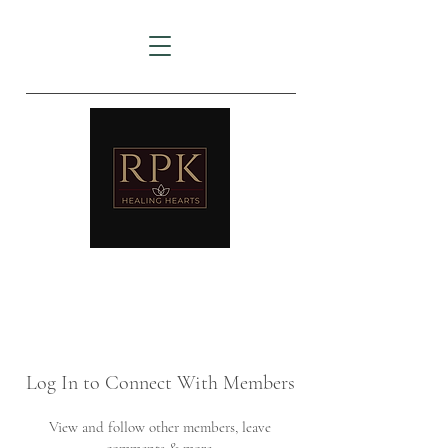
AMTZ
Travancore Heart Institute
Log In to Connect With Members
View and follow other members, leave