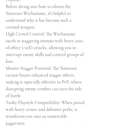
Before diving into how to obtain the 
Yeeterson Warhammer, it’s helpful to 
understand why it has become such a 
coveted weapon:
High Crowd Control: The Warhammer 
excels at staggering enemies with heavy area-
of-effect (AoE) attacks, allowing you to 
interrupt enemy skills and control groups of 
foes.
Massive Stagger Potential: The Yeeterson 
variant boasts enhanced stagger effects, 
making it especially effective in PvP, where 
disrupting enemy combos can turn the tide 
of battle.
Tanky Playstyle Compatibility: When paired 
with heavy armor and defensive perks, it 
transforms you into an unmovable 
juggernaut.