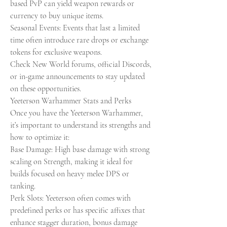
based PvP can yield weapon rewards or 
currency to buy unique items.
Seasonal Events: Events that last a limited 
time often introduce rare drops or exchange 
tokens for exclusive weapons.
Check New World forums, official Discords, 
or in-game announcements to stay updated 
on these opportunities.
Yeeterson Warhammer Stats and Perks
Once you have the Yeeterson Warhammer, 
it’s important to understand its strengths and 
how to optimize it:
Base Damage: High base damage with strong 
scaling on Strength, making it ideal for 
builds focused on heavy melee DPS or 
tanking.
Perk Slots: Yeeterson often comes with 
predefined perks or has specific affixes that 
enhance stagger duration, bonus damage 