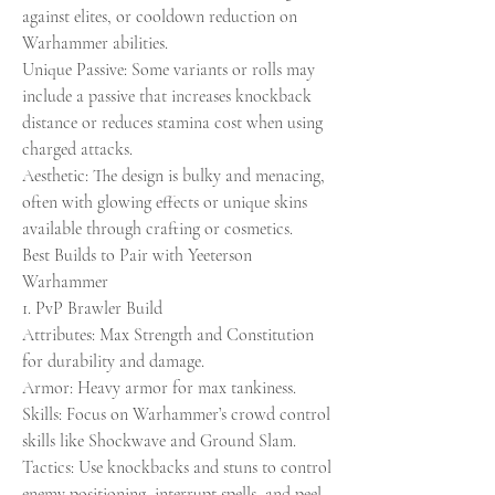
against elites, or cooldown reduction on 
Warhammer abilities.
Unique Passive: Some variants or rolls may 
include a passive that increases knockback 
distance or reduces stamina cost when using 
charged attacks.
Aesthetic: The design is bulky and menacing, 
often with glowing effects or unique skins 
available through crafting or cosmetics.
Best Builds to Pair with Yeeterson 
Warhammer
1. PvP Brawler Build
Attributes: Max Strength and Constitution 
for durability and damage.
Armor: Heavy armor for max tankiness.
Skills: Focus on Warhammer’s crowd control 
skills like Shockwave and Ground Slam.
Tactics: Use knockbacks and stuns to control 
enemy positioning, interrupt spells, and peel 