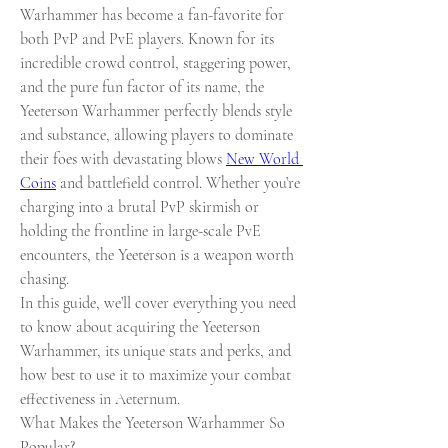
Warhammer has become a fan-favorite for 
both PvP and PvE players. Known for its 
incredible crowd control, staggering power, 
and the pure fun factor of its name, the 
Yeeterson Warhammer perfectly blends style 
and substance, allowing players to dominate 
their foes with devastating blows 
New World 
Coins
 and battlefield control. Whether you’re 
charging into a brutal PvP skirmish or 
holding the frontline in large-scale PvE 
encounters, the Yeeterson is a weapon worth 
chasing.
In this guide, we’ll cover everything you need 
to know about acquiring the Yeeterson 
Warhammer, its unique stats and perks, and 
how best to use it to maximize your combat 
effectiveness in Aeternum.
What Makes the Yeeterson Warhammer So 
Popular?