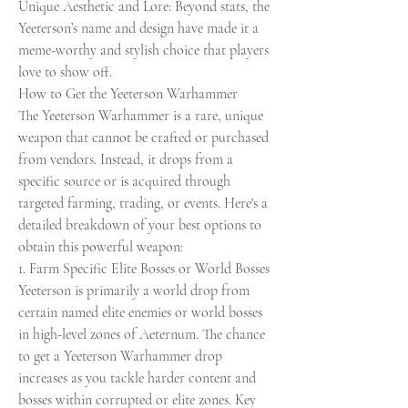
Unique Aesthetic and Lore: Beyond stats, the 
Yeeterson’s name and design have made it a 
meme-worthy and stylish choice that players 
love to show off.
How to Get the Yeeterson Warhammer
The Yeeterson Warhammer is a rare, unique 
weapon that cannot be crafted or purchased 
from vendors. Instead, it drops from a 
specific source or is acquired through 
targeted farming, trading, or events. Here's a 
detailed breakdown of your best options to 
obtain this powerful weapon:
1. Farm Specific Elite Bosses or World Bosses
Yeeterson is primarily a world drop from 
certain named elite enemies or world bosses 
in high-level zones of Aeternum. The chance 
to get a Yeeterson Warhammer drop 
increases as you tackle harder content and 
bosses within corrupted or elite zones. Key 