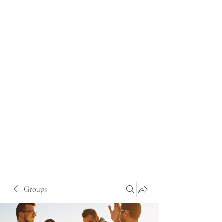
Groups