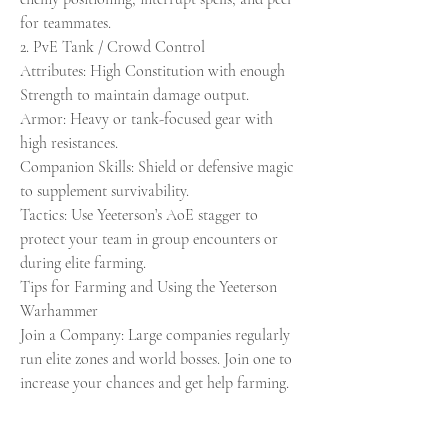
for teammates.
2. PvE Tank / Crowd Control
Attributes: High Constitution with enough 
Strength to maintain damage output.
Armor: Heavy or tank-focused gear with 
high resistances.
Companion Skills: Shield or defensive magic 
to supplement survivability.
Tactics: Use Yeeterson’s AoE stagger to 
protect your team in group encounters or 
during elite farming.
Tips for Farming and Using the Yeeterson 
Warhammer
Join a Company: Large companies regularly 
run elite zones and world bosses. Join one to 
increase your chances and get help farming.
Maximize Gear Score: Higher GS bosses drop 
better loot, so target endgame content for a 