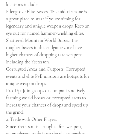
locations include:
Edengrove Elite Bosses: This mid-tier zone is 
a great place to start if you’re aiming for 
legendary and unique weapon drops. Keep an 
eye out for named hammer-wielding elites.
Shattered Mountain World Bosses: The 
tougher bosses in this endgame zone have 
higher chances of dropping rare weapons, 
including the Yeeterson.
Corrupted Areas and Outposts: Corrupted 
events and elite PvE missions are hotspots for 
unique weapon drops.
Pro Tip: Join groups or companies actively 
farming world bosses or corrupted areas to 
increase your chances of drops and speed up 
the grind.
2. Trade with Other Players
Since Yeeterson is a sought-after weapon, 
many players trade it on the player market 