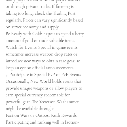
or through private trades. If farming is 
taking too long, check the Trading Post 
regularly. Prices can vary significantly based 
on server economy and supply.
Be Ready with Gold: Expect to spend a hefty 
amount of gold or trade valuable items.
Watch for Events: Special in-game events 
sometimes increase weapon drop rates or 
introduce new ways to obtain rare gear, so 
keep an eye on official announcements.
3. Participate in Special PvP or PvE Events
Occasionally, New World holds events that 
provide unique weapons or allow players to 
earn special currency redeemable for 
powerful gear. The Yeeterson Warhammer 
might be available through:
Faction Wars or Outpost Rush Rewards: 
Participating and ranking well in faction-