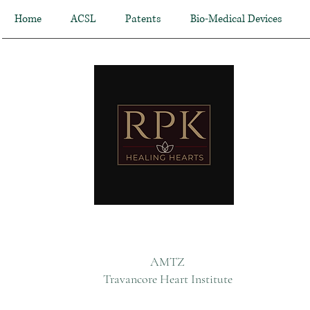
Home
ACSL
Patents
Bio-Medical Devices
AMTZ
Travancore Heart Institute