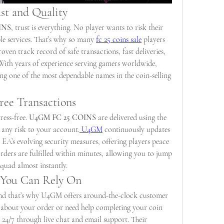
st and Quality
INS
, trust is everything. No player wants to risk their 
e services. That’s why so many 
fc 25 coins sale
 players 
ven track record of safe transactions, fast deliveries, 
ith years of experience serving gamers worldwide, 
g one of the most dependable names in the coin-selling 
Free Transactions
ess-free. 
U4GM FC 25 COINS
 are delivered using the 
 any risk to your account.
 U4GM
 continuously updates 
 EA’s evolving security measures, offering players peace 
ders are fulfilled within minutes, allowing you to jump 
quad almost instantly.
 You Can Rely On
nd that’s why U4GM offers around-the-clock customer 
 about your order or need help completing your coin 
 24/7 through live chat and email support. Their 