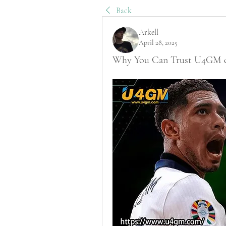
Back
Arkell
April 28, 2025
Why You Can Trust U4GM che