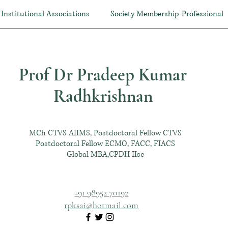
Institutional Associations
Society Membership-Professional
Prof Dr Pradeep Kumar
Radhkrishnan
MCh CTVS AIIMS, Postdoctoral Fellow CTVS
Postdoctoral Fellow ECMO, FACC, FIACS
Global MBA,CPDH IIsc
+91 98952 70192
rpksai@hotmail.com