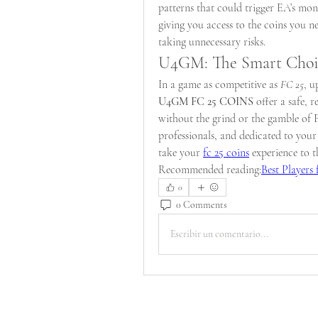
patterns that could trigger EA’s moni
giving you access to the coins you 
taking unnecessary risks.
U4GM: The Smart Choic
In a game as competitive as 
FC 25
U4GM FC 25 COINS
 offer a safe, 
without the grind or the gamble of 
professionals, and dedicated to you
take your 
fc 25 coins
 experience to t
Recommended reading:
Best Players
0
0 Comments
Escribir un comentario...