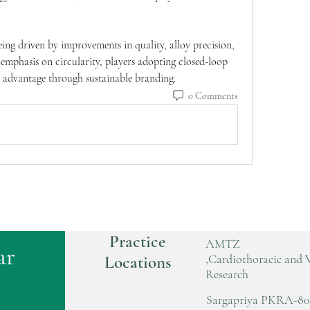
eing driven by improvements in quality, alloy precision, 
 emphasis on circularity, players adopting closed-loop 
t advantage through sustainable branding.
0 Comments
Practice
AMTZ
ar
,Cardiothoracic and 
Locations
Research
Sargapriya PKRA-80