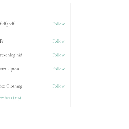
f dfgbdf
Follow
Fr
Follow
erexchloginid
Follow
wart Upton
Follow
dex Clothing
Follow
embers (219)