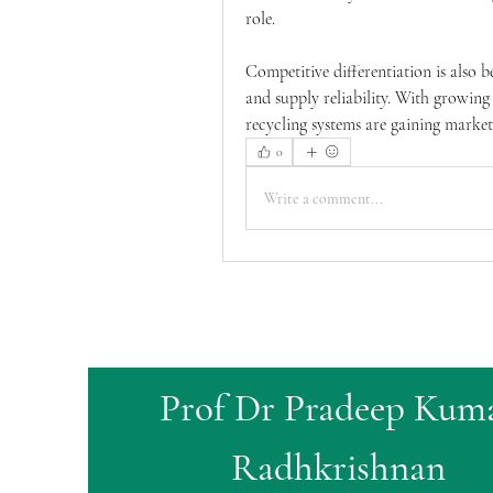
role.
Competitive differentiation is also b
and supply reliability. With growing
recycling systems are gaining marke
0
Write a comment...
Prof Dr Pradeep Kum
Radhkrishnan