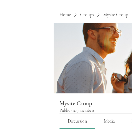
Home
Groups
Mysite Group
Mysite Group
Public
·
219 members
Discussion
Media