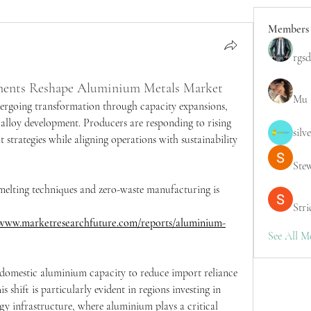
Members
rgsd
ements Reshape Aluminium Metals Market
Mu 
ergoing transformation through capacity expansions, 
alloy development. Producers are responding to rising 
silv
trategies while aligning operations with sustainability 
Ste
melting techniques and zero-waste manufacturing is 
Stri
/www.marketresearchfuture.com/reports/aluminium-
See All M
 domestic aluminium capacity to reduce import reliance 
s shift is particularly evident in regions investing in 
gy infrastructure, where aluminium plays a critical 