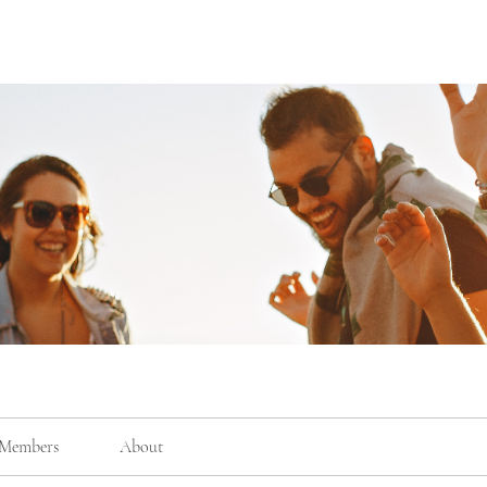
Members
About