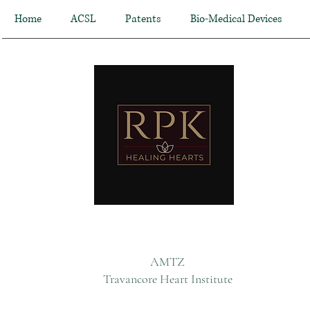
Home
ACSL
Patents
Bio-Medical Devices
AMTZ
Travancore Heart Institute