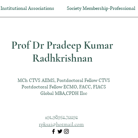
Institutional Associations
Society Membership-Professional
Prof Dr Pradeep Kumar
Radhkrishnan
MCh CTVS AIIMS, Postdoctoral Fellow CTVS
Postdoctoral Fellow ECMO, FACC, FIACS
Global MBA,CPDH IIsc
+91 98952 70192
rpksai@hotmail.com