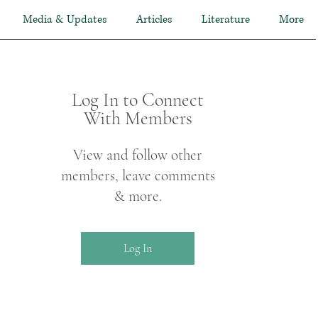
Media & Updates
Articles
Literature
More
Log In to Connect
With Members
View and follow other
members, leave comments
& more.
Log In