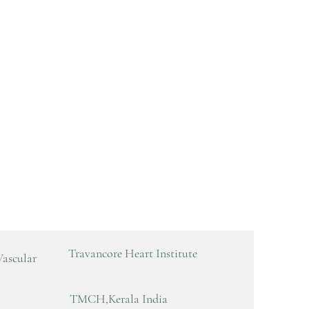
Travancore Heart Institute
Vascular
TMCH,Kerala India