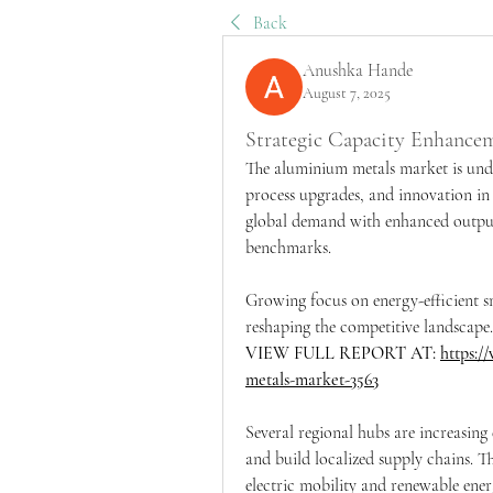
Back
Anushka Hande
August 7, 2025
Strategic Capacity Enhanc
The aluminium metals market is und
process upgrades, and innovation in 
global demand with enhanced output s
benchmarks.
Growing focus on energy-efficient s
reshaping the competitive landscape.
VIEW FULL REPORT AT: 
https:/
metals-market-3563
Several regional hubs are increasing
and build localized supply chains. Thi
electric mobility and renewable ener