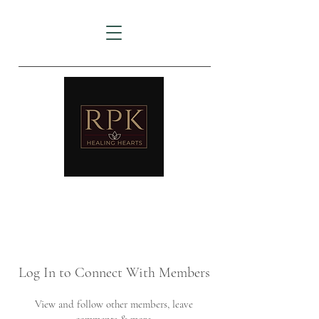
AMTZ
Travancore Heart Institute
Log In to Connect With Members
View and follow other members, leave