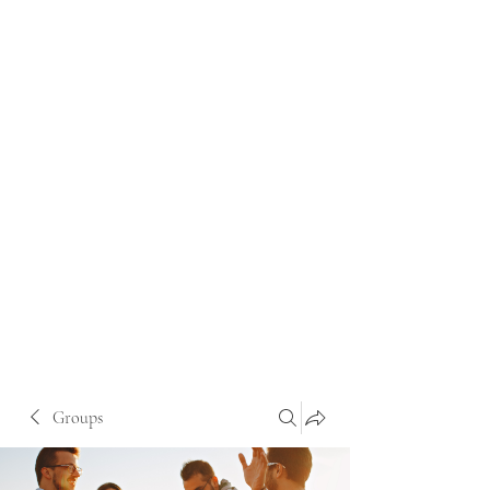
Groups