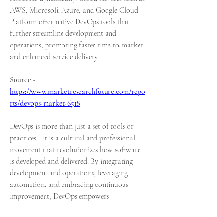
AWS, Microsoft Azure, and Google Cloud 
Platform offer native DevOps tools that 
further streamline development and 
operations, promoting faster time-to-market 
and enhanced service delivery.
Source - 
https://www.marketresearchfuture.com/repo
rts/devops-market-6518
DevOps is more than just a set of tools or 
practices—it is a cultural and professional 
movement that revolutionizes how software 
is developed and delivered. By integrating 
development and operations, leveraging 
automation, and embracing continuous 
improvement, DevOps empowers 
organizations to deliver high-quality 