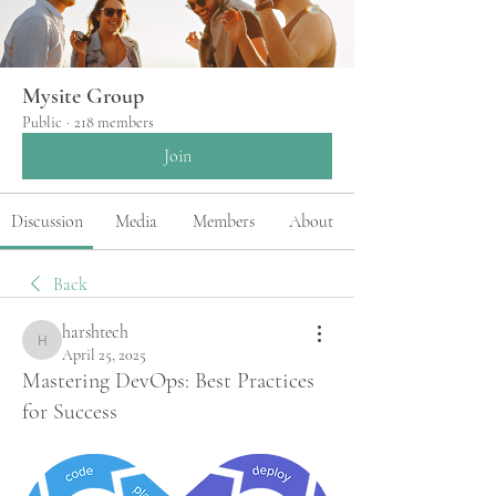
Mysite Group
Public
·
218 members
Join
Discussion
Media
Members
About
Back
harshtech
harshtech
April 25, 2025
Mastering DevOps: Best Practices
for Success