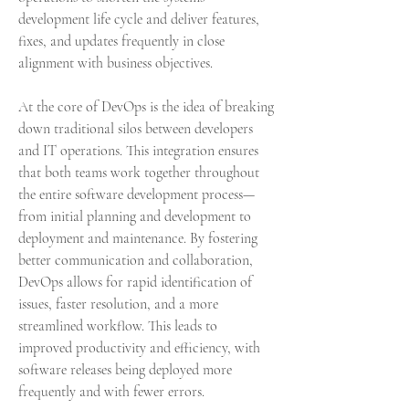
development life cycle and deliver features, 
fixes, and updates frequently in close 
alignment with business objectives.
At the core of DevOps is the idea of breaking 
down traditional silos between developers 
and IT operations. This integration ensures 
that both teams work together throughout 
the entire software development process—
from initial planning and development to 
deployment and maintenance. By fostering 
better communication and collaboration, 
DevOps allows for rapid identification of 
issues, faster resolution, and a more 
streamlined workflow. This leads to 
improved productivity and efficiency, with 
software releases being deployed more 
frequently and with fewer errors.