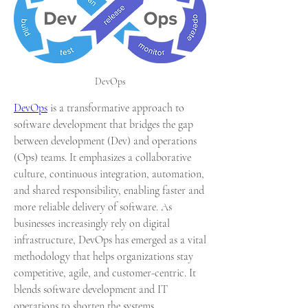
DevOps
DevOps
 is a transformative approach to 
software development that bridges the gap 
between development (Dev) and operations 
(Ops) teams. It emphasizes a collaborative 
culture, continuous integration, automation, 
and shared responsibility, enabling faster and 
more reliable delivery of software. As 
businesses increasingly rely on digital 
infrastructure, DevOps has emerged as a vital 
methodology that helps organizations stay 
competitive, agile, and customer-centric. It 
blends software development and IT 
operations to shorten the systems 