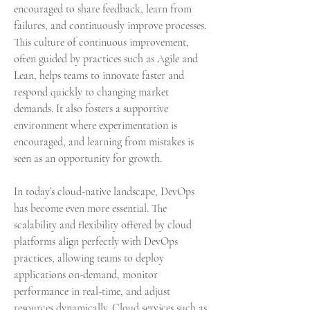
encouraged to share feedback, learn from 
failures, and continuously improve processes. 
This culture of continuous improvement, 
often guided by practices such as Agile and 
Lean, helps teams to innovate faster and 
respond quickly to changing market 
demands. It also fosters a supportive 
environment where experimentation is 
encouraged, and learning from mistakes is 
seen as an opportunity for growth.
In today’s cloud-native landscape, DevOps 
has become even more essential. The 
scalability and flexibility offered by cloud 
platforms align perfectly with DevOps 
practices, allowing teams to deploy 
applications on-demand, monitor 
performance in real-time, and adjust 
resources dynamically. Cloud services such as 