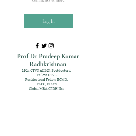
comments & more.
Log In
Prof Dr Pradeep Kumar
Radhkrishnan
MCh CTVS AIIMS, Postdoctoral
Fellow CTVS
Postdoctoral Fellow ECMO,
FACC, FIACS
Global MBA,CPDH IIsc
+91 98952 70192
rpksai@hotmail.com