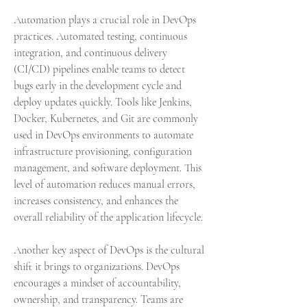
Automation plays a crucial role in DevOps 
practices. Automated testing, continuous 
integration, and continuous delivery 
(CI/CD) pipelines enable teams to detect 
bugs early in the development cycle and 
deploy updates quickly. Tools like Jenkins, 
Docker, Kubernetes, and Git are commonly 
used in DevOps environments to automate 
infrastructure provisioning, configuration 
management, and software deployment. This 
level of automation reduces manual errors, 
increases consistency, and enhances the 
overall reliability of the application lifecycle.
Another key aspect of DevOps is the cultural 
shift it brings to organizations. DevOps 
encourages a mindset of accountability, 
ownership, and transparency. Teams are 