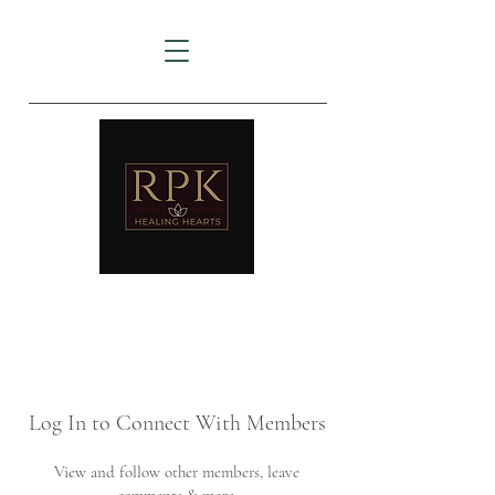
AMTZ
Travancore Heart Institute
Log In to Connect With Members
View and follow other members, leave