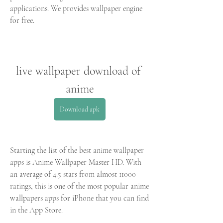
applications. We provides wallpaper engine 
for free.
live wallpaper download of 
anime
Download apk
Starting the list of the best anime wallpaper 
apps is Anime Wallpaper Master HD. With 
an average of 4.5 stars from almost 11000 
ratings, this is one of the most popular anime 
wallpapers apps for iPhone that you can find 
in the App Store.