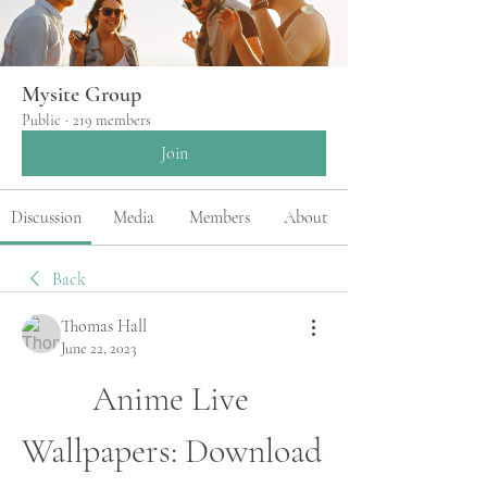
Mysite Group
Public
·
219 members
Join
Discussion
Media
Members
About
Back
Thomas Hall
June 22, 2023
Anime Live 
Wallpapers: Download 