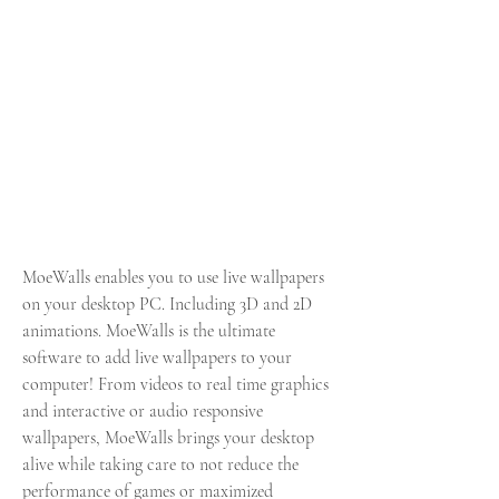
MoeWalls enables you to use live wallpapers 
on your desktop PC. Including 3D and 2D 
animations. MoeWalls is the ultimate 
software to add live wallpapers to your 
computer! From videos to real time graphics 
and interactive or audio responsive 
wallpapers, MoeWalls brings your desktop 
alive while taking care to not reduce the 
performance of games or maximized 