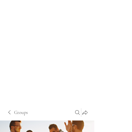
Groups