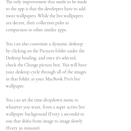
The only improvement that needs to be made 
to the app is that the developers have to add 
more wallpapers. While the live wallpapers 
are decent, their collection pales in 
comparison to other similar apps.
You can also customize a dynamic desktop 
by clicking on the Pictures folder under the 
Desktop heading, and once it's selected, 
check the Change picture box. This will have 
your desktop cycle through all of the images 
in that folder as your MacBook Pro's live 
wallpaper.
You can set the time dropdown menu to 
whatever you want, from a super active live 
wallpaper background (Every 5 seconds) to 
one that shifts from image to image slowly 
(Every 30 minutes).