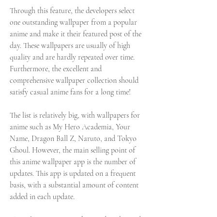
Through this feature, the developers select 
one outstanding wallpaper from a popular 
anime and make it their featured post of the 
day. These wallpapers are usually of high 
quality and are hardly repeated over time. 
Furthermore, the excellent and 
comprehensive wallpaper collection should 
satisfy casual anime fans for a long time!
The list is relatively big, with wallpapers for 
anime such as My Hero Academia, Your 
Name, Dragon Ball Z, Naruto, and Tokyo 
Ghoul. However, the main selling point of 
this anime wallpaper app is the number of 
updates. This app is updated on a frequent 
basis, with a substantial amount of content 
added in each update.