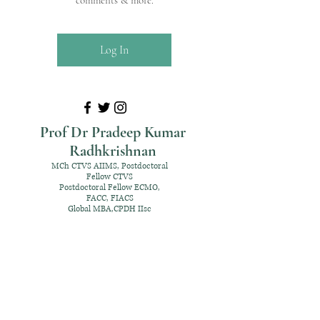
comments & more.
Log In
Prof Dr Pradeep Kumar
Radhkrishnan
MCh CTVS AIIMS, Postdoctoral
Fellow CTVS
Postdoctoral Fellow ECMO,
FACC, FIACS
Global MBA,CPDH IIsc
+91 98952 70192
rpksai@hotmail.com