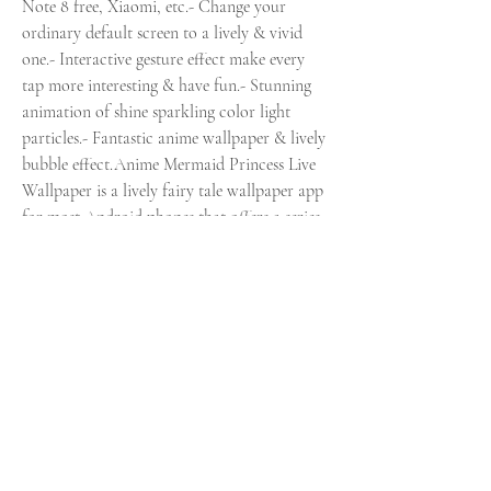
Note 8 free, Xiaomi, etc.- Change your 
ordinary default screen to a lively & vivid 
one.- Interactive gesture effect make every 
tap more interesting & have fun.- Stunning 
animation of shine sparkling color light 
particles.- Fantastic anime wallpaper & lively 
bubble effect.Anime Mermaid Princess Live 
Wallpaper is a lively fairy tale wallpaper app 
for most Android phones that offers a series 
of cool fantastic Japanese anime theme skins 
for you.A variety of different kinds of new 
lively wallpapers/themes/keyboards update 
every week in the theme center. You can find 
what you want here!You'll simply admire this 
cool fantastic HD wallpaper design and its 
lively impressivegesture effect that will make 
you feel like going to trendy and cool 
fantastic world.You dont need to download 
another app to use the supreme dreamy 