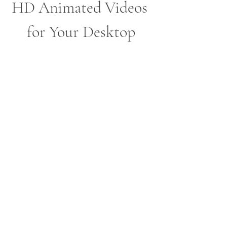
HD Animated Videos 
for Your Desktop