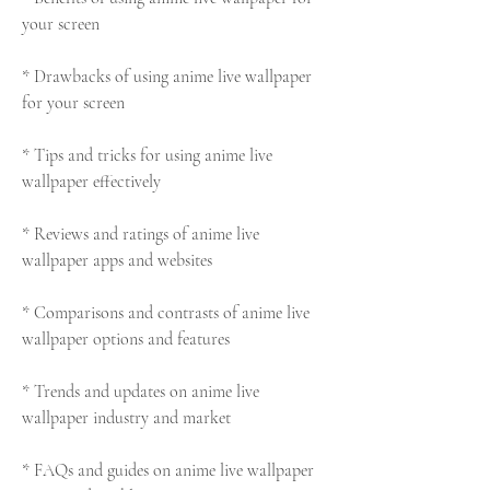
your screen
* Drawbacks of using anime live wallpaper 
for your screen
* Tips and tricks for using anime live 
wallpaper effectively
* Reviews and ratings of anime live 
wallpaper apps and websites
* Comparisons and contrasts of anime live 
wallpaper options and features
* Trends and updates on anime live 
wallpaper industry and market
* FAQs and guides on anime live wallpaper 