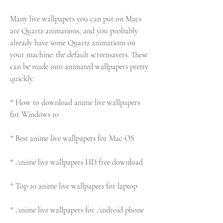
Many live wallpapers you can put on Macs 
are Quartz animations, and you probably 
already have some Quartz animations on 
your machine: the default screensavers. These 
can be made into animated wallpapers pretty 
quickly.
* How to download anime live wallpapers 
for Windows 10
* Best anime live wallpapers for Mac OS
* Anime live wallpapers HD free download
* Top 10 anime live wallpapers for laptop
* Anime live wallpapers for Android phone