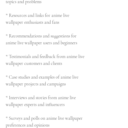
topics and problems
* Resources and links for anime live 
wallpaper enthusiasts and fans
* Recommendations and suggestions for 
anime live wallpaper users and beginners
* Testimonials and feedback from anime live 
wallpaper customers and clients
* Case studies and examples of anime live 
wallpaper projects and campaigns
* Interviews and stories from anime live 
wallpaper experts and influencers
* Surveys and polls on anime live wallpaper 
preferences and opinions