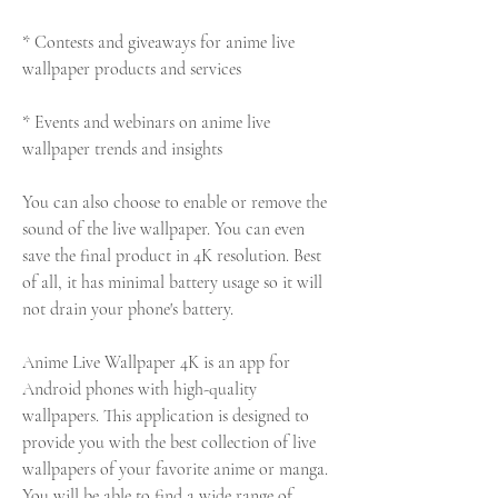
* Contests and giveaways for anime live 
wallpaper products and services
* Events and webinars on anime live 
wallpaper trends and insights
You can also choose to enable or remove the 
sound of the live wallpaper. You can even 
save the final product in 4K resolution. Best 
of all, it has minimal battery usage so it will 
not drain your phone's battery.
Anime Live Wallpaper 4K is an app for 
Android phones with high-quality 
wallpapers. This application is designed to 
provide you with the best collection of live 
wallpapers of your favorite anime or manga. 
You will be able to find a wide range of 