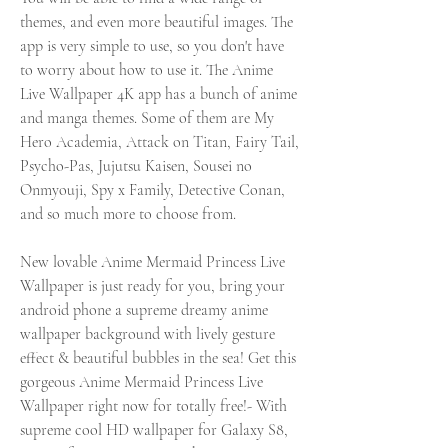
themes, and even more beautiful images. The 
app is very simple to use, so you don't have 
to worry about how to use it. The Anime 
Live Wallpaper 4K app has a bunch of anime 
and manga themes. Some of them are My 
Hero Academia, Attack on Titan, Fairy Tail, 
Psycho-Pas, Jujutsu Kaisen, Sousei no 
Onmyouji, Spy x Family, Detective Conan, 
and so much more to choose from.
New lovable Anime Mermaid Princess Live 
Wallpaper is just ready for you, bring your 
android phone a supreme dreamy anime 
wallpaper background with lively gesture 
effect & beautiful bubbles in the sea! Get this 
gorgeous Anime Mermaid Princess Live 
Wallpaper right now for totally free!- With 
supreme cool HD wallpaper for Galaxy S8, 