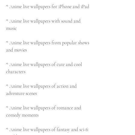
* Anime live wallpapers for iPhone and iPad
* Anime live wallpapers with sound and 
music
* Anime live wallpapers from popular shows 
and movies
* Anime live wallpapers of cute and cool 
characters
* Anime live wallpapers of action and 
adventure scenes
* Anime live wallpapers of romance and 
comedy moments
* Anime live wallpapers of fantasy and sci-fi 