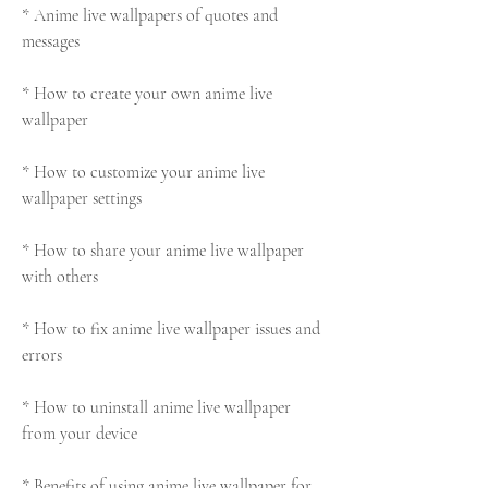
* Anime live wallpapers of quotes and 
messages
* How to create your own anime live 
wallpaper
* How to customize your anime live 
wallpaper settings
* How to share your anime live wallpaper 
with others
* How to fix anime live wallpaper issues and 
errors
* How to uninstall anime live wallpaper 
from your device
* Benefits of using anime live wallpaper for 