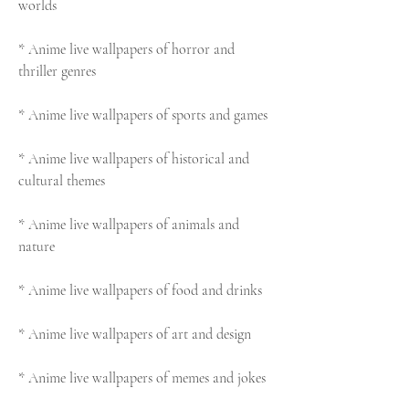
worlds
* Anime live wallpapers of horror and 
thriller genres
* Anime live wallpapers of sports and games
* Anime live wallpapers of historical and 
cultural themes
* Anime live wallpapers of animals and 
nature
* Anime live wallpapers of food and drinks
* Anime live wallpapers of art and design
* Anime live wallpapers of memes and jokes