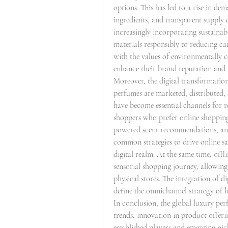
options. This has led to a rise in de
ingredients, and transparent supply
increasingly incorporating sustainab
materials responsibly to reducing ca
with the values of environmentally 
enhance their brand reputation and 
Moreover, the digital transformation
perfumes are marketed, distributed
have become essential channels for 
shoppers who prefer online shopping
powered scent recommendations, and 
common strategies to drive online sa
digital realm. At the same time, offl
sensorial shopping journey, allowing
physical stores. The integration of di
define the omnichannel strategy of 
In conclusion, the global luxury pe
trends, innovation in product offeri
established players and emerging nich