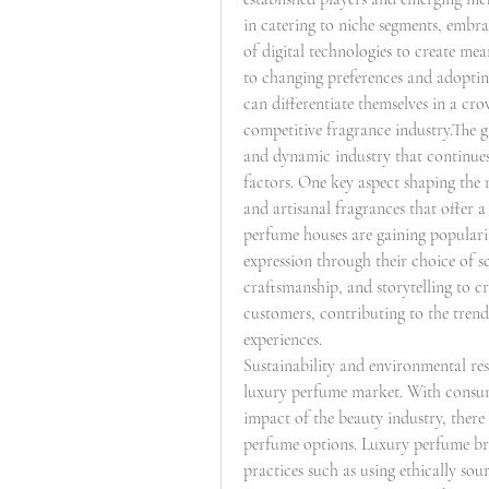
in catering to niche segments, embra
of digital technologies to create me
to changing preferences and adoptin
can differentiate themselves in a cr
competitive fragrance industry.The g
and dynamic industry that continues 
factors. One key aspect shaping the
and artisanal fragrances that offer a
perfume houses are gaining populari
expression through their choice of s
craftsmanship, and storytelling to c
customers, contributing to the trend
experiences.
Sustainability and environmental resp
luxury perfume market. With consum
impact of the beauty industry, there 
perfume options. Luxury perfume bra
practices such as using ethically sou