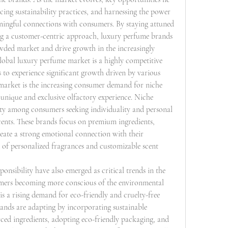
cing sustainability practices, and harnessing the power 
aningful connections with consumers. By staying attuned 
g a customer-centric approach, luxury perfume brands 
owded market and drive growth in the increasingly 
lobal luxury perfume market is a highly competitive 
to experience significant growth driven by various 
 market is the increasing consumer demand for niche 
 unique and exclusive olfactory experience. Niche 
ty among consumers seeking individuality and personal 
cents. These brands focus on premium ingredients, 
reate a strong emotional connection with their 
 of personalized fragrances and customizable scent 
onsibility have also emerged as critical trends in the 
ers becoming more conscious of the environmental 
is a rising demand for eco-friendly and cruelty-free 
nds are adapting by incorporating sustainable 
rced ingredients, adopting eco-friendly packaging, and 