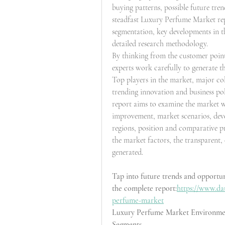
buying patterns, possible future tre
steadfast Luxury Perfume Market rep
segmentation, key developments in th
detailed research methodology.
By thinking from the customer point 
experts work carefully to generate t
Top players in the market, major col
trending innovation and business poli
report aims to examine the market w
improvement, market scenarios, devel
regions, position and comparative p
the market factors, the transparent
generated.
Tap into future trends and opportu
the complete report:
https://www.da
perfume-market
Luxury Perfume Market Environme
Segments