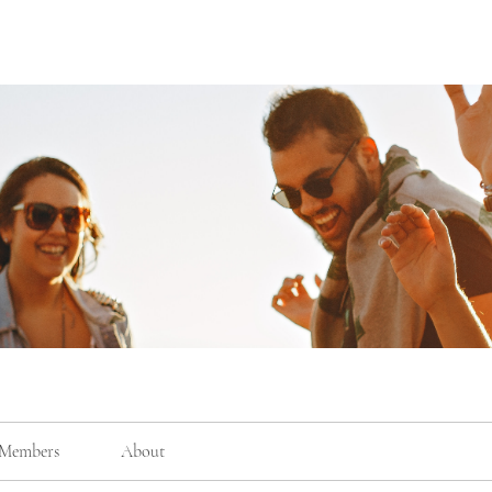
Members
About