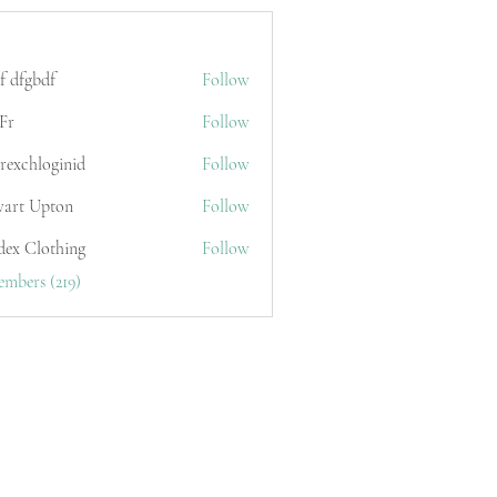
f dfgbdf
Follow
Fr
Follow
erexchloginid
Follow
wart Upton
Follow
dex Clothing
Follow
embers (219)