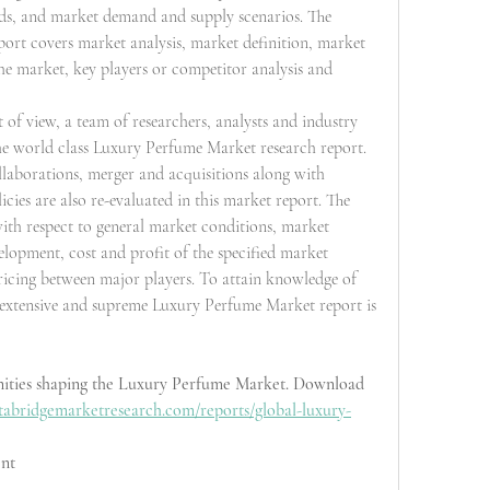
nds, and market demand and supply scenarios. The 
ort covers market analysis, market definition, market 
e market, key players or competitor analysis and 
of view, a team of researchers, analysts and industry 
he world class Luxury Perfume Market research report. 
laborations, merger and acquisitions along with 
cies are also re-evaluated in this market report. The 
ith respect to general market conditions, market 
opment, cost and profit of the specified market 
ricing between major players. To attain knowledge of 
, extensive and supreme Luxury Perfume Market report is 
nities shaping the Luxury Perfume Market. Download 
tabridgemarketresearch.com/reports/global-luxury-
nt