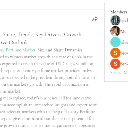
Members
rgsd
Mu 
 Share, Trends, Key Drivers, Growth
tive Outlook
silv
ury Perfume Market
: Size and Share Dynamics
Ste
d to witness market growth at a rate of 6.20% in the 
s expected to reach the value of USD 21479.82 million 
Stri
h report on luxury perfume market provides analysis 
See All M
ctors expected to be prevalent throughout the forecast 
 on the market’s growth. The rapid urbanization is 
fume market.
g marketplace, today’s businesses call for innovative 
s can accomplish an unmatched insights and expertise of 
heir relevant markets with the help of Luxury Perfume 
report gives clear idea about the market potential for 
the growth rate, macroeconomic parameters, consumer 