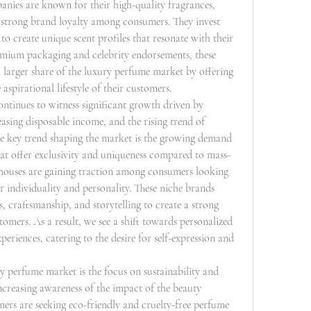
nies are known for their high-quality fragrances, 
 strong brand loyalty among consumers. They invest 
o create unique scent profiles that resonate with their 
emium packaging and celebrity endorsements, these 
larger share of the luxury perfume market by offering 
aspirational lifestyle of their customers.
tinues to witness significant growth driven by 
asing disposable income, and the rising trend of 
e key trend shaping the market is the growing demand 
hat offer exclusivity and uniqueness compared to mass-
ouses are gaining traction among consumers looking 
eir individuality and personality. These niche brands 
 craftsmanship, and storytelling to create a strong 
omers. As a result, we see a shift towards personalized 
eriences, catering to the desire for self-expression and 
 perfume market is the focus on sustainability and 
ncreasing awareness of the impact of the beauty 
rs are seeking eco-friendly and cruelty-free perfume 