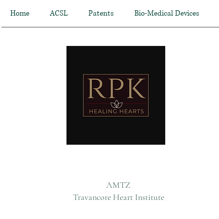
Home
ACSL
Patents
Bio-Medical Devices
AMTZ
Travancore Heart Institute