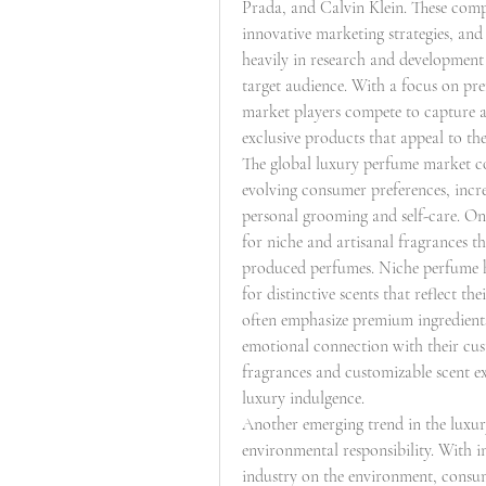
Prada, and Calvin Klein. These compa
innovative marketing strategies, and
heavily in research and development t
target audience. With a focus on pr
market players compete to capture a 
exclusive products that appeal to the 
The global luxury perfume market con
evolving consumer preferences, incre
personal grooming and self-care. On
for niche and artisanal fragrances t
produced perfumes. Niche perfume h
for distinctive scents that reflect th
often emphasize premium ingredients,
emotional connection with their cust
fragrances and customizable scent exp
luxury indulgence.
Another emerging trend in the luxury
environmental responsibility. With i
industry on the environment, consume