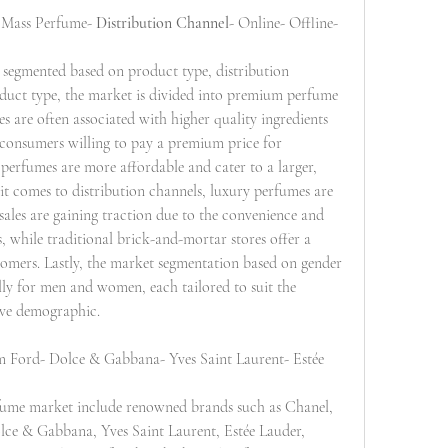
 Mass Perfume- 
Distribution Channel
- Online- Offline- 
 segmented based on product type, distribution 
oduct type, the market is divided into premium perfume 
are often associated with higher quality ingredients 
 consumers willing to pay a premium price for 
 perfumes are more affordable and cater to a larger, 
it comes to distribution channels, luxury perfumes are 
sales are gaining traction due to the convenience and 
while traditional brick-and-mortar stores offer a 
omers. Lastly, the market segmentation based on gender 
lly for men and women, each tailored to suit the 
tive demographic.
m Ford- Dolce & Gabbana- Yves Saint Laurent- Estée 
rfume market include renowned brands such as Chanel, 
ce & Gabbana, Yves Saint Laurent, Estée Lauder, 