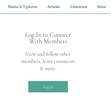
Media & Updates
Articles
Literature
More
Log In to Connect
With Members
View and follow other
members, leave comments
& more.
Log In