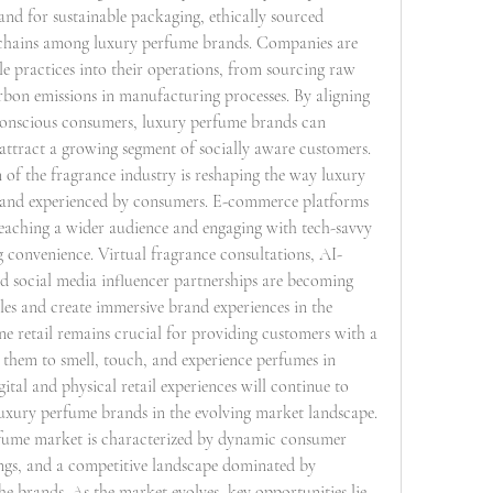
mand for sustainable packaging, ethically sourced 
 chains among luxury perfume brands. Companies are 
le practices into their operations, from sourcing raw 
rbon emissions in manufacturing processes. By aligning 
conscious consumers, luxury perfume brands can 
attract a growing segment of socially aware customers.
 of the fragrance industry is reshaping the way luxury 
, and experienced by consumers. E-commerce platforms 
reaching a wider audience and engaging with tech-savvy 
 convenience. Virtual fragrance consultations, AI-
social media influencer partnerships are becoming 
les and create immersive brand experiences in the 
ine retail remains crucial for providing customers with a 
 them to smell, touch, and experience perfumes in 
gital and physical retail experiences will continue to 
luxury perfume brands in the evolving market landscape.
rfume market is characterized by dynamic consumer 
ngs, and a competitive landscape dominated by 
e brands. As the market evolves, key opportunities lie 