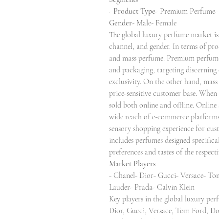
- 
Product Type
- Premium Perfume-
Gender
- Male- Female
The global luxury perfume market is
channel, and gender. In terms of pr
and mass perfume. Premium perfumes 
and packaging, targeting discerning
exclusivity. On the other hand, mass
price-sensitive customer base. When 
sold both online and offline. Online 
wide reach of e-commerce platforms, 
sensory shopping experience for cust
includes perfumes designed specifica
preferences and tastes of the respec
Market Players
- Chanel- Dior- Gucci- Versace- To
Lauder- Prada- Calvin Klein
Key players in the global luxury pe
Dior, Gucci, Versace, Tom Ford, Dol