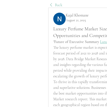
Back
Kajal Khomane
August 21, 2025
Luxury Perfume Market Size,
Opportunities and Competi
"
Future of Executive Summary 
Lux
The luxury perfume market is expecte
forecast period of 2021 to 2028 and i
by 2028. Data Bridge Market Researc
and insights regarding the various fa
period while providing their impacts
escalating the growth of luxury per
To thrive in this rapidly transformin
and superlative solutions. Businesse
the best market opportunities into t
Market research report. This market 
each geographical region based on 