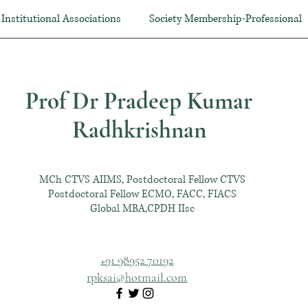
Institutional Associations
Society Membership-Professional
Prof Dr Pradeep Kumar
Radhkrishnan
MCh CTVS AIIMS, Postdoctoral Fellow CTVS
Postdoctoral Fellow ECMO, FACC, FIACS
Global MBA,CPDH IIsc
+91 98952 70192
rpksai@hotmail.com