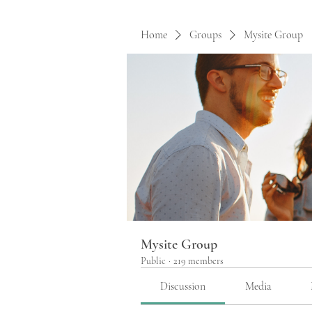
Home
Groups
Mysite Group
Mysite Group
Public
·
219 members
Discussion
Media