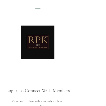
AMTZ
Travancore Heart Institute
Log In to Connect With Members
View and follow other members, leave