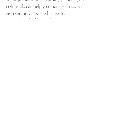
right tools can help you manage chaos and 
come out alive, even when you're 
outnumbered. If you're short on time or 
missing certain crafting materials, don’t 
hesitate to 
buy Elden Ring items with instant 
delivery
. It’s a legitimate way to stay geared 
and ready for whatever the Lands Between 
throws at you.
Fan Guide:
U4GM Elden Ring Runes Review: 
Is It the Best Place to Buy?
0
0
10
Rédigez un commentaire...
About