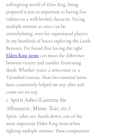
unforgiving world of 
Elden Ring
, being 
prepared is just as important as having fast 
reflexes or a well-leveled character. Facing 
multiple enemies at once can be 
overwhelming, even for experienced players. 
In my hundreds of hours exploring the Lands 
Between, I’ve found that having the right 
Elden Ring items
 can mean the difference 
between victory and another frustrating 
death. Whether you’re a newcomer or a 
Tarnished veteran, these five essential items 
have consistently helped me stay alive and 
come out on top.
1. Spirit Ashes (Latenna the 
Albinauric, Mimic Tear, etc.)
Spirit Ashes are, hands down, one of the 
most important Elden Ring items when 
fighting multiple enemies. These companions 