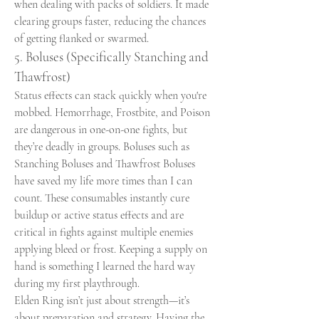
when dealing with packs of soldiers. It made 
clearing groups faster, reducing the chances 
of getting flanked or swarmed.
5. Boluses (Specifically Stanching and 
Thawfrost)
Status effects can stack quickly when you're 
mobbed. Hemorrhage, Frostbite, and Poison 
are dangerous in one-on-one fights, but 
they’re deadly in groups. Boluses such as 
Stanching Boluses and Thawfrost Boluses 
have saved my life more times than I can 
count. These consumables instantly cure 
buildup or active status effects and are 
critical in fights against multiple enemies 
applying bleed or frost. Keeping a supply on 
hand is something I learned the hard way 
during my first playthrough.
Elden Ring isn’t just about strength—it’s 
about preparation and strategy. Having the 