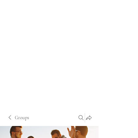
Groups