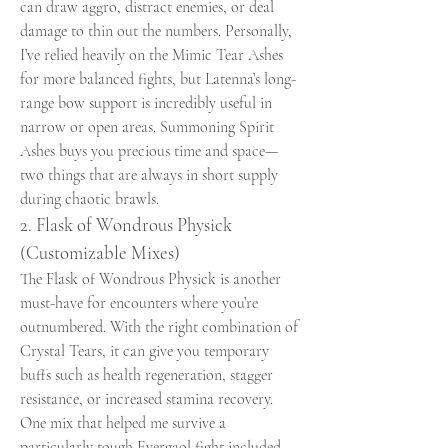
can draw aggro, distract enemies, or deal 
damage to thin out the numbers. Personally, 
I’ve relied heavily on the Mimic Tear Ashes 
for more balanced fights, but Latenna’s long-
range bow support is incredibly useful in 
narrow or open areas. Summoning Spirit 
Ashes buys you precious time and space—
two things that are always in short supply 
during chaotic brawls.
2. Flask of Wondrous Physick 
(Customizable Mixes)
The Flask of Wondrous Physick is another 
must-have for encounters where you’re 
outnumbered. With the right combination of 
Crystal Tears, it can give you temporary 
buffs such as health regeneration, stagger 
resistance, or increased stamina recovery. 
One mix that helped me survive a 
particularly tough Evergaol fight included 