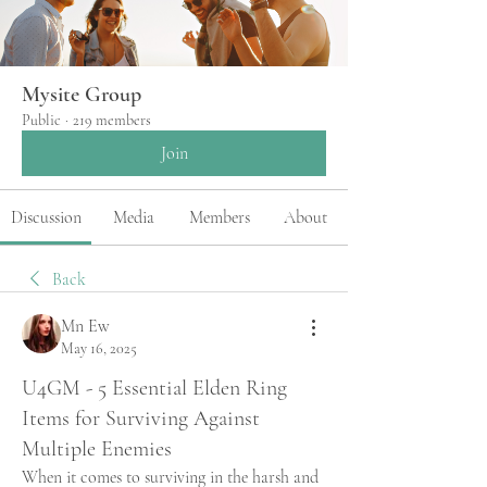
Mysite Group
Public
·
219 members
Join
Discussion
Media
Members
About
Back
Mn Ew
May 16, 2025
U4GM - 5 Essential Elden Ring
Items for Surviving Against
Multiple Enemies
When it comes to surviving in the harsh and 