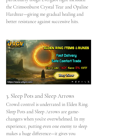
the Crimsonburst Crystal Tear and Opaline 
Hardtear—giving me gradual healing and 
better resistance against successive hits.
3. Sleep Pots and Sleep Arrows
Crowd control is underrated in Elden Ring. 
Sleep Pots and Sleep Arrows are game-
changers when you’re overwhelmed. In my 
experience, putting even one enemy to sleep 
makes a huge difference—it gives you 