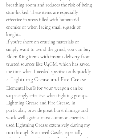
breathing room and reduces the risk of being 
stun-locked. These items are especially 
effective in areas filled with humanoid 
enemies or when facing small squads of 
knights.
If you're short on crafting materials or 
simply want to avoid the grind, you can 
buy 
Elden Ring items with instant delivery
 from 
trusted sources like U4GM, which has saved 
me time when I needed specific tools quickly.
4. Lightning Grease and Fire Grease
Elemental buffs for your weapon can be 
surprisingly effective when fighting groups. 
Lightning Grease and Fire Grease, in 
particular, provide great burst damage and 
work well against most common enemies. I 
used Lightning Grease extensively during my 
run through Stormveil Castle, especially 