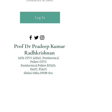
comments & more.
Log In
Prof Dr Pradeep Kumar
Radhkrishnan
MCh CTVS AIIMS, Postdoctoral
Fellow CTVS
Postdoctoral Fellow ECMO,
FACC, FIACS
Global MBA,CPDH IIsc
+91 98952 70192
rpksai@hotmail.com