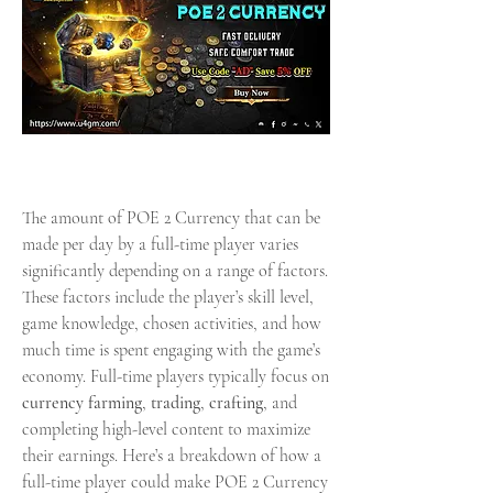
The amount of POE 2 Currency that can be 
made per day by a full-time player varies 
significantly depending on a range of factors. 
These factors include the player’s skill level, 
game knowledge, chosen activities, and how 
much time is spent engaging with the game’s 
economy. Full-time players typically focus on 
currency farming
, 
trading
, 
crafting
, and 
completing high-level content to maximize 
their earnings. Here’s a breakdown of how a 
full-time player could make POE 2 Currency 