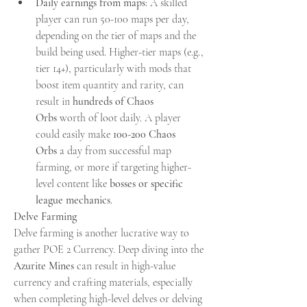
Daily earnings from maps
: A skilled 
player can run 50-100 maps per day, 
depending on the tier of maps and the 
build being used. Higher-tier maps (e.g., 
tier 14+), particularly with mods that 
boost item quantity and rarity, can 
result in 
hundreds of Chaos 
Orbs
 worth of loot daily. A player 
could easily make 
100-200 Chaos 
Orbs
 a day from successful map 
farming, or more if targeting higher-
level content like 
bosses or specific 
league mechanics
.
Delve Farming
Delve farming is another lucrative way to 
gather POE 2 Currency. Deep diving into the 
Azurite Mines
 can result in high-value 
currency and crafting materials, especially 
when completing high-level delves or delving 