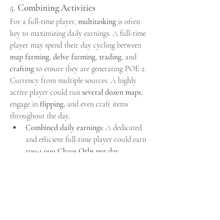
5. 
Combining Activities
For a full-time player, 
multitasking
 is often 
key to maximizing daily earnings. A full-time 
player may spend their day cycling between 
map farming
, 
delve farming
, 
trading
, and 
crafting
 to ensure they are generating POE 2 
Currency from multiple sources. A highly 
active player could run 
several dozen maps
, 
engage in 
flipping
, and even craft items 
throughout the day.
Combined daily earnings
: A dedicated 
and efficient full-time player could earn 
500-1,000 Chaos Orbs per day
, 
especially during the peak of a league, 
where the economy is ripe with trading 
and valuable items. This could also 
fluctuate based on the league's 
progression, market conditions, and the 