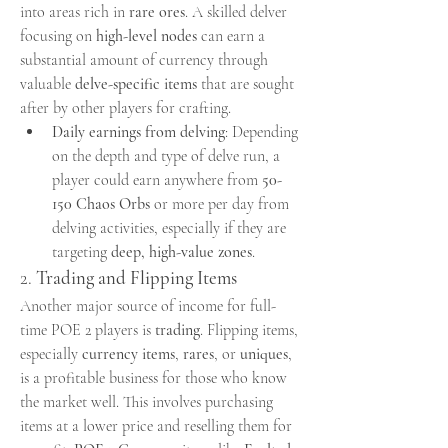
into areas rich in 
rare ores
. A skilled delver 
focusing on 
high-level nodes
 can earn a 
substantial amount of currency through 
valuable 
delve-specific items
 that are sought 
after by other players for crafting.
Daily earnings from delving
: Depending 
on the depth and type of delve run, a 
player could earn anywhere from 
50-
150 Chaos Orbs
 or more per day from 
delving activities, especially if they are 
targeting 
deep, high-value zones
.
2. 
Trading and Flipping Items
Another major source of income for full-
time POE 2 players is 
trading
. Flipping items, 
especially 
currency items
, 
rares
, or 
uniques
, 
is a profitable business for those who know 
the market well. This involves purchasing 
items at a lower price and reselling them for 