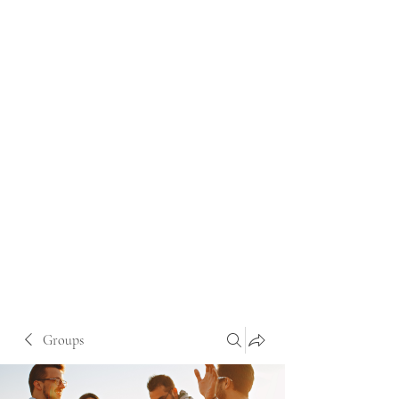
Groups