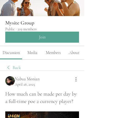
Mysite Group
Public
·
219 members
Join
Discussion
Media
Members
About
Back
Nabua Monian
April 26, 2025
How much can be made per day by
a full-time poe 2 currency player?