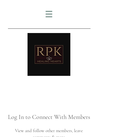
AMTZ
Travancore Heart Institute
Log In to Connect With Members
View and follow other members, leave