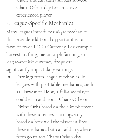
Chaos Orbs a day
 for an active, 
experienced player.
4. 
League-Specific Mechanics
Many leagues introduce unique mechanics 
that provide additional opportunities to 
farm or trade POE 2 Currency. For example, 
harvest crafting
, 
metamorph farming
, or 
league-specific currency drops can 
significantly impact daily earnings.
Earnings from league mechanics
: In 
leagues with 
profitable mechanics
, such 
as 
Harvest
 or 
Heist
, a full-time player 
could earn additional 
Chaos Orbs
 or 
Divine Orbs
 based on their involvement 
with these activities. Earnings vary 
based on how well the player utilizes 
these mechanics but can add anywhere 
from 
50 to 200 Chaos Orbs a day
.