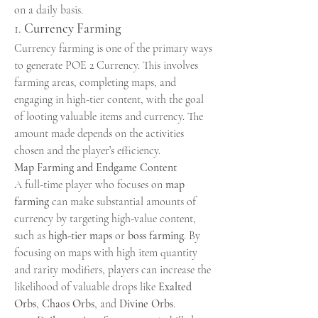
on a daily basis.
1. 
Currency Farming
Currency farming is one of the primary ways 
to generate POE 2 Currency. This involves 
farming areas, completing maps, and 
engaging in high-tier content, with the goal 
of looting valuable items and currency. The 
amount made depends on the activities 
chosen and the player’s efficiency.
Map Farming and Endgame Content
A full-time player who focuses on 
map 
farming
 can make substantial amounts of 
currency by targeting high-value content, 
such as 
high-tier maps
 or 
boss farming
. By 
focusing on maps with high item quantity 
and rarity modifiers, players can increase the 
likelihood of valuable drops like 
Exalted 
Orbs
, 
Chaos Orbs
, and 
Divine Orbs
.