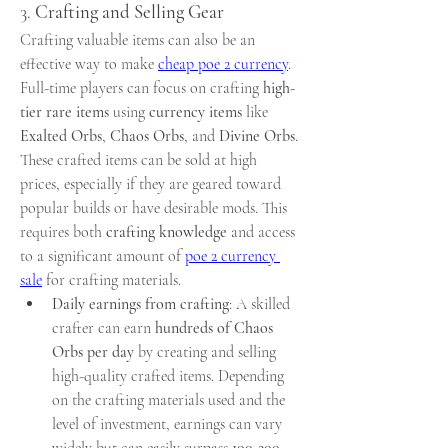
3. 
Crafting and Selling Gear
Crafting valuable items can also be an 
effective way to make 
cheap poe 2 currency
. 
Full-time players can focus on crafting 
high-
tier rare items
 using 
currency items
 like 
Exalted Orbs
, 
Chaos Orbs
, and 
Divine Orbs
. 
These crafted items can be sold at high 
prices, especially if they are geared toward 
popular builds or have desirable mods. This 
requires both 
crafting knowledge
 and access 
to a significant amount of 
poe 2 currency 
sale
 for crafting materials.
Daily earnings from crafting
: A skilled 
crafter can earn 
hundreds of Chaos 
Orbs per day
 by creating and selling 
high-quality crafted items. Depending 
on the crafting materials used and the 
level of investment, earnings can vary 
widely but can easily surpass 
100-200 