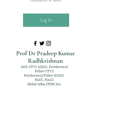
comments & more.
Log In
Prof Dr Pradeep Kumar
Radhkrishnan
MCh CTVS AIIMS, Postdoctoral
Fellow CTVS
Postdoctoral Fellow ECMO,
FACC, FIACS
Global MBA,CPDH IIsc
+91 98952 70192
rpksai@hotmail.com