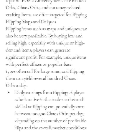
a profit. 
POE 2 Currency
 items like 
Exalted 
Orbs
, 
Chaos Orbs
, and 
currency-related 
crafting items
 are often targeted for flipping.
Flipping Maps and Uniques
Flipping items such as 
maps
 and 
uniques
 can 
also be very profitable. By buying low and 
selling high, especially with unique or high-
demand items, players can generate 
significant profit. For example, unique items 
with 
perfect affixes
 or 
popular base 
types
 often sell for large sums, and flipping 
them can yield 
several hundred Chaos 
Orbs
 a day.
Daily earnings from flipping
: A player 
who is active in the trade market and 
skilled at flipping can potentially earn 
between 
100-300 Chaos Orbs
 per day, 
depending on the number of profitable 
flips and the overall market conditions.