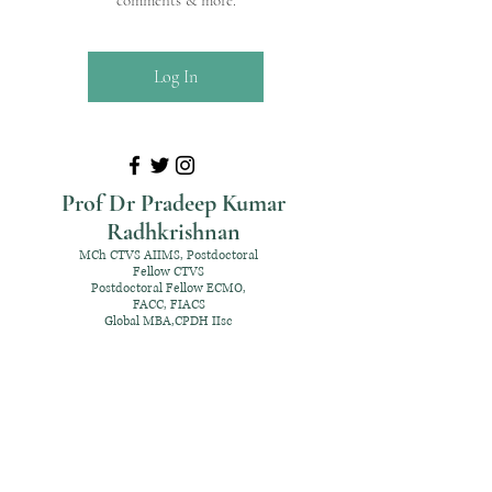
comments & more.
Log In
Prof Dr Pradeep Kumar
Radhkrishnan
MCh CTVS AIIMS, Postdoctoral
Fellow CTVS
Postdoctoral Fellow ECMO,
FACC, FIACS
Global MBA,CPDH IIsc
+91 98952 70192
rpksai@hotmail.com