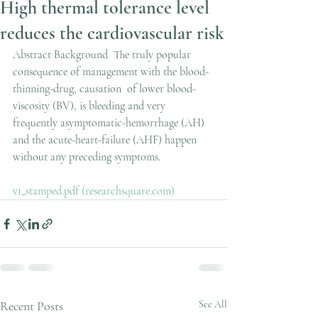
High thermal tolerance level
reduces the cardiovascular risk
Abstract Background  The truly popular 
consequence of management with the blood-
thinning-drug, causation  of lower blood-
viscosity (BV), is bleeding and very 
frequently asymptomatic-hemorrhage (AH) 
and the acute-heart-failure (AHF) happen 
without any preceding symptoms.
v1_stamped.pdf (researchsquare.com)
Recent Posts
See All