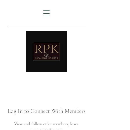
AMTZ
Travancore Heart Institute
Log In to Connect With Members
View and follow other members, leave