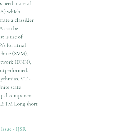
s need more of 
FA) which 
rate a classier 
A can be 
t is use of 
A for atrial 
achine (SVM), 
network (DNN), 
utperformed. 
ythmias, VT - 
nite state 
ipal component 
 LSTM Long short 
ue - IJSR 