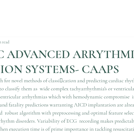
n read
C ADVANCED ARRYTHM
ION SYSTEMS- CAAPS
ch for novel methods of classication and predicting cardiac rhy
to classify them as  wide complex tachyarrhythmia's or ventricul
ventricular arrhythmias which with hemodynamic compromise  is 
and fatality predictions warranting AICD implantation are alrea
d  robust algorithm with preprocessing and optimal feature sel
 rhythm disorders. Variability of ECG  recording makes predictabi
hen execution time is of prime importance in tackling resuscitati