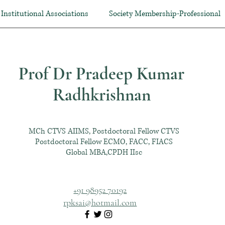
Institutional Associations
Society Membership-Professional
Prof Dr Pradeep Kumar
Radhkrishnan
MCh CTVS AIIMS, Postdoctoral Fellow CTVS
Postdoctoral Fellow ECMO, FACC, FIACS
Global MBA,CPDH IIsc
+91 98952 70192
rpksai@hotmail.com