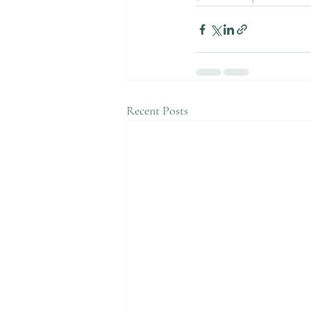
Recent Posts