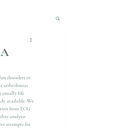
IA
thm disorders or 
ar arrhythmias 
usually life 
dy available. We 
ection from ECG 
lity analysis 
ve attempts for  