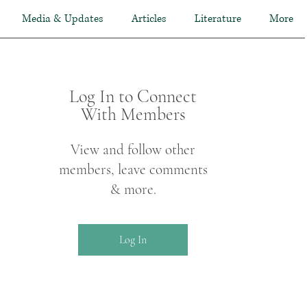
Media & Updates
Articles
Literature
More
Log In to Connect
With Members
View and follow other
members, leave comments
& more.
Log In