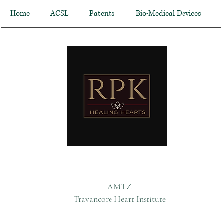
Home
ACSL
Patents
Bio-Medical Devices
AMTZ
Travancore Heart Institute