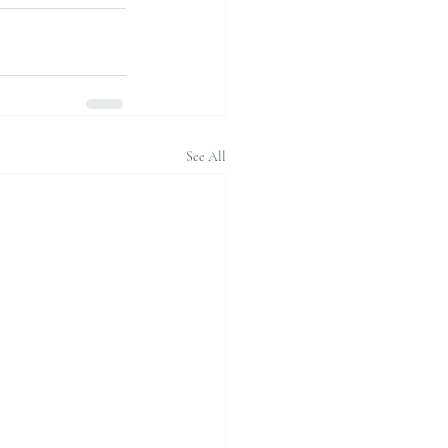
See All