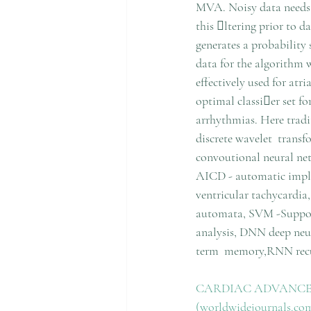
MVA. Noisy data needs 
this ltering prior to 
generates a probability
data for the algorithm 
effectively used for atr
optimal classier set fo
arrhythmias. Here tradi
discrete wavelet  tran
convoutional neural n
AICD - automatic impla
ventricular tachycardia,
automata, SVM -Suppor
analysis, DNN deep ne
term  memory,RNN recu
CARDIAC ADVANCED 
(worldwidejournals.co