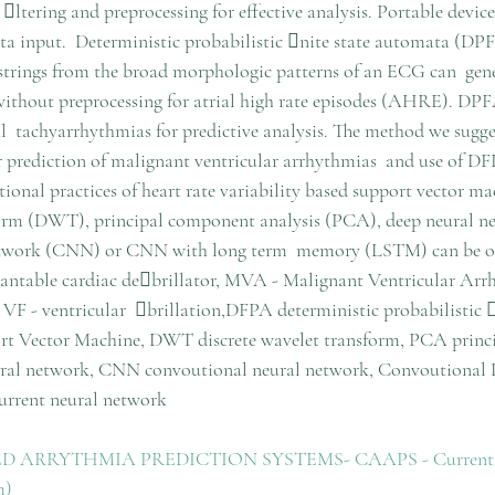
ltering and preprocessing for effective analysis. Portable device
data input.  Deterministic probabilistic nite state automata (DP
 strings from the broad morphologic patterns of an ECG can  gene
without preprocessing for atrial high rate episodes (AHRE). DPF
ial  tachyarrhythmias for predictive analysis. The method we sugges
r prediction of malignant ventricular arrhythmias  and use of DFP
tional practices of heart rate variability based support vector m
sform (DWT), principal component analysis (PCA), deep neural 
etwork (CNN) or CNN with long term  memory (LSTM) can be o
ntable cardiac debrillator, MVA - Malignant Ventricular Arrh
 VF - ventricular  brillation,DFPA deterministic probabilistic 
t Vector Machine, DWT discrete wavelet transform, PCA princ
ural network, CNN convoutional neural network, Convoutional
rrent neural network
ARRYTHMIA PREDICTION SYSTEMS- CAAPS - Current Iss
m)