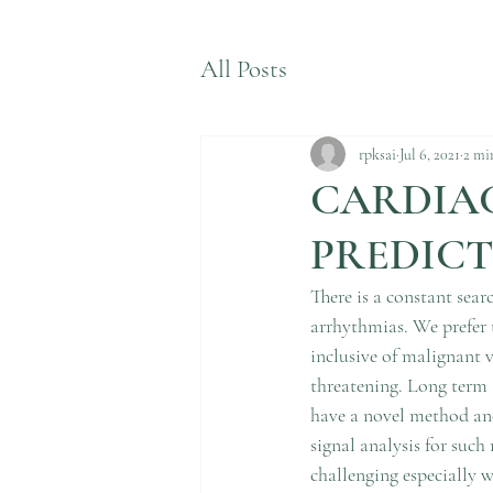
All Posts
rpksai
Jul 6, 2021
2 mi
CARDIA
PREDICT
There is a constant sear
arrhythmias. We prefer 
inclusive of malignant 
threatening. Long term 
have a novel method an
signal analysis for such
challenging especially w