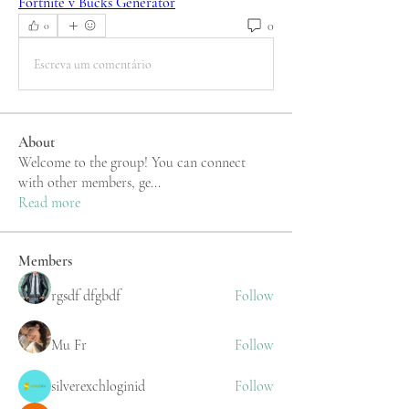
Fortnite v Bucks Generator
0
0
Escreva um comentário
About
Welcome to the group! You can connect
with other members, ge
...
Read more
Members
rgsdf dfgbdf
Follow
Mu Fr
Follow
silverexchloginid
Follow