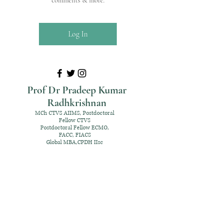
comments & more.
Log In
Prof Dr Pradeep Kumar
Radhkrishnan
MCh CTVS AIIMS, Postdoctoral
Fellow CTVS
Postdoctoral Fellow ECMO,
FACC, FIACS
Global MBA,CPDH IIsc
+91 98952 70192
rpksai@hotmail.com