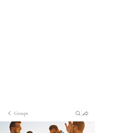
Groups