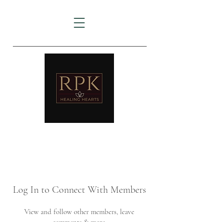
AMTZ
Travancore Heart Institute
Log In to Connect With Members
View and follow other members, leave