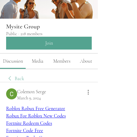
Mysite Group
Public
·
218 members
Join
Discussion
Media
Members
About
Back
Colemon Serge
March 9, 2024
Roblox Robux Free Generator
Robux For Roblox New Codes
Fortnite Redeem Codes
Fortnite Code Free