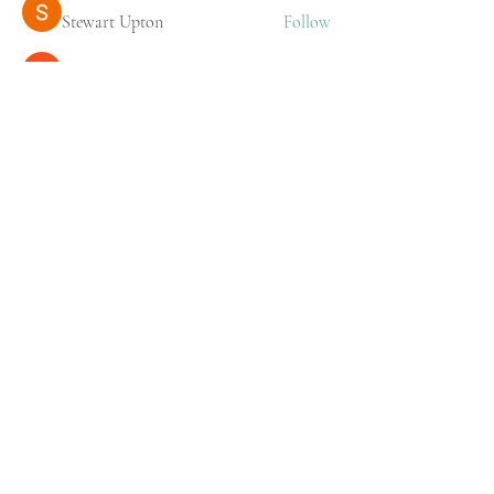
Stewart Upton
Follow
Stridex Clothing
Follow
See All Members (218)
Prof Dr Pradeep Kumar
Radhkrishnan
Cardiac Surgeon
Practice Locations
AMTZ