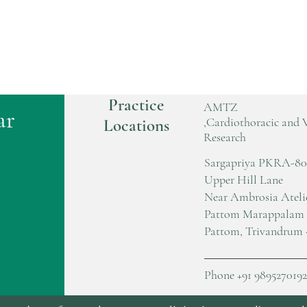
Practice
AMTZ
ar
,Cardiothoracic and 
Locations
Research
Sargapriya PKRA-80
Upper Hill Lane
Near Ambrosia Ateli
Pattom Marappalam
Pattom, Trivandrum 
Phone +91 9895270192