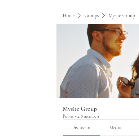
Home
Groups
Mysite Group
Mysite Group
Public
·
218 members
Discussion
Media