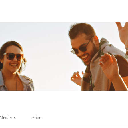
Members
About