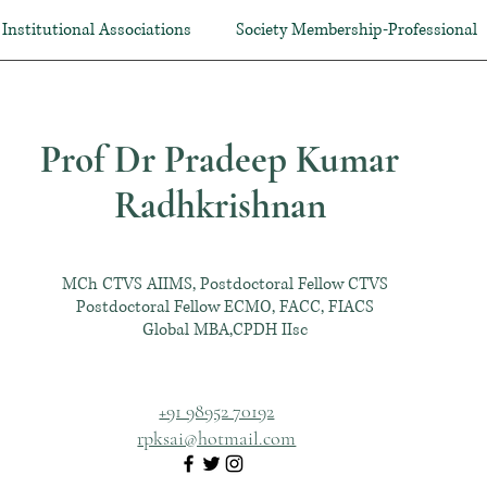
Institutional Associations
Society Membership-Professional
Prof Dr Pradeep Kumar
Radhkrishnan
MCh CTVS AIIMS, Postdoctoral Fellow CTVS
Postdoctoral Fellow ECMO, FACC, FIACS
Global MBA,CPDH IIsc
+91 98952 70192
rpksai@hotmail.com