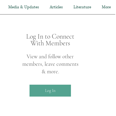
Media & Updates
Articles
Literature
More
Log In to Connect
With Members
View and follow other
members, leave comments
& more.
Log In