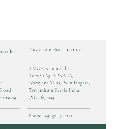
Travancore Heart Institute
Vascular
TMCH,Kerala India
Tc 29/1069, APRA 26,
er
Narayana Vilas, Palkulangara,
 Road
Trivandrum Kerala India
- 695004
PIN : 695024
Phone : +91 9745612121