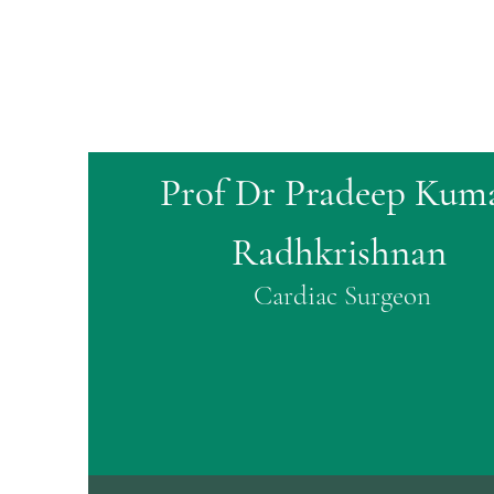
Prof Dr Pradeep Kum
Radhkrishnan
Cardiac Surgeon