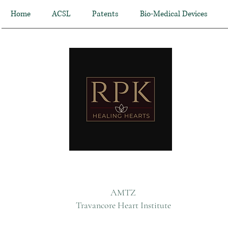
Home
ACSL
Patents
Bio-Medical Devices
AMTZ
Travancore Heart Institute