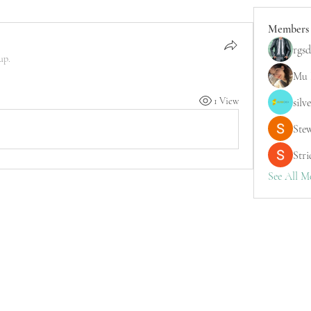
Members
rgsd
up.
Mu 
1 View
silv
Ste
Stri
See All M