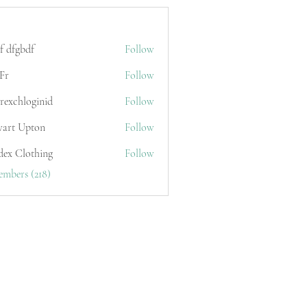
f dfgbdf
Follow
Fr
Follow
erexchloginid
Follow
wart Upton
Follow
dex Clothing
Follow
embers (218)