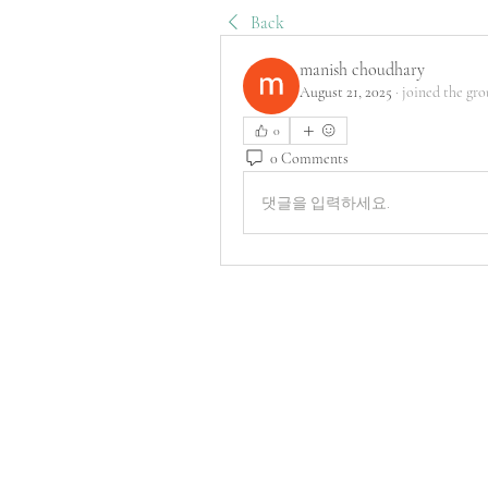
Back
manish choudhary
August 21, 2025
·
joined the gro
0
0 Comments
댓글을 입력하세요.