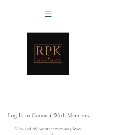
AMTZ
Travancore Heart Institute
Log In to Connect With Members
View and follow other members, leave