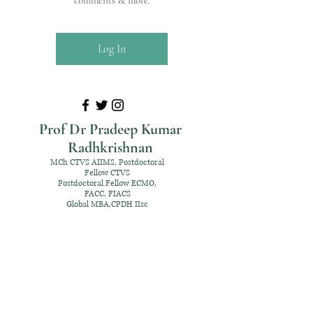
comments & more.
Log In
Prof Dr Pradeep Kumar
Radhkrishnan
MCh CTVS AIIMS, Postdoctoral
Fellow CTVS
Postdoctoral Fellow ECMO,
FACC, FIACS
Global MBA,CPDH IIsc
+91 98952 70192
rpksai@hotmail.com