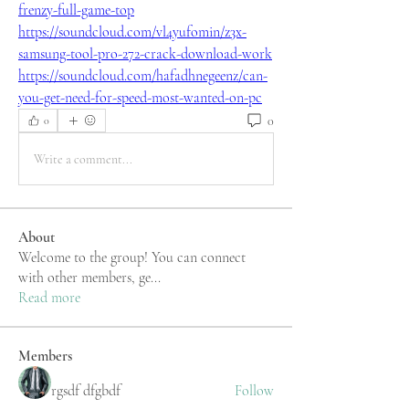
frenzy-full-game-top
https://soundcloud.com/vl4yufomin/z3x-
samsung-tool-pro-272-crack-download-work
https://soundcloud.com/hafadhnegeenz/can-
you-get-need-for-speed-most-wanted-on-pc
0
0
Write a comment...
About
Welcome to the group! You can connect
with other members, ge
...
Read more
Members
rgsdf dfgbdf
Follow