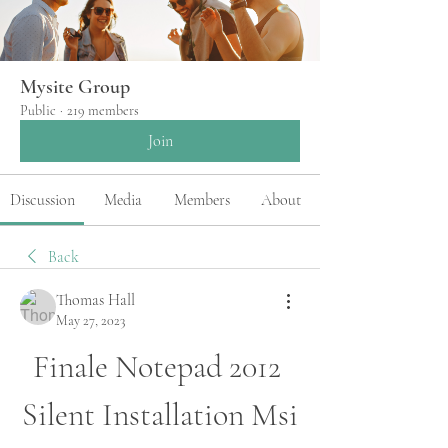
Mysite Group
Public
·
219 members
Join
Discussion
Media
Members
About
Back
Thomas Hall
May 27, 2023
Finale Notepad 2012 
Silent Installation Msi