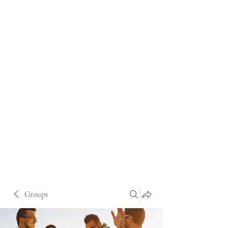
Groups