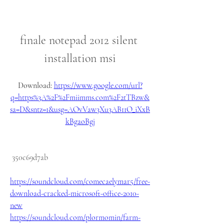
finale notepad 2012 silent 
installation msi
Download: 
https://www.google.com/url?
q=https%3A%2F%2Fmiimms.com%2F2tTBzw&
sa=D&sntz=1&usg=AOvVaw3Xu3AB11O_iXxB
kBgaoBgj
 350c69d7ab
https://soundcloud.com/comecaelymar5/free-
download-cracked-microsoft-office-2010-
new
https://soundcloud.com/plormomin/farm-