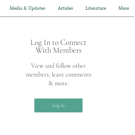
Media & Updates
Articles
Literature
More
Log In to Connect
With Members
View and follow other
members, leave comments
& more.
Log In