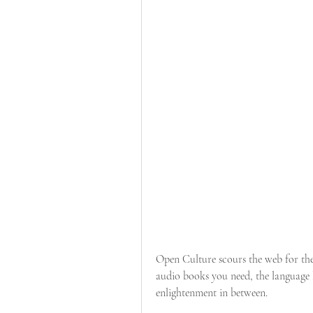
Open Culture scours the web for the 
audio books you need, the language l
enlightenment in between.