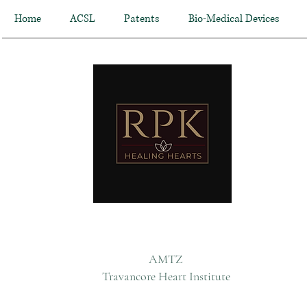
Home
ACSL
Patents
Bio-Medical Devices
AMTZ
Travancore Heart Institute