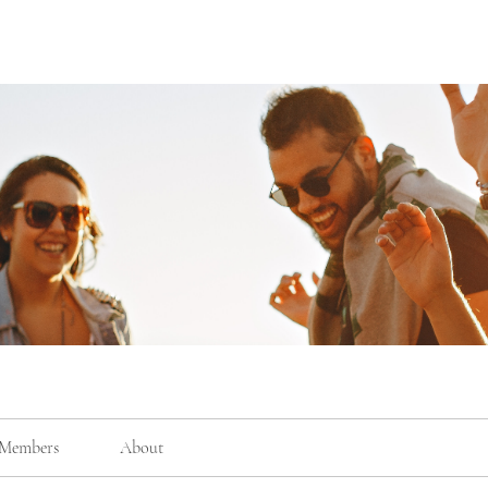
Members
About