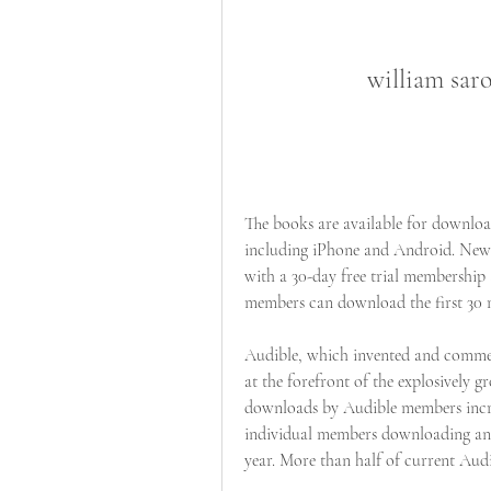
william sar
The books are available for download
including iPhone and Android. New 
with a 30-day free trial membership 
members can download the first 30 mi
Audible, which invented and commerci
at the forefront of the explosively 
downloads by Audible members incre
individual members downloading an a
year. More than half of current Audi