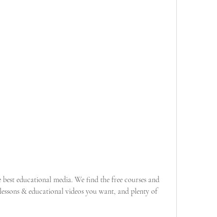
best educational media. We find the free courses and 
essons & educational videos you want, and plenty of 