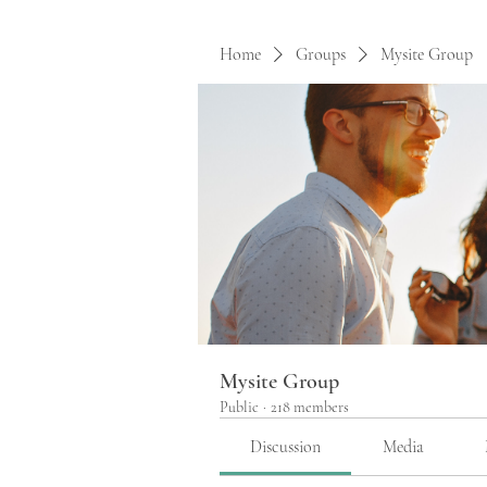
Home
Groups
Mysite Group
Mysite Group
Public
·
218 members
Discussion
Media