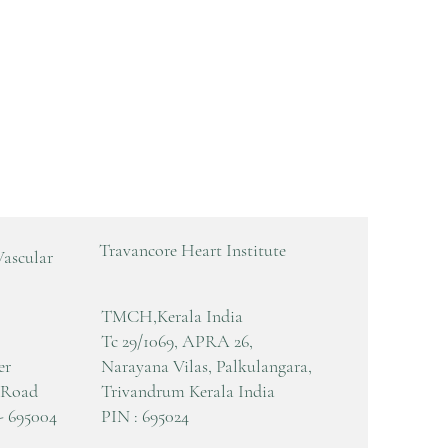
Travancore Heart Institute
Vascular
TMCH,Kerala India
Tc 29/1069, APRA 26,
er
Narayana Vilas, Palkulangara,
 Road
Trivandrum Kerala India
- 695004
PIN : 695024