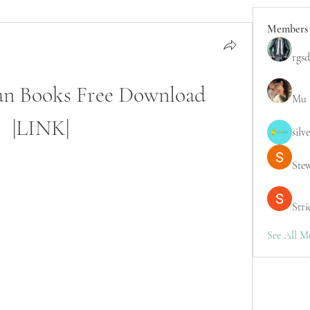
Members
rgsd
an Books Free Download 
Mu 
|LINK|
silv
Ste
Stri
See All M