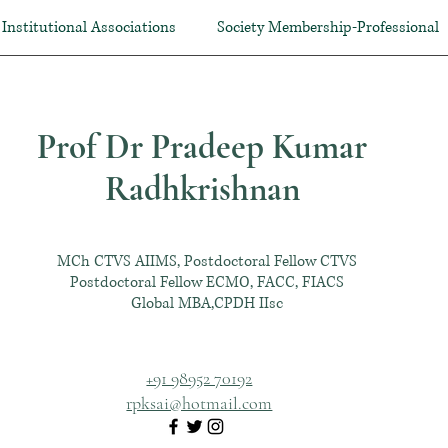
Institutional Associations
Society Membership-Professional
Prof Dr Pradeep Kumar
Radhkrishnan
MCh CTVS AIIMS, Postdoctoral Fellow CTVS
Postdoctoral Fellow ECMO, FACC, FIACS
Global MBA,CPDH IIsc
+91 98952 70192
rpksai@hotmail.com