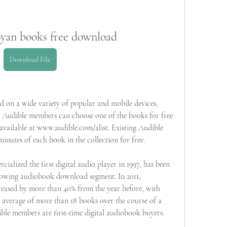
oyan books free download
Download File
 on a wide variety of popular and mobile devices, 
Audible members can choose one of the books for free 
available at www.audible.com/alist. Existing Audible 
nutes of each book in the collection for free.
alized the first digital audio player in 1997, has been 
growing audiobook download segment. In 2011, 
ased by more than 40% from the year before, with 
verage of more than 18 books over the course of a 
ble members are first-time digital audiobook buyers. 