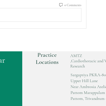
0 Comments
Practice
AMTZ
ar
,Cardiothoracic and 
Locations
Research
Sargapriya PKRA-80
Upper Hill Lane
Near Ambrosia Ateli
Pattom Marappalam
Pattom, Trivandrum 