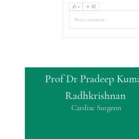
0
Write a comment...
Prof Dr Pradeep Kum
Radhkrishnan
Cardiac Surgeon