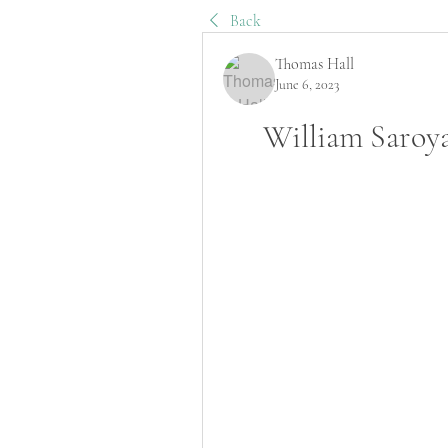
Back
Thomas Hall
June 6, 2023
William Saroy