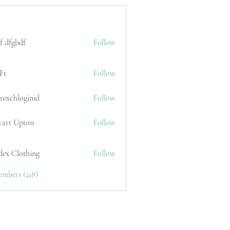
f dfgbdf
Follow
Fr
Follow
erexchloginid
Follow
wart Upton
Follow
dex Clothing
Follow
embers (218)