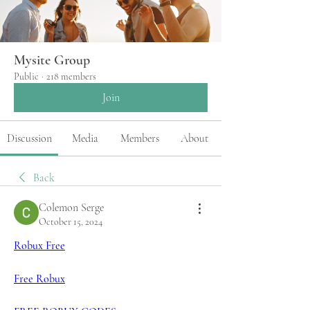
Mysite Group
Public
·
218 members
Join
Discussion
Media
Members
About
Back
Colemon Serge
October 15, 2024
Robux Free
Free Robux