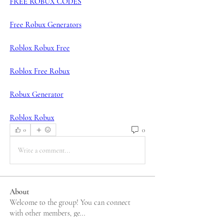
FREE ROBUX CODES
Free Robux Generators
Roblox Robux Free
Roblox Free Robux
Robux Generator
Roblox Robux
0
0
Write a comment...
About
Welcome to the group! You can connect
with other members, ge
...