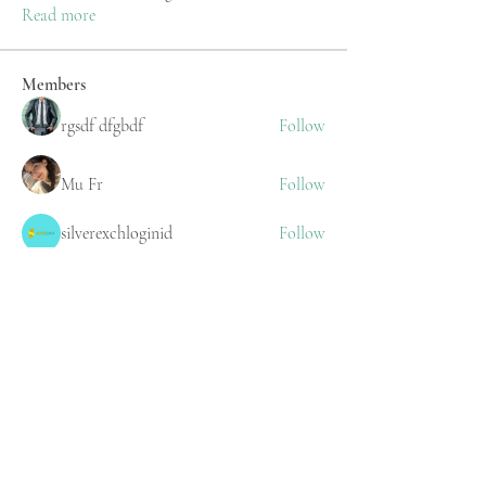
Read more
Members
rgsdf dfgbdf
Follow
Mu Fr
Follow
silverexchloginid
Follow
Stewart Upton
Follow
Stridex Clothing
Follow
See All Members (218)