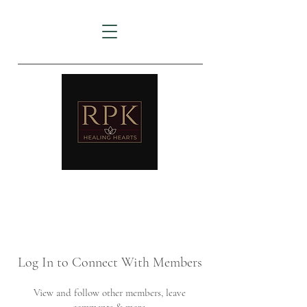
AMTZ
Travancore Heart Institute
Log In to Connect With Members
View and follow other members, leave