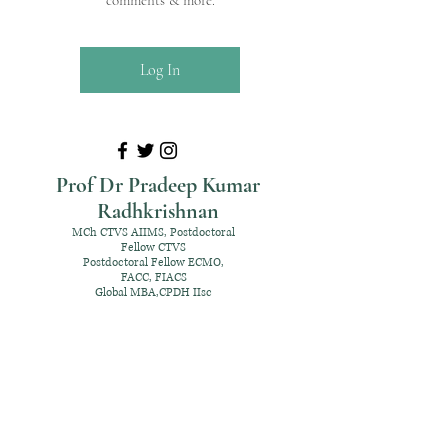
comments & more.
Log In
Prof Dr Pradeep Kumar
Radhkrishnan
MCh CTVS AIIMS, Postdoctoral
Fellow CTVS
Postdoctoral Fellow ECMO,
FACC, FIACS
Global MBA,CPDH IIsc
+91 98952 70192
rpksai@hotmail.com