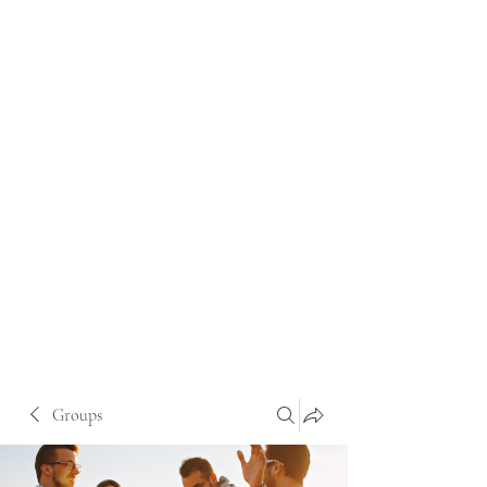
Groups