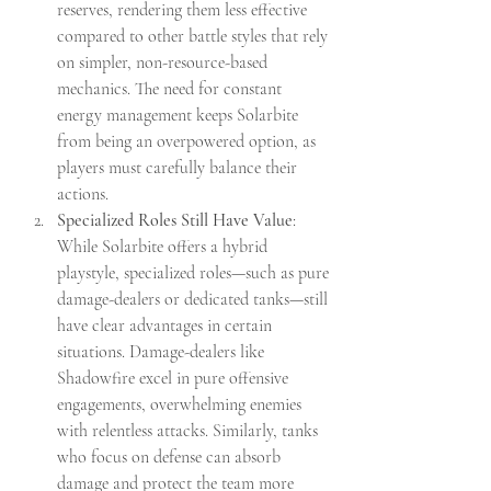
reserves, rendering them less effective 
compared to other battle styles that rely 
on simpler, non-resource-based 
mechanics. The need for constant 
energy management keeps Solarbite 
from being an overpowered option, as 
players must carefully balance their 
actions.
Specialized Roles Still Have Value
: 
While Solarbite offers a hybrid 
playstyle, specialized roles—such as pure 
damage-dealers or dedicated tanks—still 
have clear advantages in certain 
situations. Damage-dealers like 
Shadowfire excel in pure offensive 
engagements, overwhelming enemies 
with relentless attacks. Similarly, tanks 
who focus on defense can absorb 
damage and protect the team more 