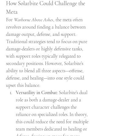
How Solarbite Could Challenge the 
Meta
For 
Warborne Above Ashes
, the meta often 
revolves around finding a balance between 
damage output, defense, and support. 
Traditional strategies tend to focus on pure 
damage-dealers or highly defensive tanks, 
with support roles typically relegated to 
secondary positions. However, Solarbite’s 
ability to blend all three aspects—offense, 
defense, and healing—into one style could 
upset this balance.
Versatility in Combat
: Solarbite’s dual 
role as both a damage-dealer and a 
support character challenges the 
reliance on specialized roles. In theory, 
this could reduce the need for multiple 
team members dedicated to healing or 