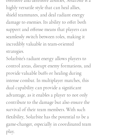
offensive and defensive abilities, Solarbite is a 
highly versatile style that can heal allies, 
shield teammates, and deal radiant energy 
damage to enemies. Its ability to offer both 
support and offense means that players can 
seamlessly switch between roles, making it 
incredibly valuable in team-oriented 
strategies.
Solarbite’s radiant energy allows players to 
control areas, disrupt enemy formations, and 
provide valuable buffs or healing during 
intense combat. In multiplayer matches, this 
dual capability can provide a significant 
advantage, as it enables a player to not only 
contribute to the damage but also ensure the 
survival of their team members. With such 
flexibility, Solarbite has the potential to be a 
game-changer, especially in coordinated team 
play.