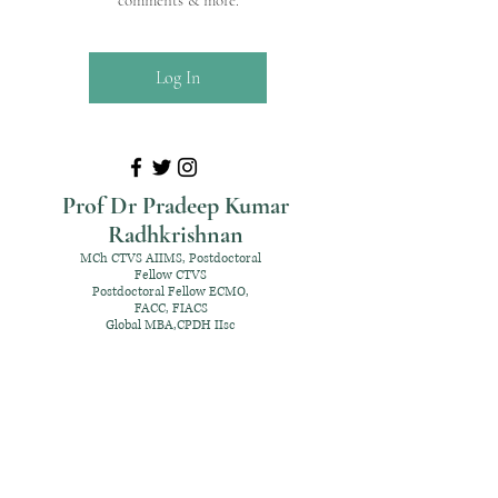
comments & more.
Log In
Prof Dr Pradeep Kumar
Radhkrishnan
MCh CTVS AIIMS, Postdoctoral
Fellow CTVS
Postdoctoral Fellow ECMO,
FACC, FIACS
Global MBA,CPDH IIsc
+91 98952 70192
rpksai@hotmail.com