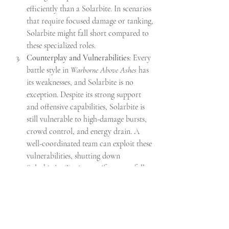
efficiently than a Solarbite. In scenarios 
that require focused damage or tanking, 
Solarbite might fall short compared to 
these specialized roles.
Counterplay and Vulnerabilities
: Every 
battle style in 
Warborne Above Ashes
 has 
its weaknesses, and Solarbite is no 
exception. Despite its strong support 
and offensive capabilities, Solarbite is 
still vulnerable to high-damage bursts, 
crowd control, and energy drain. A 
well-coordinated team can exploit these 
vulnerabilities, shutting down 
Solarbite’s effectiveness if not carefully 
managed. As a result, it may not break 
the meta so much as provide another 
viable option for players willing to 
adapt their strategies.