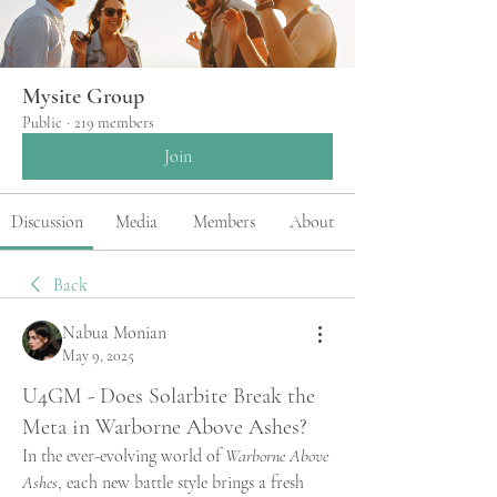
Mysite Group
Public
·
219 members
Join
Discussion
Media
Members
About
Back
Nabua Monian
May 9, 2025
U4GM - Does Solarbite Break the
Meta in Warborne Above Ashes?
In the ever-evolving world of 
Warborne Above 
Ashes
, each new battle style brings a fresh 