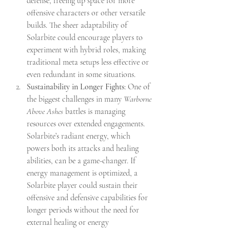
defense, freeing up space for more 
offensive characters or other versatile 
builds. The sheer adaptability of 
Solarbite could encourage players to 
experiment with hybrid roles, making 
traditional meta setups less effective or 
even redundant in some situations.
Sustainability in Longer Fights
: One of 
the biggest challenges in many 
Warborne 
Above Ashes
 battles is managing 
resources over extended engagements. 
Solarbite’s radiant energy, which 
powers both its attacks and healing 
abilities, can be a game-changer. If 
energy management is optimized, a 
Solarbite player could sustain their 
offensive and defensive capabilities for 
longer periods without the need for 
external healing or energy 