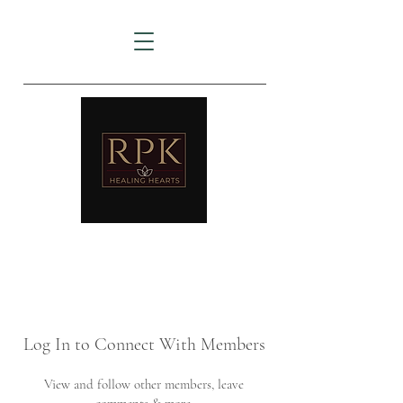
AMTZ
Travancore Heart Institute
Log In to Connect With Members
View and follow other members, leave