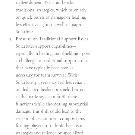
replenishment. This could make 
traditional strategies, which often rely 
on quick bursts of damage or healing, 
less effective against a well-managed 
Solarbite.
Pressure on Traditional Support Roles
: 
Solarbite's support capabilities—
especially in healing and shielding—pose 
a challenge to traditional support roles 
that have typically been seen as 
necessary for team survival. With 
Solarbite, players may feel less reliant 
on dedicated healers or shield-bearers, 
as the battle style can fulfill these 
functions while also dealing substantial 
damage. This shift could lead to the 
erosion of certain meta compositions, 
forcing players to rethink their team 
strategies and reliance on specialized 