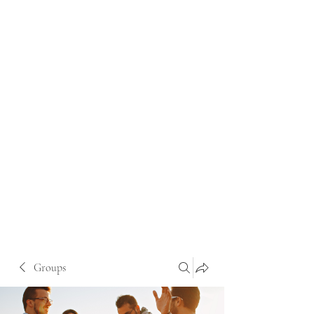
Groups