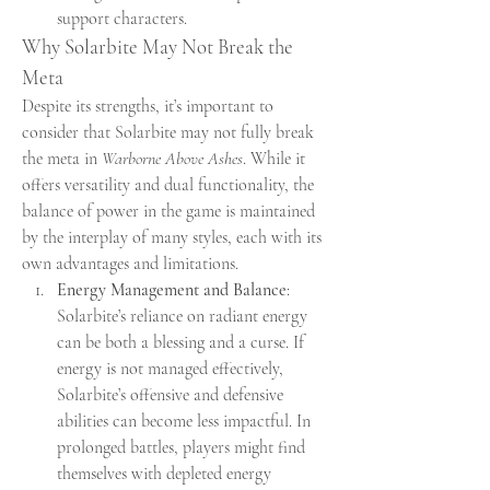
support characters.
Why Solarbite May Not Break the 
Meta
Despite its strengths, it’s important to 
consider that Solarbite may not fully break 
the meta in 
Warborne Above Ashes
. While it 
offers versatility and dual functionality, the 
balance of power in the game is maintained 
by the interplay of many styles, each with its 
own advantages and limitations.
Energy Management and Balance
: 
Solarbite’s reliance on radiant energy 
can be both a blessing and a curse. If 
energy is not managed effectively, 
Solarbite’s offensive and defensive 
abilities can become less impactful. In 
prolonged battles, players might find 
themselves with depleted energy 