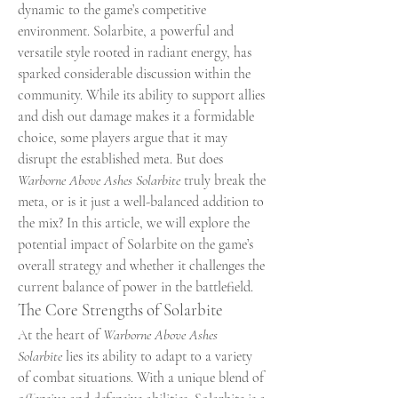
dynamic to the game’s competitive 
environment. Solarbite, a powerful and 
versatile style rooted in radiant energy, has 
sparked considerable discussion within the 
community. While its ability to support allies 
and dish out damage makes it a formidable 
choice, some players argue that it may 
disrupt the established meta. But does 
Warborne Above Ashes Solarbite
 truly break the 
meta, or is it just a well-balanced addition to 
the mix? In this article, we will explore the 
potential impact of Solarbite on the game’s 
overall strategy and whether it challenges the 
current balance of power in the battlefield.
The Core Strengths of Solarbite
At the heart of 
Warborne Above Ashes 
Solarbite
 lies its ability to adapt to a variety 
of combat situations. With a unique blend of 