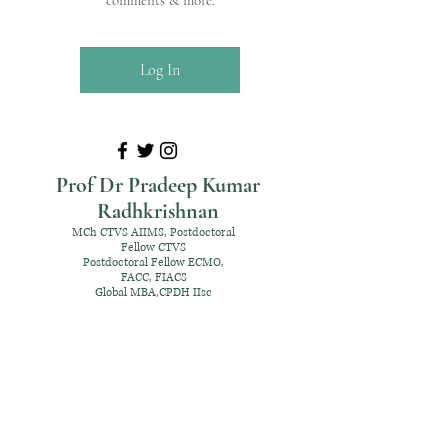
comments & more.
Log In
Prof Dr Pradeep Kumar
Radhkrishnan
MCh CTVS AIIMS, Postdoctoral
Fellow CTVS
Postdoctoral Fellow ECMO,
FACC, FIACS
Global MBA,CPDH IIsc
+91 98952 70192
rpksai@hotmail.com