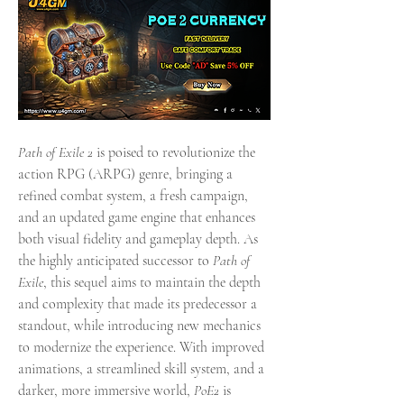
Path of Exile 2
 is poised to revolutionize the 
action RPG (ARPG) genre, bringing a 
refined combat system, a fresh campaign, 
and an updated game engine that enhances 
both visual fidelity and gameplay depth. As 
the highly anticipated successor to 
Path of 
Exile
, this sequel aims to maintain the depth 
and complexity that made its predecessor a 
standout, while introducing new mechanics 
to modernize the experience. With improved 
animations, a streamlined skill system, and a 
darker, more immersive world, 
PoE2
 is 