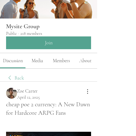
Mysite Group
Public
·
218 members
Join
Discussion
Media
Members
About
Back
Zoe Carter
April 12, 2025
cheap poe 2 currency: A New Dawn
for Hardcore ARPG Fans