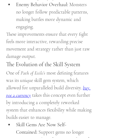
Enemy Behavior Overhaul:
 Monsters 
no longer follow predictable patterns, 
making battles more dynamic and 
engaging.
These improvements ensure that every fight 
feels more interactive, rewarding precise 
movement and strategy rather than just raw 
damage output.
The Evolution of the Skill System
One of 
Path of Exile’s
 most defining features 
was its unique skill gem system, which 
allowed for unparalleled build diversity. 
buy 
poe 2 currency
 takes this concept even further 
by introducing a completely reworked 
system that enhances flexibility while making 
builds easier to manage.
Skill Gems Are Now Self-
Contained:
 Support gems no longer 