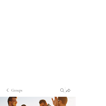
Groups