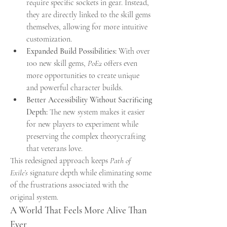
require specific sockets in gear. Instead, 
they are directly linked to the skill gems 
themselves, allowing for more intuitive 
customization.
Expanded Build Possibilities:
 With over 
100 new skill gems, 
PoE2
 offers even 
more opportunities to create unique 
and powerful character builds.
Better Accessibility Without Sacrificing 
Depth:
 The new system makes it easier 
for new players to experiment while 
preserving the complex theorycrafting 
that veterans love.
This redesigned approach keeps 
Path of 
Exile’s
 signature depth while eliminating some 
of the frustrations associated with the 
original system.
A World That Feels More Alive Than 
Ever