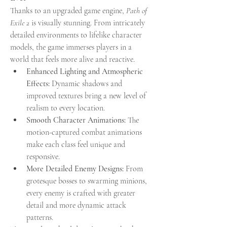
Thanks to an upgraded game engine, 
Path of 
Exile 2
 is visually stunning. From intricately 
detailed environments to lifelike character 
models, the game immerses players in a 
world that feels more alive and reactive.
Enhanced Lighting and Atmospheric 
Effects:
 Dynamic shadows and 
improved textures bring a new level of 
realism to every location.
Smooth Character Animations:
 The 
motion-captured combat animations 
make each class feel unique and 
responsive.
More Detailed Enemy Designs:
 From 
grotesque bosses to swarming minions, 
every enemy is crafted with greater 
detail and more dynamic attack 
patterns.