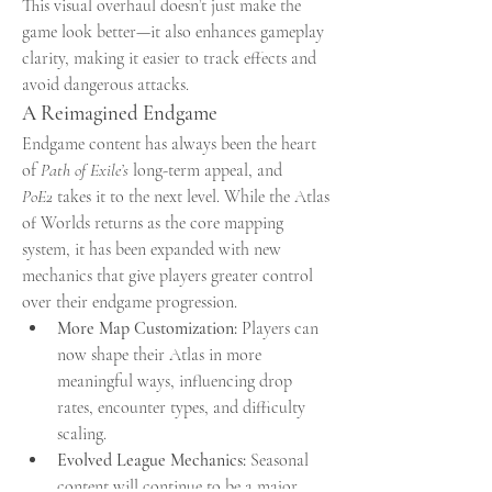
This visual overhaul doesn’t just make the 
game look better—it also enhances gameplay 
clarity, making it easier to track effects and 
avoid dangerous attacks.
A Reimagined Endgame
Endgame content has always been the heart 
of 
Path of Exile’s
 long-term appeal, and 
PoE2
 takes it to the next level. While the Atlas 
of Worlds returns as the core mapping 
system, it has been expanded with new 
mechanics that give players greater control 
over their endgame progression.
More Map Customization:
 Players can 
now shape their Atlas in more 
meaningful ways, influencing drop 
rates, encounter types, and difficulty 
scaling.
Evolved League Mechanics:
 Seasonal 
content will continue to be a major 