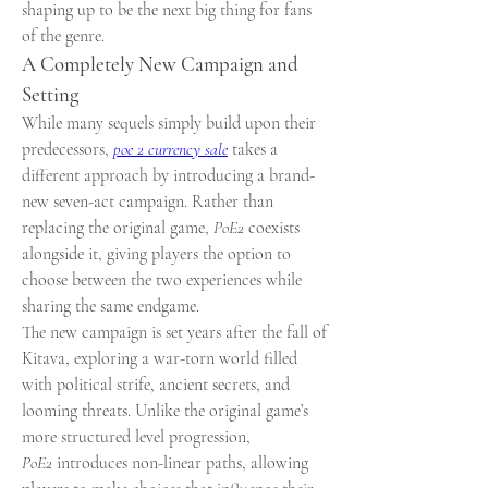
shaping up to be the next big thing for fans 
of the genre.
A Completely New Campaign and 
Setting
While many sequels simply build upon their 
predecessors, 
poe 2 currency sale
 takes a 
different approach by introducing a brand-
new seven-act campaign. Rather than 
replacing the original game, 
PoE2
 coexists 
alongside it, giving players the option to 
choose between the two experiences while 
sharing the same endgame.
The new campaign is set years after the fall of 
Kitava, exploring a war-torn world filled 
with political strife, ancient secrets, and 
looming threats. Unlike the original game’s 
more structured level progression, 
PoE2
 introduces non-linear paths, allowing 