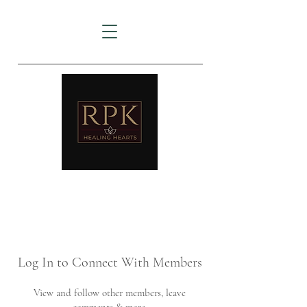
AMTZ
Travancore Heart Institute
Log In to Connect With Members
View and follow other members, leave