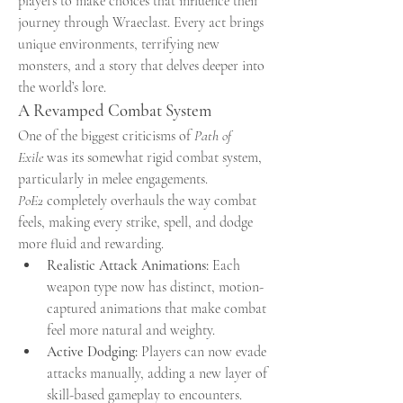
players to make choices that influence their 
journey through Wraeclast. Every act brings 
unique environments, terrifying new 
monsters, and a story that delves deeper into 
the world’s lore.
A Revamped Combat System
One of the biggest criticisms of 
Path of 
Exile
 was its somewhat rigid combat system, 
particularly in melee engagements. 
PoE2
 completely overhauls the way combat 
feels, making every strike, spell, and dodge 
more fluid and rewarding.
Realistic Attack Animations:
 Each 
weapon type now has distinct, motion-
captured animations that make combat 
feel more natural and weighty.
Active Dodging:
 Players can now evade 
attacks manually, adding a new layer of 
skill-based gameplay to encounters.