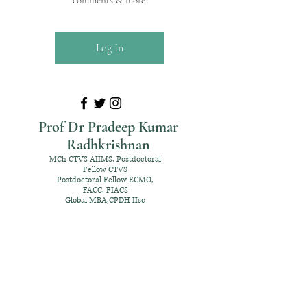
comments & more.
Log In
Prof Dr Pradeep Kumar
Radhkrishnan
MCh CTVS AIIMS, Postdoctoral
Fellow CTVS
Postdoctoral Fellow ECMO,
FACC, FIACS
Global MBA,CPDH IIsc
+91 98952 70192
rpksai@hotmail.com