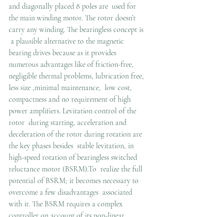
and diagonally placed 8 poles are  used for 
the main winding motor. The rotor doesn’t 
carry any winding. The bearingless concept is 
 a plausible alternative to the magnetic 
bearing drives because as it provides 
numerous advantages like of friction-free, 
negligible thermal problems, lubrication free, 
less size ,minimal maintenance,  low cost, 
compactness and no requirement of high 
power amplifiers. Levitation control of the 
rotor  during starting, acceleration and 
deceleration of the rotor during rotation are 
the key phases besides  stable levitation, in 
high-speed rotation of bearingless switched 
reluctance motor (BSRM).To  realize the full 
potential of BSRM; it becomes necessary to 
overcome a few disadvantages  associated 
with it. The BSRM requires a complex 
controller on account of its non-linear  