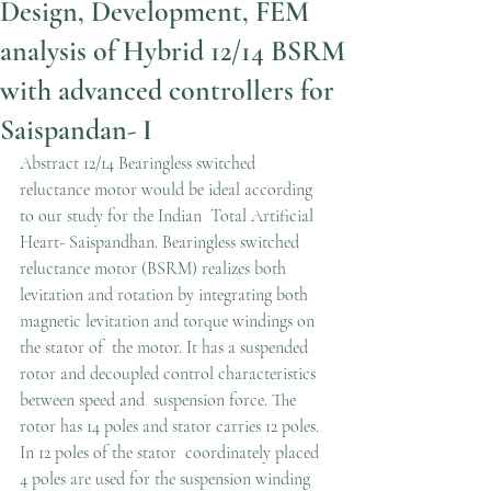
Design, Development, FEM
analysis of Hybrid 12/14 BSRM
with advanced controllers for
Saispandan- I
Abstract 12/14 Bearingless switched 
reluctance motor would be ideal according 
to our study for the Indian  Total Artificial 
Heart- Saispandhan. Bearingless switched 
reluctance motor (BSRM) realizes both  
levitation and rotation by integrating both 
magnetic levitation and torque windings on 
the stator of  the motor. It has a suspended 
rotor and decoupled control characteristics 
between speed and  suspension force. The 
rotor has 14 poles and stator carries 12 poles. 
In 12 poles of the stator  coordinately placed 
4 poles are used for the suspension winding 