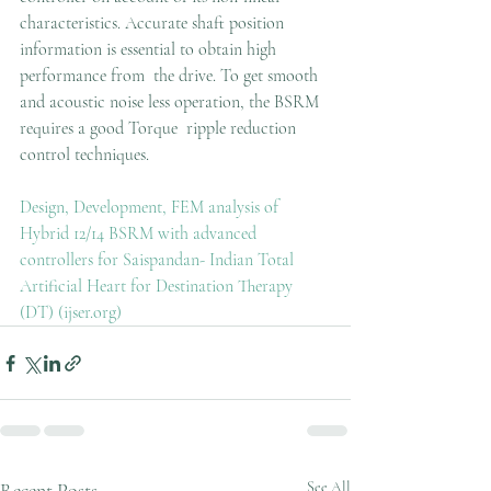
characteristics. Accurate shaft position 
information is essential to obtain high 
performance from  the drive. To get smooth 
and acoustic noise less operation, the BSRM 
requires a good Torque  ripple reduction 
control techniques. 
Design, Development, FEM analysis of 
Hybrid 12/14 BSRM with advanced 
controllers for Saispandan- Indian Total 
Artificial Heart for Destination Therapy 
(DT) (ijser.org)
Recent Posts
See All