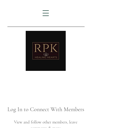
AMTZ
Travancore Heart Institute
Log In to Connect With Members
View and follow other members, leave