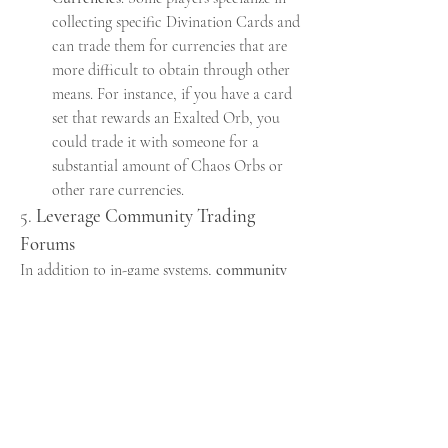
collecting specific Divination Cards and 
can trade them for currencies that are 
more difficult to obtain through other 
means. For instance, if you have a card 
set that rewards an Exalted Orb, you 
could trade it with someone for a 
substantial amount of Chaos Orbs or 
other rare currencies.
5. 
Leverage Community Trading 
Forums
In addition to in-game systems, 
community 
trading forums
 like the 
PoE2
 subreddit or 
external trading sites can be excellent 
resources for finding specific items or 
currencies. These forums allow players to set 
up deals in a more casual setting, often 
facilitating bulk trades or specialized deals 
that may not fit neatly into the game’s trade 