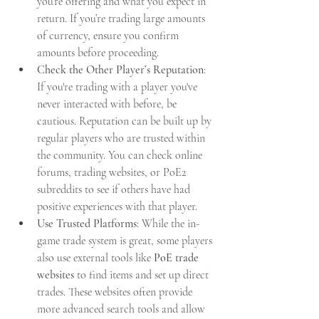
you’re offering and what you expect in 
return. If you’re trading large amounts 
of currency, ensure you confirm 
amounts before proceeding.
Check the Other Player’s Reputation
: 
If you're trading with a player you've 
never interacted with before, be 
cautious. Reputation can be built up by 
regular players who are trusted within 
the community. You can check online 
forums, trading websites, or PoE2 
subreddits to see if others have had 
positive experiences with that player.
Use Trusted Platforms
: While the in-
game trade system is great, some players 
also use external tools like 
PoE trade 
websites
 to find items and set up direct 
trades. These websites often provide 
more advanced search tools and allow 