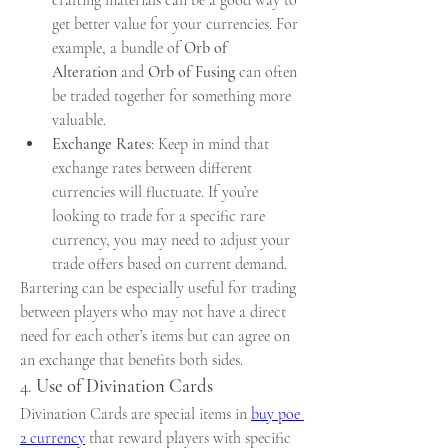
get better value for your currencies. For 
example, a bundle of 
Orb of 
Alteration
 and 
Orb of Fusing
 can often 
be traded together for something more 
valuable.
Exchange Rates
: Keep in mind that 
exchange rates between different 
currencies will fluctuate. If you’re 
looking to trade for a specific rare 
currency, you may need to adjust your 
trade offers based on current demand.
Bartering can be especially useful for trading 
between players who may not have a direct 
need for each other’s items but can agree on 
an exchange that benefits both sides.
4. 
Use of Divination Cards
Divination Cards are special items in 
buy poe 
2 currency
 that reward players with specific 