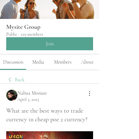
Mysite Group
Public
·
219 members
Join
Discussion
Media
Members
About
Back
Nabua Monian
April 5, 2025
What are the best ways to trade
currency in cheap poe 2 currency?