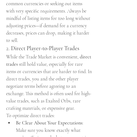
common currencies or seeking out items 
with very specific requirements. Always be 
mindful of listing items for too long without 
adjusting prices—if demand for a currency 
decreases, prices can drop, making it harder 
to sell.
2. 
Direct Player-to-Player Trades
While the Trade Market is convenient, 
direct 
trades
 still hold value, especially for rare 
items or currencies that are harder to find. In 
direct trades, you and the other player 
negotiate terms before agreeing to an 
exchange. This method is often used for high-
value trades, such as Exalted Orbs, rare 
crafting materials, or expensive gear.
To optimize direct trades:
Be Clear About Your Expectations
: 
Make sure you know exactly what 