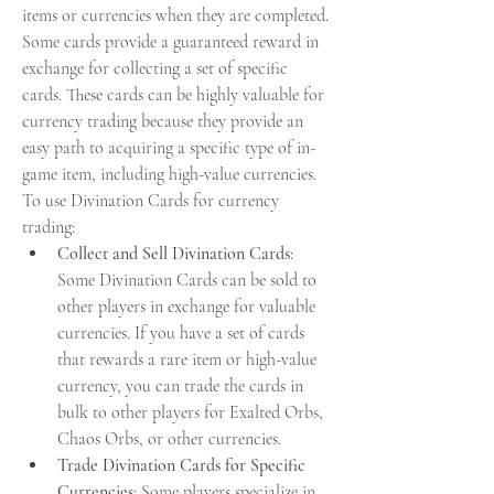
items or currencies when they are completed. 
Some cards provide a guaranteed reward in 
exchange for collecting a set of specific 
cards. These cards can be highly valuable for 
currency trading because they provide an 
easy path to acquiring a specific type of in-
game item, including high-value currencies.
To use Divination Cards for currency 
trading:
Collect and Sell Divination Cards
: 
Some Divination Cards can be sold to 
other players in exchange for valuable 
currencies. If you have a set of cards 
that rewards a rare item or high-value 
currency, you can trade the cards in 
bulk to other players for Exalted Orbs, 
Chaos Orbs, or other currencies.
Trade Divination Cards for Specific 
Currencies
: Some players specialize in 