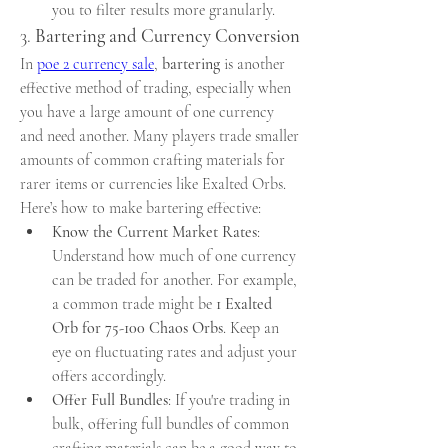
you to filter results more granularly.
3. 
Bartering and Currency Conversion
In 
poe 2 currency sale
, 
bartering
 is another 
effective method of trading, especially when 
you have a large amount of one currency 
and need another. Many players trade smaller 
amounts of common crafting materials for 
rarer items or currencies like Exalted Orbs.
Here’s how to make bartering effective:
Know the Current Market Rates
: 
Understand how much of one currency 
can be traded for another. For example, 
a common trade might be 
1 Exalted 
Orb for 75-100 Chaos Orbs
. Keep an 
eye on fluctuating rates and adjust your 
offers accordingly.
Offer Full Bundles
: If you're trading in 
bulk, offering full bundles of common 
crafting materials can be a good way to 