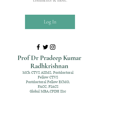
comments & more.
Log In
Prof Dr Pradeep Kumar
Radhkrishnan
MCh CTVS AIIMS, Postdoctoral
Fellow CTVS
Postdoctoral Fellow ECMO,
FACC, FIACS
Global MBA,CPDH IIsc
+91 98952 70192
rpksai@hotmail.com