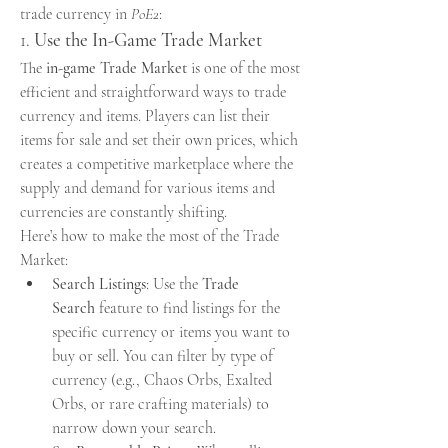
trade currency in 
PoE2
:
1. 
Use the In-Game Trade Market
The 
in-game Trade Market
 is one of the most 
efficient and straightforward ways to trade 
currency and items. Players can list their 
items for sale and set their own prices, which 
creates a competitive marketplace where the 
supply and demand for various items and 
currencies are constantly shifting.
Here’s how to make the most of the Trade 
Market:
Search Listings
: Use the 
Trade 
Search
 feature to find listings for the 
specific currency or items you want to 
buy or sell. You can filter by type of 
currency (e.g., Chaos Orbs, Exalted 
Orbs, or rare crafting materials) to 
narrow down your search.