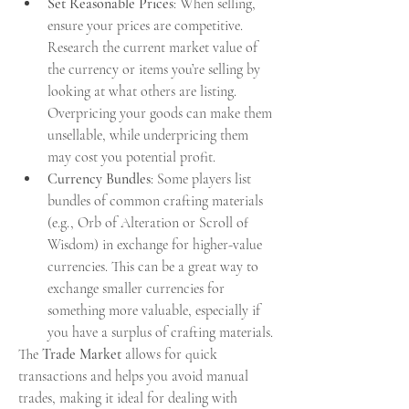
Set Reasonable Prices
: When selling, 
ensure your prices are competitive. 
Research the current market value of 
the currency or items you’re selling by 
looking at what others are listing. 
Overpricing your goods can make them 
unsellable, while underpricing them 
may cost you potential profit.
Currency Bundles
: Some players list 
bundles of common crafting materials 
(e.g., Orb of Alteration or Scroll of 
Wisdom) in exchange for higher-value 
currencies. This can be a great way to 
exchange smaller currencies for 
something more valuable, especially if 
you have a surplus of crafting materials.
The 
Trade Market
 allows for quick 
transactions and helps you avoid manual 
trades, making it ideal for dealing with 