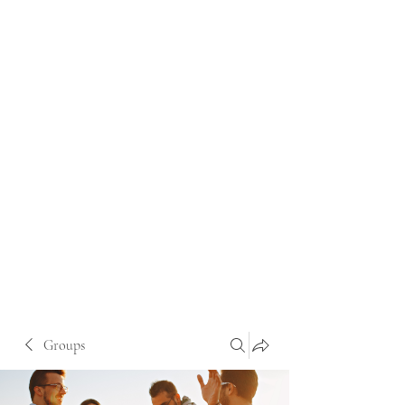
Groups