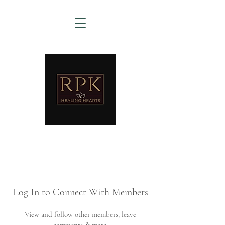
AMTZ
Travancore Heart Institute
Log In to Connect With Members
View and follow other members, leave