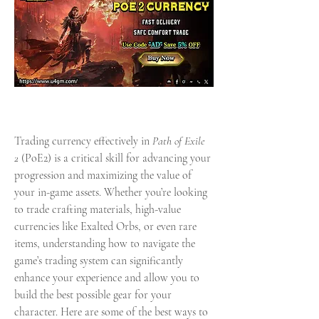
Trading currency effectively in 
Path of Exile 
2
 (PoE2) is a critical skill for advancing your 
progression and maximizing the value of 
your in-game assets. Whether you’re looking 
to trade crafting materials, high-value 
currencies like Exalted Orbs, or even rare 
items, understanding how to navigate the 
game’s trading system can significantly 
enhance your experience and allow you to 
build the best possible gear for your 
character. Here are some of the best ways to 