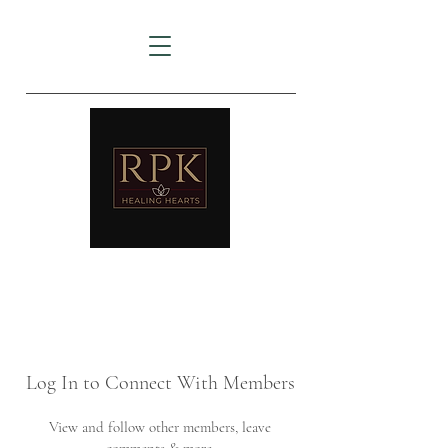
AMTZ
Travancore Heart Institute
Log In to Connect With Members
View and follow other members, leave