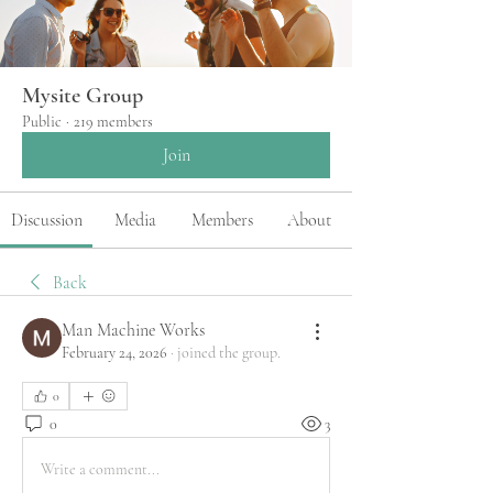
Mysite Group
Public
·
219 members
Join
Discussion
Media
Members
About
Back
Man Machine Works
February 24, 2026
·
joined the group.
0
0
3
Write a comment...