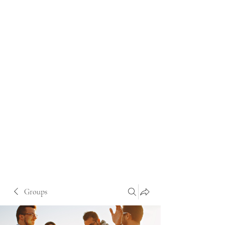
Groups