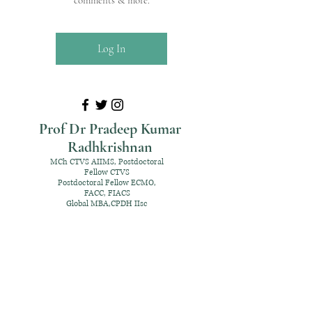
comments & more.
Log In
Prof Dr Pradeep Kumar
Radhkrishnan
MCh CTVS AIIMS, Postdoctoral
Fellow CTVS
Postdoctoral Fellow ECMO,
FACC, FIACS
Global MBA,CPDH IIsc
+91 98952 70192
rpksai@hotmail.com