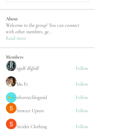
About
Welcome to the group! You can connect
with other members, ge
...
Read more
Members
rgsdf dfgbdf
Follow
Mu Fr
Follow
silverexchloginid
Follow
Stewart Upton
Follow
Stridex Clothing
Follow